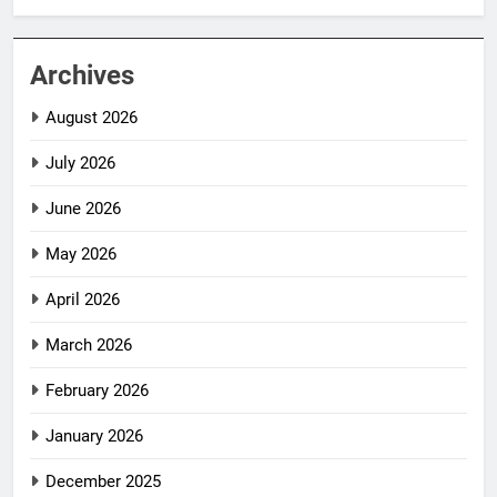
Archives
August 2026
July 2026
June 2026
May 2026
April 2026
March 2026
February 2026
January 2026
December 2025