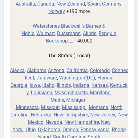
Australia
,
Canada
,
New Zealand
,
Spain
,
Germany
,
Norway
+190 more
Waterstones
Blackwell’s
Barnes &
Noble
,
Walmart
,
Dussmann
,
Alibris
,
Penguin
Bookshop
, … +40.000
The States ( Local)
Alaska
,
Alabama
Arizona
,
California
,
Colorado
,
Connec
ticut
,
Dalaware
,
Washington(DC)
,
Florida
,
Georgia
,
Iowa
,
Idaho
,
Illinois
,
Indiana
,
Kansas
,
Kentuck
y
,
Louisiana
,
Massachusetts
,
Maryland
,
Maine
,
Michigan
,
Minnesota
,
Missouri
,
Mississippi
,
Montana
,
North
Carolina
,
Nebraska
,
New Hampshire,
New Jersey
,
New
Mexico,
Nevada
,
New Hampshire
,
New
York
,
Ohio
,
Oklahoma
,
Oregon
,
Pennsylvania
,
Rhode
Island
,
South Carolina
,
South