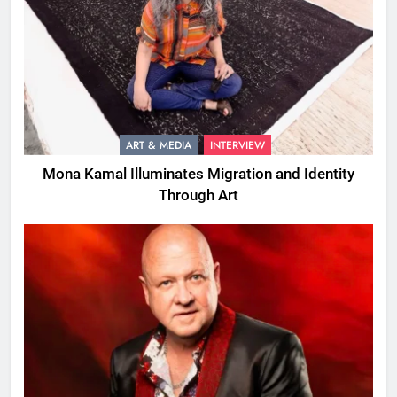
ART & MEDIA
INTERVIEW
Mona Kamal Illuminates Migration and Identity
Through Art