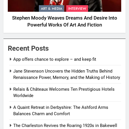
ART & MEDIA
INTERVIEW
Stephen Moody Weaves Dreams And Desire Into
Powerful Works Of Art And Fiction
Recent Posts
App offers chance to explore – and keep fit
Jane Stevenson Uncovers the Hidden Truths Behind
Renaissance Power, Memory, and the Making of History
Relais & Châteaux Welcomes Ten Prestigious Hotels
Worldwide
A Quaint Retreat in Derbyshire: The Ashford Arms
Balances Charm and Comfort
The Charleston Revives the Roaring 1920s in Bakewell