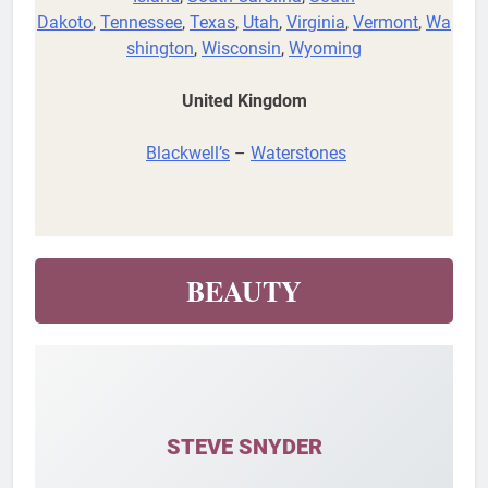
Dakoto
,
Tennessee
,
Texas
,
Utah
,
Virginia
,
Vermont
,
Wa
shington
,
Wisconsin
,
Wyoming
United Kingdom
Blackwell’s
–
Waterstones
BEAUTY
STEVE SNYDER