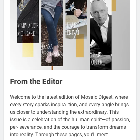
From the Editor
Welcome to the latest edition of Mosaic Digest, where
every story sparks inspira- tion, and every angle brings
us closer to understanding the extraordinary. This
issue is a celebration of the hu- man spirit—of passion,
per- severance, and the courage to transform dreams
into reality. Through these pages, you’ll meet