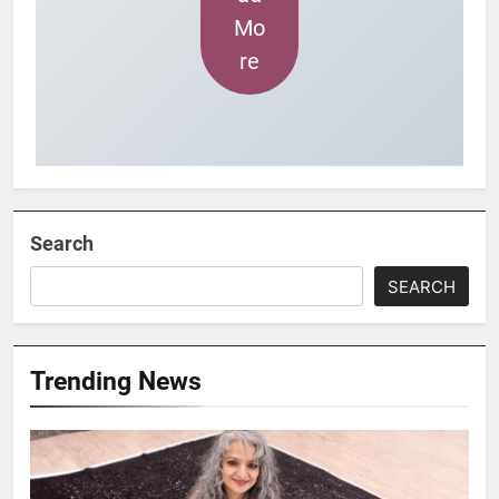
Mo
re
Search
SEARCH
Trending News