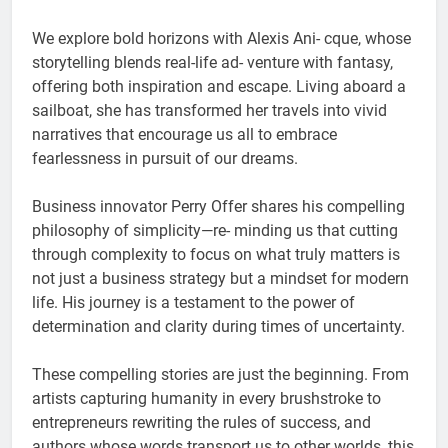
We explore bold horizons with Alexis Ani- cque, whose
storytelling blends real-life ad- venture with fantasy,
offering both inspiration and escape. Living aboard a
sailboat, she has transformed her travels into vivid
narratives that encourage us all to embrace
fearlessness in pursuit of our dreams.
Business innovator Perry Offer shares his compelling
philosophy of simplicity—re- minding us that cutting
through complexity to focus on what truly matters is
not just a business strategy but a mindset for modern
life. His journey is a testament to the power of
determination and clarity during times of uncertainty.
These compelling stories are just the beginning. From
artists capturing humanity in every brushstroke to
entrepreneurs rewriting the rules of success, and
authors whose words transport us to other worlds, this