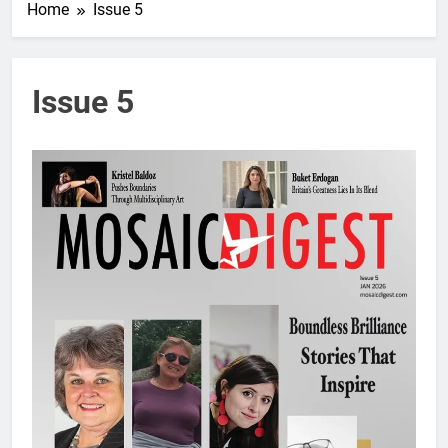
Home
Issue 5
Issue 5