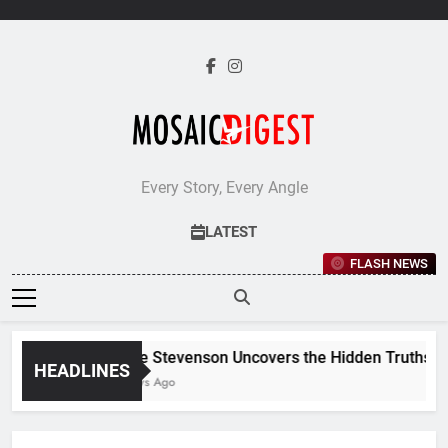
Skip
to
content
Every Story, Every Angle
LATEST
FLASH NEWS
Jane Stevenson Uncovers the Hidden Truths Behi
HEADLINES
4 Days Ago