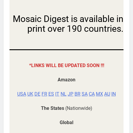
Mosaic Digest is available in
print over 190 countries.
*LINKS WILL BE UPDATED SOON !!!
Amazon
USA
UK
DE
FR
ES
IT
NL
JP
BR
SA
CA
MX
AU
IN
The States
(Nationwide)
Global