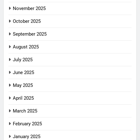
November 2025
October 2025
September 2025
August 2025
July 2025
June 2025
May 2025
April 2025
March 2025
February 2025
January 2025