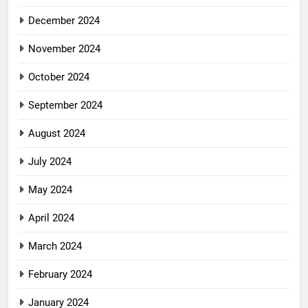
December 2024
November 2024
October 2024
September 2024
August 2024
July 2024
May 2024
April 2024
March 2024
February 2024
January 2024