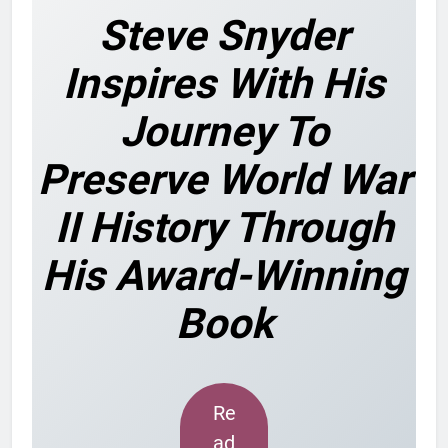
Steve Snyder
Inspires With His
Journey To
Preserve World War
II History Through
His Award-Winning
Book
Re
ad