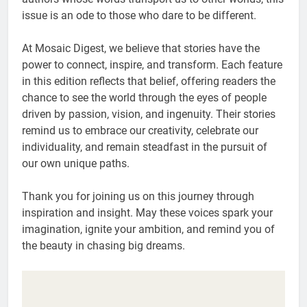
issue is an ode to those who dare to be different.
At Mosaic Digest, we believe that stories have the
power to connect, inspire, and transform. Each feature
in this edition reflects that belief, offering readers the
chance to see the world through the eyes of people
driven by passion, vision, and ingenuity. Their stories
remind us to embrace our creativity, celebrate our
individuality, and remain steadfast in the pursuit of
our own unique paths.
Thank you for joining us on this journey through
inspiration and insight. May these voices spark your
imagination, ignite your ambition, and remind you of
the beauty in chasing big dreams.