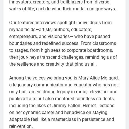
innovators, creators, and trailblazers from diverse
walks of life, each leaving their mark in unique ways.
Our featured interviews spotlight indivi- duals from
myriad fields—artists, authors, educators,
entrepreneurs, and visionaries— who have pushed
boundaries and redefined success. From classrooms
to stages, from high seas to corporate boardrooms,
their jour- neys transcend challenges, reminding us of
the resilience and creativity that bind us all.
Among the voices we bring you is Mary Alice Molgard,
a legendary communicator and educator who has not
only built an en- during legacy in radio, television, and
public affairs but also mentored countless students,
including the likes of Jimmy Fallon. Her ref- lections
on her dynamic career and her advice on staying
adaptable feel like a masterclass in persistence and
reinvention.