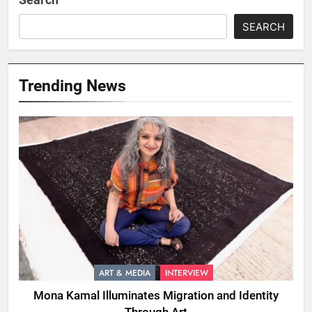
SEARCH
Trending News
ART & MEDIA
INTERVIEW
Mona Kamal Illuminates Migration and Identity