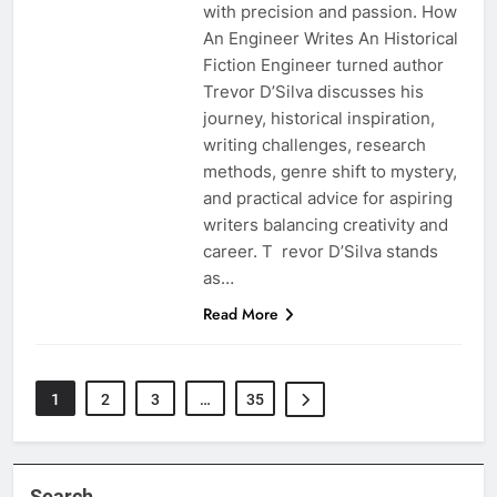
with precision and passion. How
An Engineer Writes An Historical
Fiction Engineer turned author
Trevor D’Silva discusses his
journey, historical inspiration,
writing challenges, research
methods, genre shift to mystery,
and practical advice for aspiring
writers balancing creativity and
career. T revor D’Silva stands
as…
Read More
1
2
3
…
35
Search