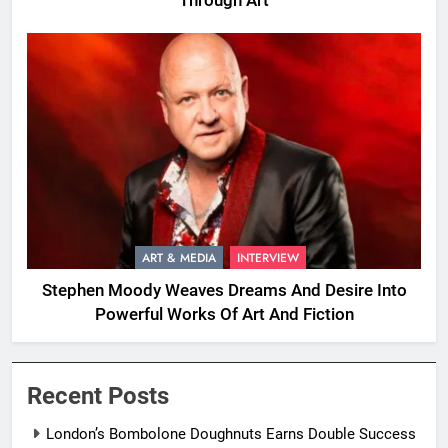
Through Art
ART & MEDIA
INTERVIEW
Stephen Moody Weaves Dreams And Desire Into
Powerful Works Of Art And Fiction
Recent Posts
London’s Bombolone Doughnuts Earns Double Success