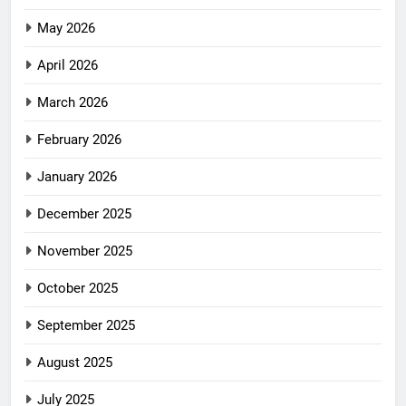
May 2026
April 2026
March 2026
February 2026
January 2026
December 2025
November 2025
October 2025
September 2025
August 2025
July 2025