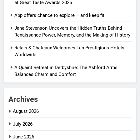
at Great Taste Awards 2026
App offers chance to explore – and keep fit
Jane Stevenson Uncovers the Hidden Truths Behind
Renaissance Power, Memory, and the Making of History
Relais & Châteaux Welcomes Ten Prestigious Hotels
Worldwide
A Quaint Retreat in Derbyshire: The Ashford Arms
Balances Charm and Comfort
Archives
August 2026
July 2026
June 2026