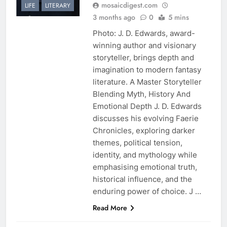
mosaicdigest.com
LIFE
LITERARY
3 months ago
0
5 mins
Photo: J. D. Edwards, award-
winning author and visionary
storyteller, brings depth and
imagination to modern fantasy
literature. A Master Storyteller
Blending Myth, History And
Emotional Depth J. D. Edwards
discusses his evolving Faerie
Chronicles, exploring darker
themes, political tension,
identity, and mythology while
emphasising emotional truth,
historical influence, and the
enduring power of choice. J …
Read More