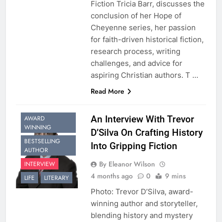
Fiction Tricia Barr, discusses the
conclusion of her Hope of
Cheyenne series, her passion
for faith-driven historical fiction,
research process, writing
challenges, and advice for
aspiring Christian authors. T …
Read More
An Interview With Trevor
AWARD
WINNING
D’Silva On Crafting History
BESTSELLING
Into Gripping Fiction
AUTHOR
By Eleanor Wilson
INTERVIEW
4 months ago
0
9 mins
LIFE
LITERARY
Photo: Trevor D’Silva, award-
winning author and storyteller,
blending history and mystery