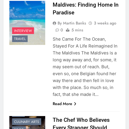
Maldives: Finding Home In
Paradise
By Martin Banks
3 weeks ago
0
5 mins
INTERVIEW
She Came For The Ocean,
TRAVEL
Stayed For A Life Reimagined In
The Maldives The Maldives is a
long way away and, for some, it
may seem out of reach. But,
even so, one Belgian found her
way there and then fell in love
with the place. So much so, in
fact, that she made it…
Read More
CHEF
The Chef Who Believes
CULINARY ARTS
Every Stranger Should