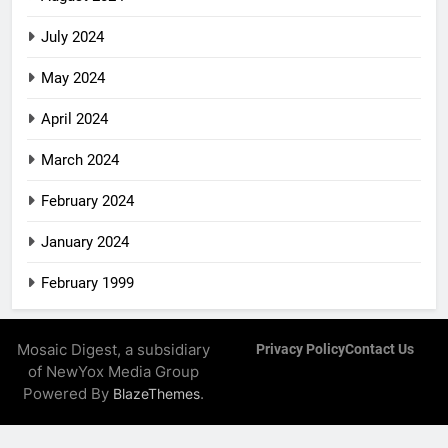
July 2024
May 2024
April 2024
March 2024
February 2024
January 2024
February 1999
Mosaic Digest, a subsidiary
Privacy Policy
Contact Us
of NewYox Media Group
Powered By
.
BlazeThemes