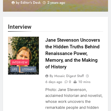
by Editor's Desk
2 years ago
Harmony
Interview
Jane Stevenson Uncovers
the Hidden Truths Behind
Renaissance Power,
Memory, and the Making
INTERVIEW
of History
LIFE
LITERARY
By Mosaic Digest Staff
6 days ago
0
10 mins
Photo: Jane Stevenson,
acclaimed historian and novelist,
whose work uncovers the
remarkable people and hidden