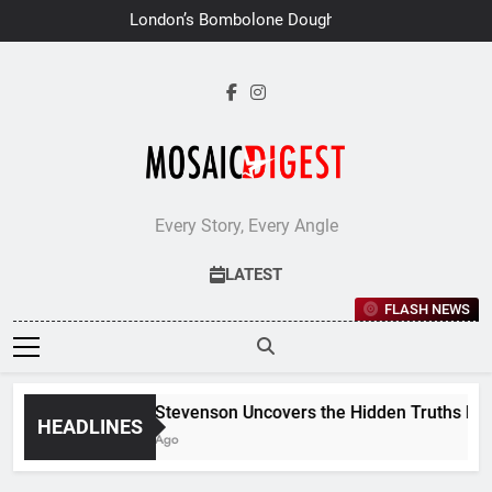
Skip
London’s Bombolone Doughnuts
to
Earns Double Success at Great
Taste Awards 2026
content
Every Story, Every Angle
LATEST
FLASH NEWS
Jane Stevenson Uncovers the Hidden Truths Behind
HEADLINES
6 Days Ago