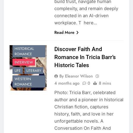
build trust, navigate human
complexity, and remain deeply
connected in an AI-driven
workplace. T here…
Read More
CHRISTIAN
FICTION
Discover Faith And
HISTORICAL
ROMANCE
Romance In Tricia Barr’s
INTERVIEW
Historic Tales
LIFE
LITERARY
By Eleanor Wilson
WESTERN
4 months ago
0
8 mins
ROMANCE
Photo: Tricia Barr, celebrated
author and a pioneer in historical
Christian fiction, captures
history, faith, and love in her
unforgettable novels. A
Conversation On Faith And