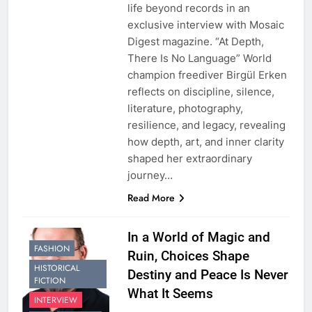
life beyond records in an
exclusive interview with Mosaic
Digest magazine. “At Depth,
There Is No Language” World
champion freediver Birgül Erken
reflects on discipline, silence,
literature, photography,
resilience, and legacy, revealing
how depth, art, and inner clarity
shaped her extraordinary
journey…
Read More
In a World of Magic and
FASHION
Ruin, Choices Shape
HISTORICAL
Destiny and Peace Is Never
FICTION
What It Seems
INTERVIEW