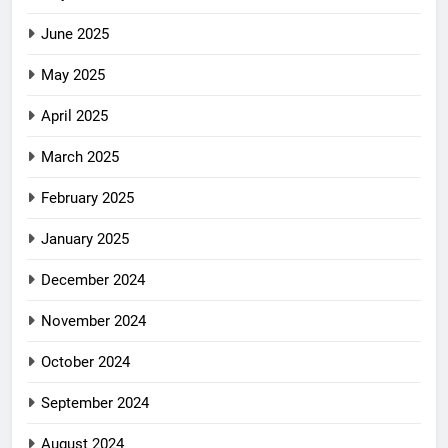
June 2025
May 2025
April 2025
March 2025
February 2025
January 2025
December 2024
November 2024
October 2024
September 2024
August 2024