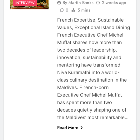
By Martin Banks
2 weeks ago
INTERVIEW
0
5 mins
French Expertise, Sustainable
Values, Exceptional Island Dining
French Executive Chef Michel
Muffat shares how more than
two decades of leadership,
innovation, sustainability and
mentoring have transformed
Niva Kuramathi into a world-
class culinary destination in the
Maldives. F rench-born
Executive Chef Michel Muffat
has spent more than two
decades quietly shaping one of
the Maldives’ most remarkable…
Read More