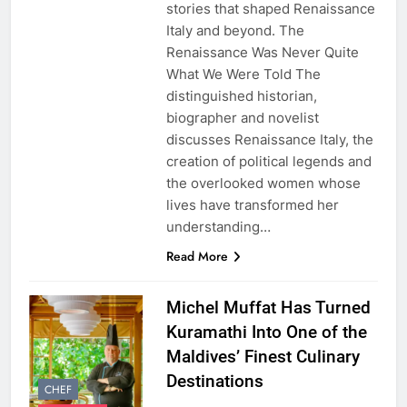
stories that shaped Renaissance
Italy and beyond. The
Renaissance Was Never Quite
What We Were Told The
distinguished historian,
biographer and novelist
discusses Renaissance Italy, the
creation of political legends and
the overlooked women whose
lives have transformed her
understanding…
Read More
Michel Muffat Has Turned
Kuramathi Into One of the
Maldives’ Finest Culinary
Destinations
CHEF