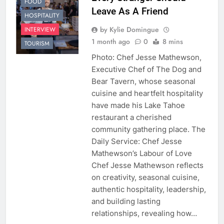
FOOD
Leave As A Friend
HOSPITALITY
by Kylie Domingue
INTERVIEW
1 month ago
0
8 mins
TOURISM
Photo: Chef Jesse Mathewson,
Executive Chef of The Dog and
Bear Tavern, whose seasonal
cuisine and heartfelt hospitality
have made his Lake Tahoe
restaurant a cherished
community gathering place. The
Daily Service: Chef Jesse
Mathewson’s Labour of Love
Chef Jesse Mathewson reflects
on creativity, seasonal cuisine,
authentic hospitality, leadership,
and building lasting
relationships, revealing how…