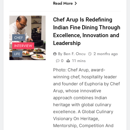
Read More
Chef Arup Is Redefining
Indian Fine Dining Through
Excellence, Innovation and
CHEF
Leadership
INTERVIEW
By Ben F. Oncu
2 months ago
LIFE
0
11 mins
Photo: Chef Arup, award-
winning chef, hospitality leader
and founder of Euphoria by Chef
Arup, whose innovative
approach combines Indian
heritage with global culinary
excellence. A Global Culinary
Visionary On Heritage,
Mentorship, Competition And