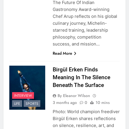
The Future Of Indian
Gastronomy Award-winning
Chef Arup reflects on his global
culinary journey, Michelin-
starred training, leadership
philosophy, competition
success, and mission…
Read More
Birgül Erken Finds
Meaning In The Silence
Beneath The Surface
By Eleanor Wilson
INTERVIEW
3 months ago
0
10 mins
LIFE
SPORTS
Photo: World champion freediver
Birgül Erken shares reflections
on silence, resilience, art, and