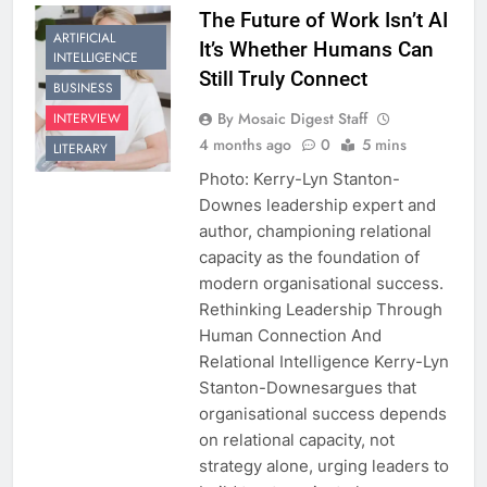
The Future of Work Isn’t AI
ARTIFICIAL
It’s Whether Humans Can
INTELLIGENCE
Still Truly Connect
BUSINESS
By Mosaic Digest Staff
INTERVIEW
4 months ago
0
5 mins
LITERARY
Photo: Kerry-Lyn Stanton-
Downes leadership expert and
author, championing relational
capacity as the foundation of
modern organisational success.
Rethinking Leadership Through
Human Connection And
Relational Intelligence Kerry-Lyn
Stanton-Downesargues that
organisational success depends
on relational capacity, not
strategy alone, urging leaders to