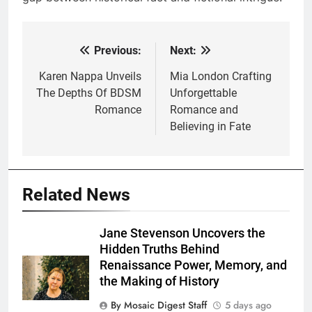
Previous:
Next:
Post
navigation
Karen Nappa Unveils
Mia London Crafting
The Depths Of BDSM
Unforgettable
Romance
Romance and
Believing in Fate
Related News
Jane Stevenson Uncovers the
Hidden Truths Behind
Renaissance Power, Memory, and
the Making of History
By Mosaic Digest Staff
5 days ago