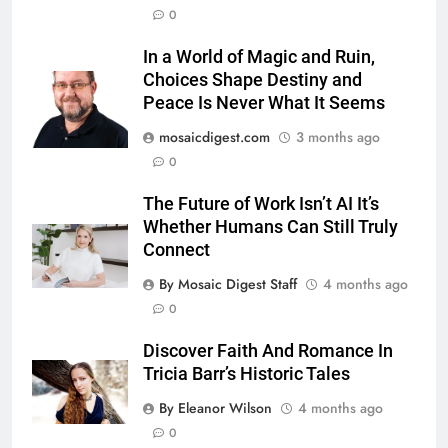
0
In a World of Magic and Ruin,
Choices Shape Destiny and
Peace Is Never What It Seems
mosaicdigest.com
3 months ago
0
The Future of Work Isn’t AI It’s
Whether Humans Can Still Truly
Connect
By Mosaic Digest Staff
4 months ago
0
Discover Faith And Romance In
Tricia Barr’s Historic Tales
By Eleanor Wilson
4 months ago
0