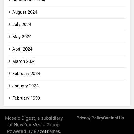
August 2024
July 2024
May 2024
April 2024
March 2024
February 2024
January 2024
February 1999
Mosaic Digest, a subsidiary
Privacy Policy
Contact Us
of NewYox Media Group
Powered By
.
BlazeThemes