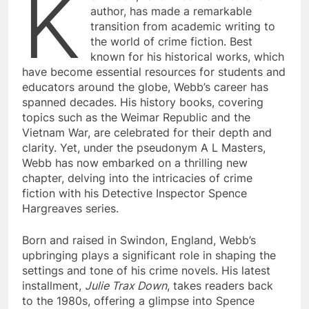
K
author, has made a remarkable
transition from academic writing to
the world of crime fiction. Best
known for his historical works, which
have become essential resources for students and
educators around the globe, Webb’s career has
spanned decades. His history books, covering
topics such as the Weimar Republic and the
Vietnam War, are celebrated for their depth and
clarity. Yet, under the pseudonym A L Masters,
Webb has now embarked on a thrilling new
chapter, delving into the intricacies of crime
fiction with his Detective Inspector Spence
Hargreaves series.
Born and raised in Swindon, England, Webb’s
upbringing plays a significant role in shaping the
settings and tone of his crime novels. His latest
installment,
Julie Trax Down
, takes readers back
to the 1980s, offering a glimpse into Spence