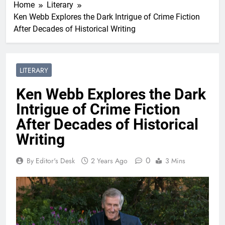
Home
Literary
Ken Webb Explores the Dark Intrigue of Crime Fiction
After Decades of Historical Writing
LITERARY
Ken Webb Explores the Dark
Intrigue of Crime Fiction
After Decades of Historical
Writing
0
By Editor's Desk
2 Years Ago
3 Mins