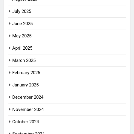
July 2025
June 2025
May 2025
April 2025
March 2025
February 2025
January 2025
December 2024
November 2024
October 2024
September 2024