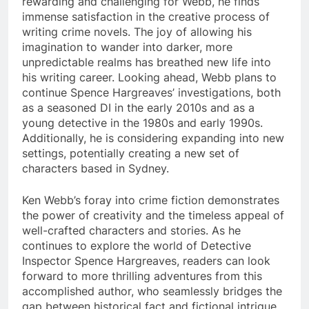
rewarding and challenging for Webb, he finds
immense satisfaction in the creative process of
writing crime novels. The joy of allowing his
imagination to wander into darker, more
unpredictable realms has breathed new life into
his writing career. Looking ahead, Webb plans to
continue Spence Hargreaves’ investigations, both
as a seasoned DI in the early 2010s and as a
young detective in the 1980s and early 1990s.
Additionally, he is considering expanding into new
settings, potentially creating a new set of
characters based in Sydney.
Ken Webb’s foray into crime fiction demonstrates
the power of creativity and the timeless appeal of
well-crafted characters and stories. As he
continues to explore the world of Detective
Inspector Spence Hargreaves, readers can look
forward to more thrilling adventures from this
accomplished author, who seamlessly bridges the
gap between historical fact and fictional intrigue.