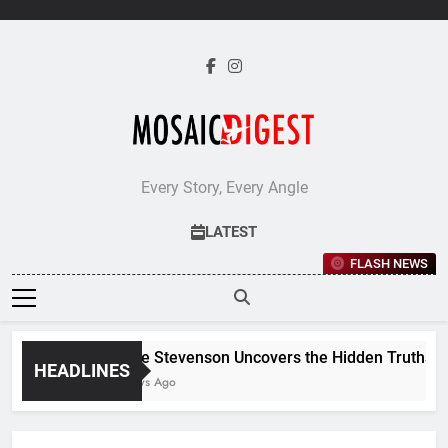
Skip
to
content
Every Story, Every Angle
LATEST
FLASH NEWS
Jane Stevenson Uncovers the Hidden Truths Beh
HEADLINES
5 Days Ago