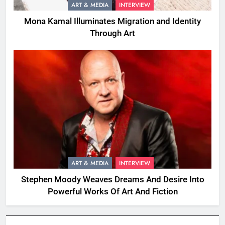
ART & MEDIA
INTERVIEW
Mona Kamal Illuminates Migration and Identity
Through Art
ART & MEDIA
INTERVIEW
Stephen Moody Weaves Dreams And Desire Into
Powerful Works Of Art And Fiction