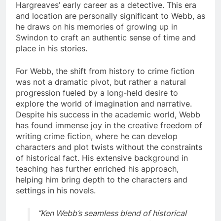
Hargreaves’ early career as a detective. This era
and location are personally significant to Webb, as
he draws on his memories of growing up in
Swindon to craft an authentic sense of time and
place in his stories.
For Webb, the shift from history to crime fiction
was not a dramatic pivot, but rather a natural
progression fueled by a long-held desire to
explore the world of imagination and narrative.
Despite his success in the academic world, Webb
has found immense joy in the creative freedom of
writing crime fiction, where he can develop
characters and plot twists without the constraints
of historical fact. His extensive background in
teaching has further enriched his approach,
helping him bring depth to the characters and
settings in his novels.
“Ken Webb’s seamless blend of historical