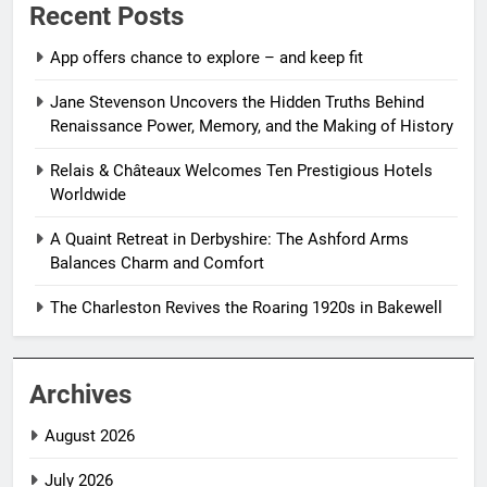
Recent Posts
App offers chance to explore – and keep fit
Jane Stevenson Uncovers the Hidden Truths Behind
Renaissance Power, Memory, and the Making of History
Relais & Châteaux Welcomes Ten Prestigious Hotels
Worldwide
A Quaint Retreat in Derbyshire: The Ashford Arms
Balances Charm and Comfort
The Charleston Revives the Roaring 1920s in Bakewell
Archives
August 2026
July 2026