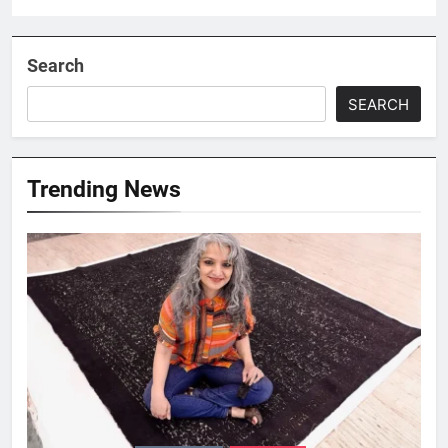
Search
SEARCH
Trending News