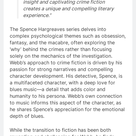
insight and captivating crime fiction
creates a unique and compelling literary
experience.”
The Spence Hargreaves series delves into
complex psychological themes such as obsession,
fantasy, and the macabre, often exploring the
‘why’ behind the crimes rather than focusing
solely on the mechanics of the investigation.
Webb’s approach to crime fiction is driven by his
passion for strong narratives and compelling
character development. His detective, Spence, is
a multifaceted character, with a deep love for
blues music—a detail that adds color and
humanity to his persona. Webb’s own connection
to music informs this aspect of the character, as
he shares Spence’s appreciation for the emotional
depth of blues.
While the transition to fiction has been both