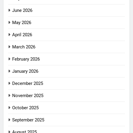
June 2026
May 2026
April 2026
March 2026
February 2026
January 2026
December 2025
November 2025
October 2025
September 2025
August 2025