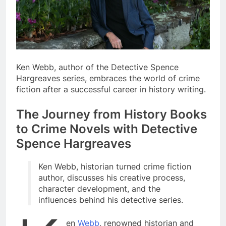
Ken Webb, author of the Detective Spence
Hargreaves series, embraces the world of crime
fiction after a successful career in history writing.
The Journey from History Books
to Crime Novels with Detective
Spence Hargreaves
Ken Webb, historian turned crime fiction
author, discusses his creative process,
character development, and the
influences behind his detective series.
en
Webb
, renowned historian and