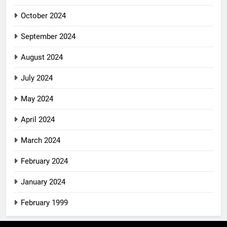
October 2024
September 2024
August 2024
July 2024
May 2024
April 2024
March 2024
February 2024
January 2024
February 1999