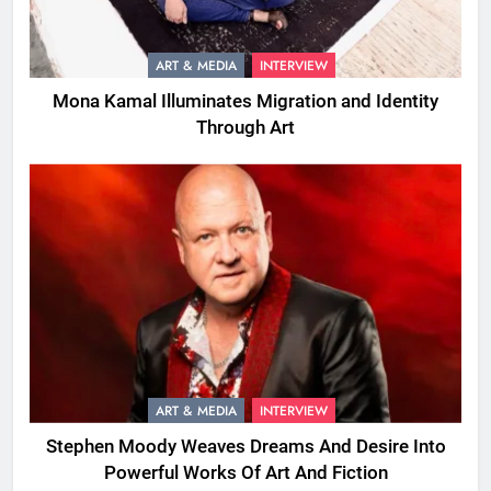
ART & MEDIA
INTERVIEW
Mona Kamal Illuminates Migration and Identity
Through Art
ART & MEDIA
INTERVIEW
Stephen Moody Weaves Dreams And Desire Into
Powerful Works Of Art And Fiction