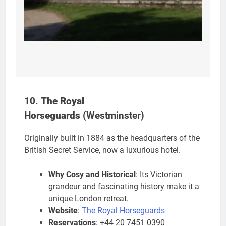
10.
The Royal
Horseguards
(Westminster)
Originally built in 1884 as the headquarters of the
British Secret Service, now a luxurious hotel.
Why Cosy and Historical
: Its Victorian
grandeur and fascinating history make it a
unique London retreat.
Website
:
The Royal Horseguards
Reservations
: +44 20 7451 0390