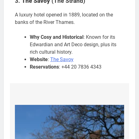
3.
The Savoy
(The Strand)
A luxury hotel opened in 1889, located on the
banks of the River Thames.
Why Cosy and Historical
: Known for its
Edwardian and Art Deco design, plus its
rich cultural history.
Website
:
The Savoy
Reservations
: +44 20 7836 4343