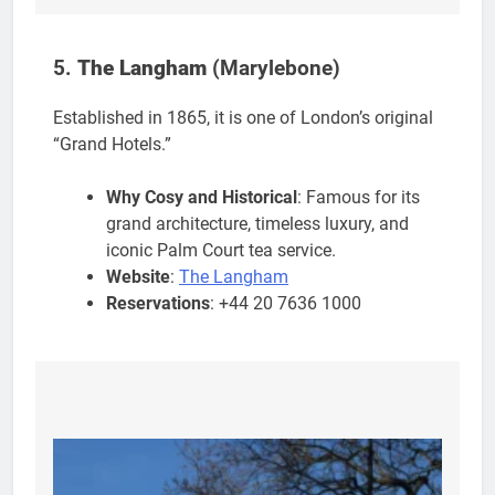
5.
The Langham
(Marylebone)
Established in 1865, it is one of London’s original
“Grand Hotels.”
Why Cosy and Historical
: Famous for its
grand architecture, timeless luxury, and
iconic Palm Court tea service.
Website
:
The Langham
Reservations
: +44 20 7636 1000