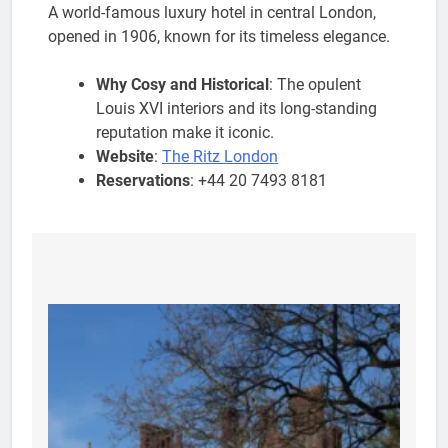
A world-famous luxury hotel in central London,
opened in 1906, known for its timeless elegance.
Why Cosy and Historical
: The opulent
Louis XVI interiors and its long-standing
reputation make it iconic.
Website
:
The Ritz London
Reservations
: +44 20 7493 8181