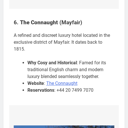
6.
The Connaught
(Mayfair)
A refined and discreet luxury hotel located in the
exclusive district of Mayfair. It dates back to
1815.
Why Cosy and Historical
: Famed for its
traditional English charm and modern
luxury blended seamlessly together.
Website
:
The Connaught
Reservations
: +44 20 7499 7070