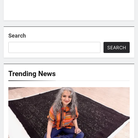
Search
SEARCH
Trending News