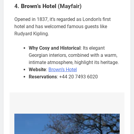
4.
Brown’s Hotel
(Mayfair)
Opened in 1837, it’s regarded as London’s first
hotel and has welcomed famous guests like
Rudyard Kipling.
Why Cosy and Historical
: Its elegant
Georgian interiors, combined with a warm,
intimate atmosphere, highlight its heritage.
Website
:
Brown’s Hotel
Reservations
: +44 20 7493 6020