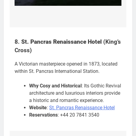
8.
St. Pancras Renaissance Hotel
(King’s
Cross)
A Victorian masterpiece opened in 1873, located
within St. Pancras International Station.
Why Cosy and Historical
: Its Gothic Revival
architecture and luxurious interiors provide
a historic and romantic experience.
Website
:
St. Pancras Renaissance Hotel
Reservations
: +44 20 7841 3540