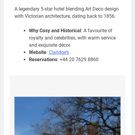
A legendary 5-star hotel blending Art Deco design
with Victorian architecture, dating back to 1856.
Why Cosy and Historical
: A favourite of
royalty and celebrities, with warm service
and exquisite décor.
Website
:
Claridge’s
Reservations
: +44 20 7629 8860