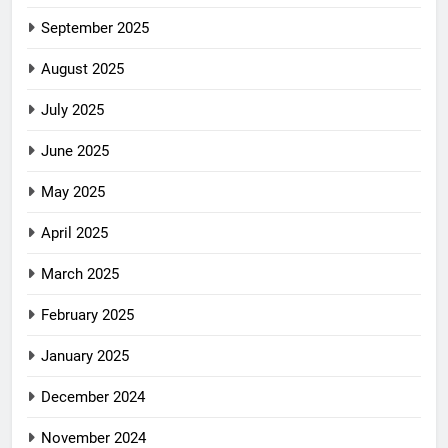
September 2025
August 2025
July 2025
June 2025
May 2025
April 2025
March 2025
February 2025
January 2025
December 2024
November 2024