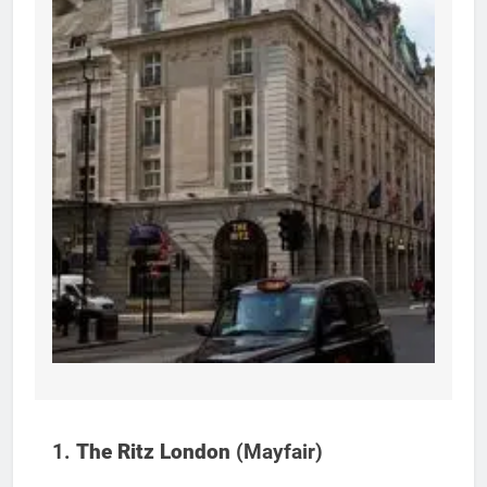
1.
The Ritz London
(Mayfair)