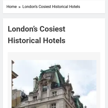
Home
London’s Cosiest Historical Hotels
London’s Cosiest
Historical Hotels