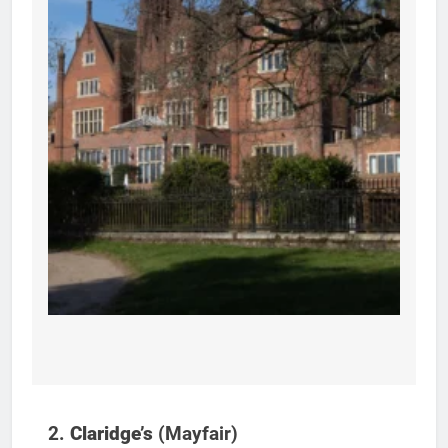
2.
Claridge’s
(Mayfair)