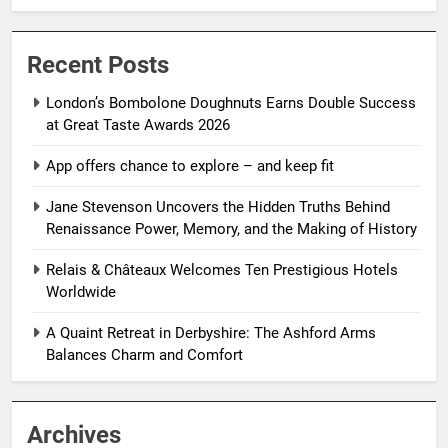
Recent Posts
London’s Bombolone Doughnuts Earns Double Success
at Great Taste Awards 2026
App offers chance to explore – and keep fit
Jane Stevenson Uncovers the Hidden Truths Behind
Renaissance Power, Memory, and the Making of History
Relais & Châteaux Welcomes Ten Prestigious Hotels
Worldwide
A Quaint Retreat in Derbyshire: The Ashford Arms
Balances Charm and Comfort
Archives