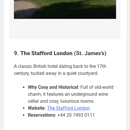
9.
The Stafford London
(St. James’s)
A classic British hotel dating back to the 17th
century, tucked away in a quiet courtyard.
Why Cosy and Historical
: Full of old-world
charm, it features an underground wine
cellar and cosy, luxurious rooms.
Website
:
The Stafford London
Reservations
: +44 20 7493 0111