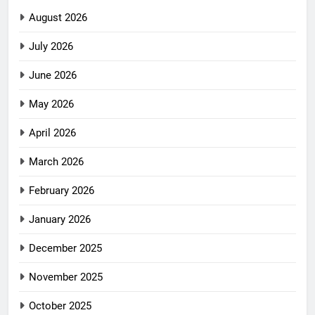
August 2026
July 2026
June 2026
May 2026
April 2026
March 2026
February 2026
January 2026
December 2025
November 2025
October 2025