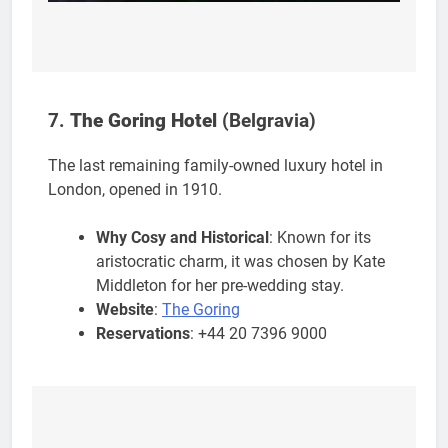
7.
The Goring Hotel
(Belgravia)
The last remaining family-owned luxury hotel in
London, opened in 1910.
Why Cosy and Historical
: Known for its
aristocratic charm, it was chosen by Kate
Middleton for her pre-wedding stay.
Website
:
The Goring
Reservations
: +44 20 7396 9000