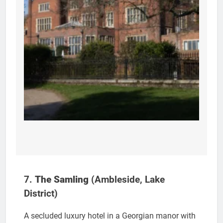
7.
The Samling
(Ambleside, Lake
District)
A secluded luxury hotel in a Georgian manor with