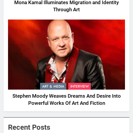
Mona Kamal Illuminates Migration and Identity
Through Art
ART & MEDIA
INTERVIEW
Stephen Moody Weaves Dreams And Desire Into
Powerful Works Of Art And Fiction
Recent Posts