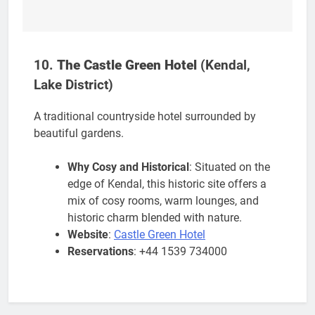
10.
The Castle Green Hotel
(Kendal,
Lake District)
A traditional countryside hotel surrounded by
beautiful gardens.
Why Cosy and Historical
: Situated on the
edge of Kendal, this historic site offers a
mix of cosy rooms, warm lounges, and
historic charm blended with nature.
Website
:
Castle Green Hotel
Reservations
: +44 1539 734000