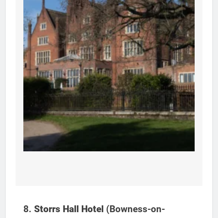
8.
Storrs Hall Hotel
(Bowness-on-