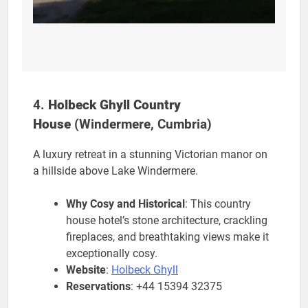
4.
Holbeck Ghyll Country
House
(Windermere, Cumbria)
A luxury retreat in a stunning Victorian manor on
a hillside above Lake Windermere.
Why Cosy and Historical
: This country
house hotel’s stone architecture, crackling
fireplaces, and breathtaking views make it
exceptionally cosy.
Website
:
Holbeck Ghyll
Reservations
: +44 15394 32375