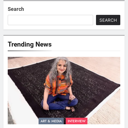
Search
SEARCH
Trending News
ART & MEDIA
INTERVIEW