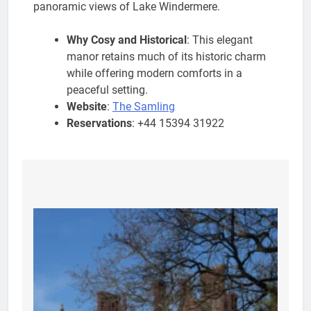
panoramic views of Lake Windermere.
Why Cosy and Historical
: This elegant
manor retains much of its historic charm
while offering modern comforts in a
peaceful setting.
Website
:
The Samling
Reservations
: +44 15394 31922