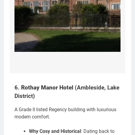
6.
Rothay Manor Hotel
(Ambleside, Lake
District)
A Grade II listed Regency building with luxurious
modern comfort.
Why Cosy and Historical
: Dating back to