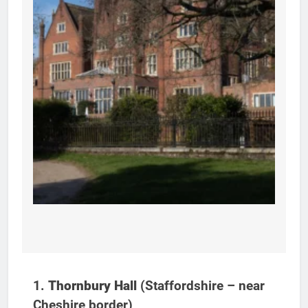
1.
Thornbury Hall
(Staffordshire – near
Cheshire border)