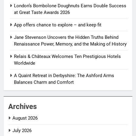
London’s Bombolone Doughnuts Earns Double Success
at Great Taste Awards 2026
App offers chance to explore – and keep fit
Jane Stevenson Uncovers the Hidden Truths Behind
Renaissance Power, Memory, and the Making of History
Relais & Châteaux Welcomes Ten Prestigious Hotels
Worldwide
A Quaint Retreat in Derbyshire: The Ashford Arms
Balances Charm and Comfort
Archives
August 2026
July 2026