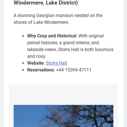
Windermere, Lake District)
A stunning Georgian mansion nestled on the
shores of Lake Windermere.
Why Cosy and Historical
: With original
period features, a grand interior, and
lakeside views, Storrs Hall is both luxurious
and cosy.
Website
:
Storrs Hall
Reservations
: +44 15394 47111