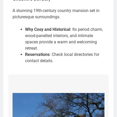
A stunning 19th-century country mansion set in
picturesque surroundings.
Why Cosy and Historical
: Its period charm,
wood-panelled interiors, and intimate
spaces provide a warm and welcoming
retreat.
Reservations
: Check local directories for
contact details.