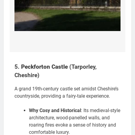
5.
Peckforton Castle
(Tarporley,
Cheshire)
A grand 19th-century castle set amidst Cheshire’s
countryside, providing a fairy-tale experience.
Why Cosy and Historical
: Its medieval-style
architecture, wood-panelled walls, and
roaring fires evoke a sense of history and
comfortable luxury.