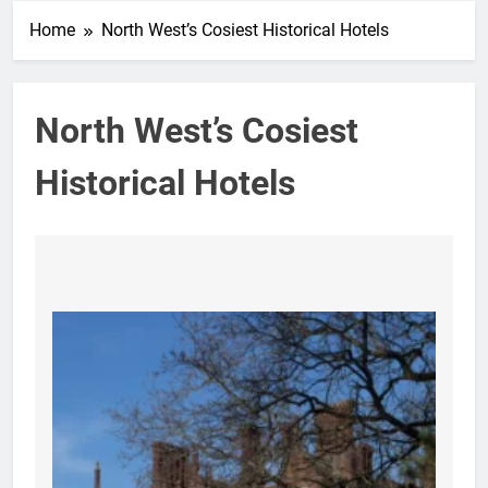
Home
North West’s Cosiest Historical Hotels
North West’s Cosiest
Historical Hotels