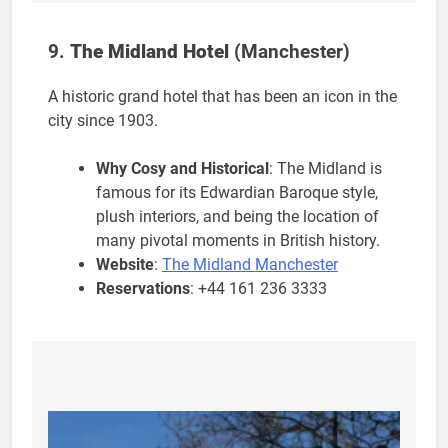
9.
The Midland Hotel
(Manchester)
A historic grand hotel that has been an icon in the
city since 1903.
Why Cosy and Historical
: The Midland is
famous for its Edwardian Baroque style,
plush interiors, and being the location of
many pivotal moments in British history.
Website
:
The Midland Manchester
Reservations
: +44 161 236 3333