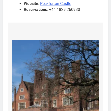
Website
:
Peckforton Castle
Reservations
: +44 1829 260930