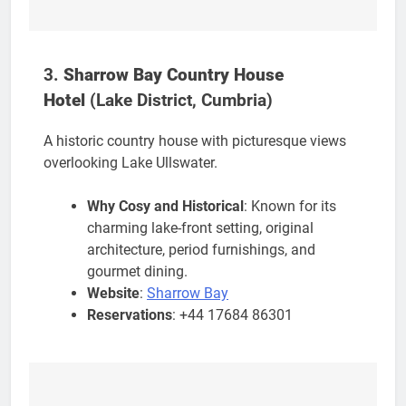
3.
Sharrow Bay Country House
Hotel
(Lake District, Cumbria)
A historic country house with picturesque views
overlooking Lake Ullswater.
Why Cosy and Historical
: Known for its
charming lake-front setting, original
architecture, period furnishings, and
gourmet dining.
Website
:
Sharrow Bay
Reservations
: +44 17684 86301