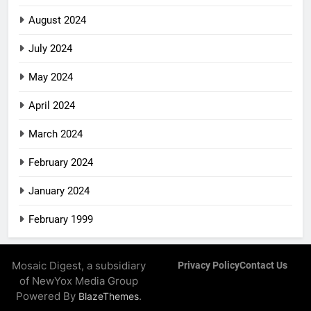
August 2024
July 2024
May 2024
April 2024
March 2024
February 2024
January 2024
February 1999
Mosaic Digest, a subsidiary
Privacy Policy
Contact Us
of NewYox Media Group
Powered By
.
BlazeThemes