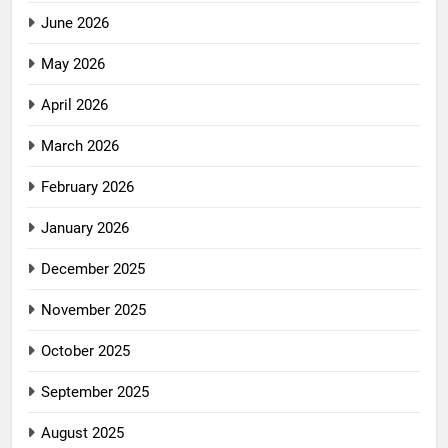
June 2026
May 2026
April 2026
March 2026
February 2026
January 2026
December 2025
November 2025
October 2025
September 2025
August 2025