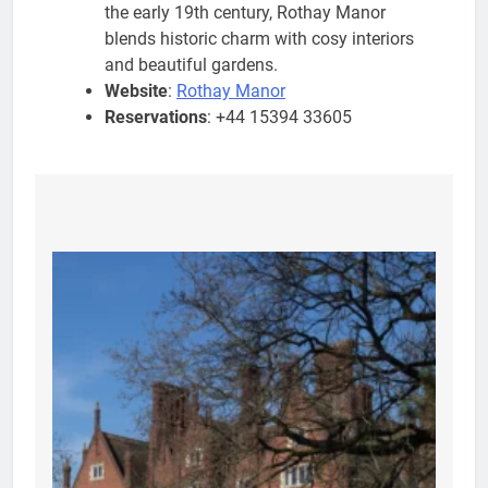
the early 19th century, Rothay Manor
blends historic charm with cosy interiors
and beautiful gardens.
Website
:
Rothay Manor
Reservations
: +44 15394 33605