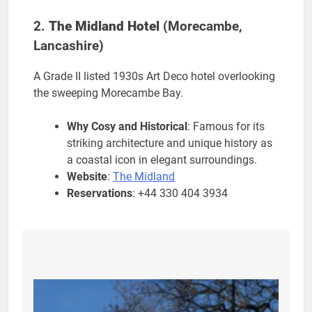
2.
The Midland Hotel
(Morecambe,
Lancashire)
A Grade II listed 1930s Art Deco hotel overlooking
the sweeping Morecambe Bay.
Why Cosy and Historical
: Famous for its
striking architecture and unique history as
a coastal icon in elegant surroundings.
Website
:
The Midland
Reservations
: +44 330 404 3934