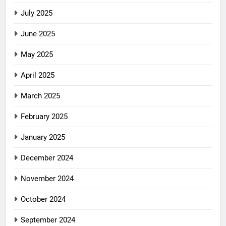
July 2025
June 2025
May 2025
April 2025
March 2025
February 2025
January 2025
December 2024
November 2024
October 2024
September 2024