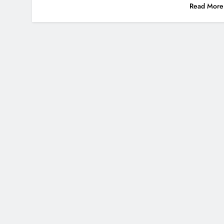
Read More