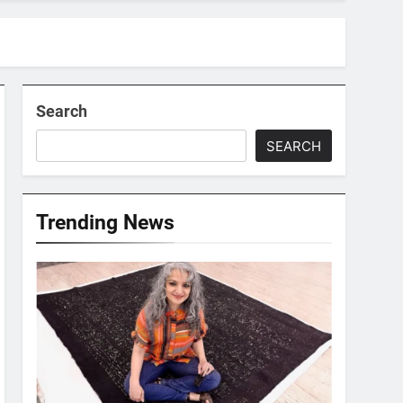
Search
SEARCH
Trending News