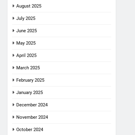
August 2025
July 2025
June 2025
May 2025
April 2025
March 2025
February 2025
January 2025
December 2024
November 2024
October 2024