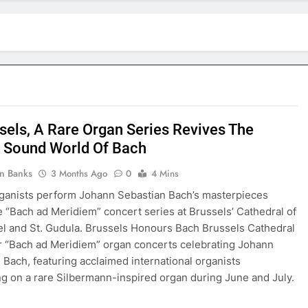
ssels, A Rare Organ Series Revives The
 Sound World Of Bach
in Banks
3 Months Ago
0
4 Mins
ganists perform Johann Sebastian Bach’s masterpieces
e “Bach ad Meridiem” concert series at Brussels’ Cathedral of
el and St. Gudula. Brussels Honours Bach Brussels Cathedral
r “Bach ad Meridiem” organ concerts celebrating Johann
 Bach, featuring acclaimed international organists
g on a rare Silbermann-inspired organ during June and July.