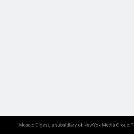
Mosaic Digest, a subsidiary of NewYox Media Group