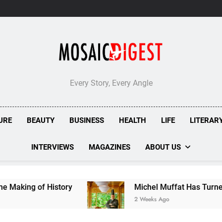
Every Story, Every Angle
URE
BEAUTY
BUSINESS
HEALTH
LIFE
LITERAR
INTERVIEWS
MAGAZINES
ABOUT US
of History
Michel Muffat Has Turned Kuramathi
2 Weeks Ago