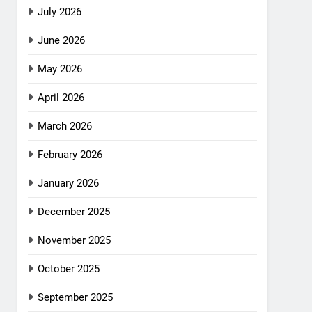
July 2026
June 2026
May 2026
April 2026
March 2026
February 2026
January 2026
December 2025
November 2025
October 2025
September 2025