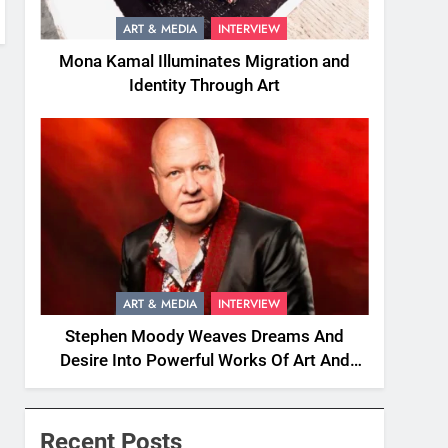
ART & MEDIA
INTERVIEW
Mona Kamal Illuminates Migration and
Identity Through Art
ART & MEDIA
INTERVIEW
Stephen Moody Weaves Dreams And
Desire Into Powerful Works Of Art And
Fiction
Recent Posts