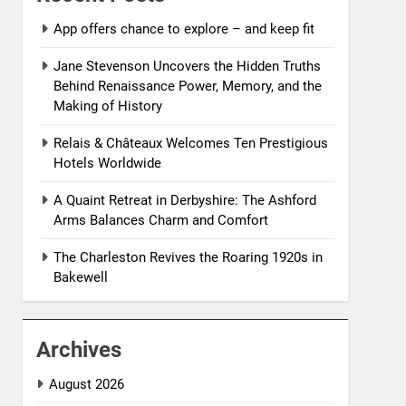
App offers chance to explore – and keep fit
Jane Stevenson Uncovers the Hidden Truths
Behind Renaissance Power, Memory, and the
Making of History
Relais & Châteaux Welcomes Ten Prestigious
Hotels Worldwide
A Quaint Retreat in Derbyshire: The Ashford
Arms Balances Charm and Comfort
The Charleston Revives the Roaring 1920s in
Bakewell
Archives
August 2026