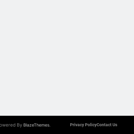
 Powered By
.
BlazeThemes
Privacy Policy
Contact Us