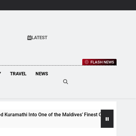
LATEST
FLASH NEWS
Y
TRAVEL
NEWS
 Into One of the Maldives’ Finest Culinary Destinations