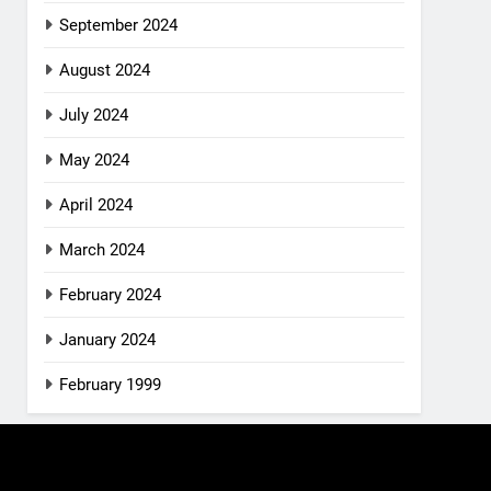
September 2024
August 2024
July 2024
May 2024
April 2024
March 2024
February 2024
January 2024
February 1999