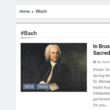
Home
#Bach
#Bach
In Bru
Sacred
By Mart
Photo: Or
during th
St. Micha
NEWS
TRAVEL
hosts fou
Sebastian
performin
Do you…