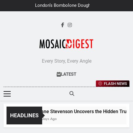
Skip
London’s Bombolone Doughnuts
to
Earns Double Success at Great
Taste Awards 2026
content
Every Story, Every Angle
LATEST
FLASH NEWS
Jane Stevenson Uncovers the Hidden Truths 
HEADLINES
6 Days Ago