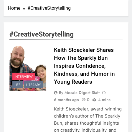
Home
#CreativeStorytelling
#CreativeStorytelling
Keith Stoeckeler Shares
How The Sparkly Bun
Inspires Confidence,
Kindness, and Humor in
INTERVIEW
Young Readers
LIFE
LITERARY
By Mosaic Digest Staff
6 months ago
0
4 mins
Keith Stoeckeler, award-winning
children’s author of The Sparkly
Bun, shares thoughtful insights
on creativity, individuality, and