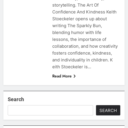
storytelling. The Art Of
Confidence And Kindness Keith
Stoeckeler opens up about
writing The Sparkly Bun,
blending humor with life
lessons, the importance of
collaboration, and how creativity
fosters confidence, kindness,
and individuality in children. K
eith Stoeckeler is…
Read More
Search
SEARCH