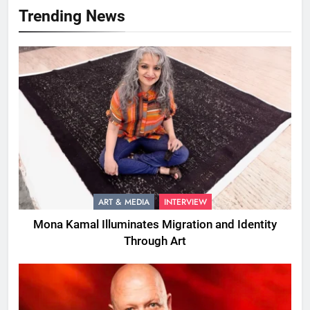
Trending News
ART & MEDIA
INTERVIEW
Mona Kamal Illuminates Migration and Identity
Through Art