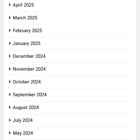
April 2025
March 2025
February 2025
January 2025
December 2024
November 2024
October 2024
September 2024
August 2024
July 2024
May 2024