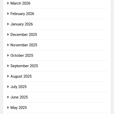
March 2026
February 2026
January 2026
December 2025
November 2025
October 2025
September 2025
August 2025
July 2025
June 2025
May 2025