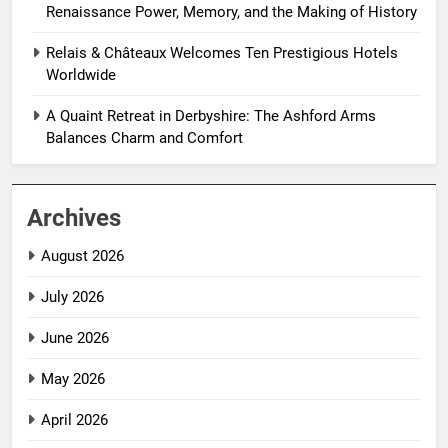
Renaissance Power, Memory, and the Making of History
Relais & Châteaux Welcomes Ten Prestigious Hotels
Worldwide
A Quaint Retreat in Derbyshire: The Ashford Arms
Balances Charm and Comfort
Archives
August 2026
July 2026
June 2026
May 2026
April 2026