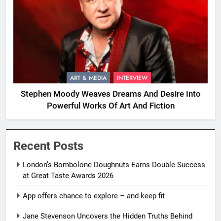
ART & MEDIA
INTERVIEW
Stephen Moody Weaves Dreams And Desire Into
Powerful Works Of Art And Fiction
Recent Posts
London’s Bombolone Doughnuts Earns Double Success
at Great Taste Awards 2026
App offers chance to explore – and keep fit
Jane Stevenson Uncovers the Hidden Truths Behind