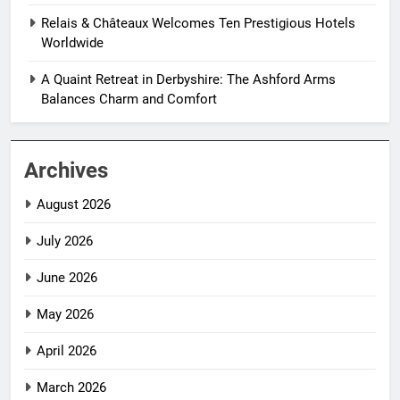
Relais & Châteaux Welcomes Ten Prestigious Hotels
Worldwide
A Quaint Retreat in Derbyshire: The Ashford Arms
Balances Charm and Comfort
Archives
August 2026
July 2026
June 2026
May 2026
April 2026
March 2026