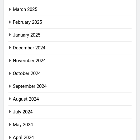
March 2025
February 2025
January 2025
December 2024
November 2024
October 2024
September 2024
August 2024
July 2024
May 2024
April 2024