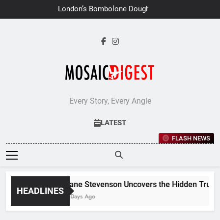
Skip
London’s Bombolone Doughnuts
to
Earns Double Success at Great
Taste Awards 2026
content
Every Story, Every Angle
LATEST
FLASH NEWS
Jane Stevenson Uncovers the Hidden Truths 
HEADLINES
6 Days Ago