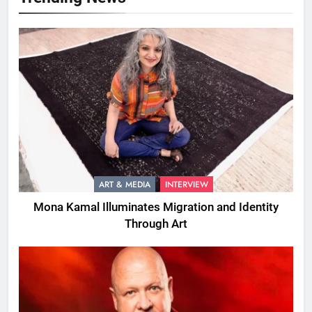
ART & MEDIA
INTERVIEW
Mona Kamal Illuminates Migration and Identity
Through Art