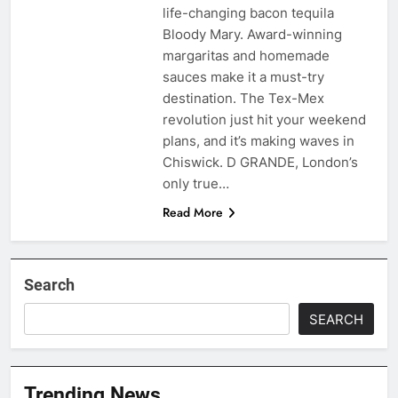
life-changing bacon tequila
Bloody Mary. Award-winning
margaritas and homemade
sauces make it a must-try
destination. The Tex-Mex
revolution just hit your weekend
plans, and it’s making waves in
Chiswick. D GRANDE, London’s
only true…
Read More
Search
SEARCH
Trending News