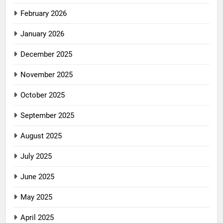
February 2026
January 2026
December 2025
November 2025
October 2025
September 2025
August 2025
July 2025
June 2025
May 2025
April 2025