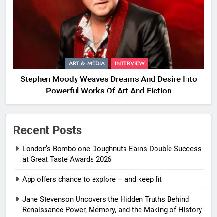
ART & MEDIA
INTERVIEW
Stephen Moody Weaves Dreams And Desire Into
Powerful Works Of Art And Fiction
Recent Posts
London’s Bombolone Doughnuts Earns Double Success
at Great Taste Awards 2026
App offers chance to explore – and keep fit
Jane Stevenson Uncovers the Hidden Truths Behind
Renaissance Power, Memory, and the Making of History