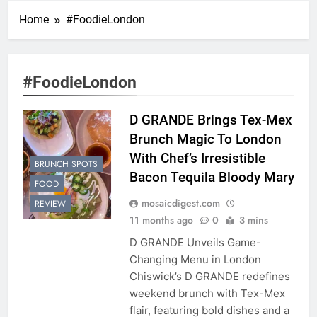
Home
#FoodieLondon
#FoodieLondon
D GRANDE Brings Tex-Mex
Brunch Magic To London
With Chef’s Irresistible
BRUNCH SPOTS
Bacon Tequila Bloody Mary
FOOD
mosaicdigest.com
REVIEW
11 months ago
0
3 mins
D GRANDE Unveils Game-
Changing Menu in London
Chiswick’s D GRANDE redefines
weekend brunch with Tex-Mex
flair, featuring bold dishes and a