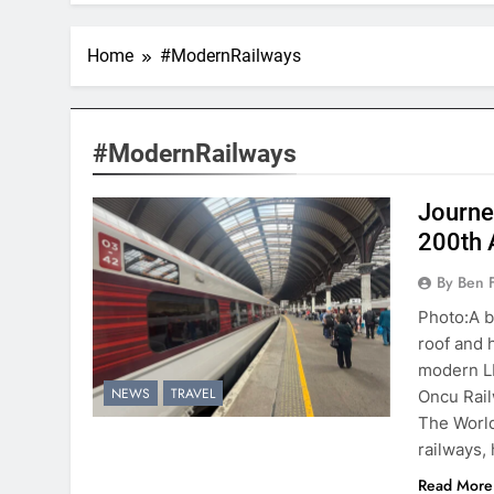
Home
#ModernRailways
#ModernRailways
Journe
200th 
By Ben 
Photo:A b
roof and 
modern LN
NEWS
TRAVEL
Oncu Rai
The World
railways, 
Read More