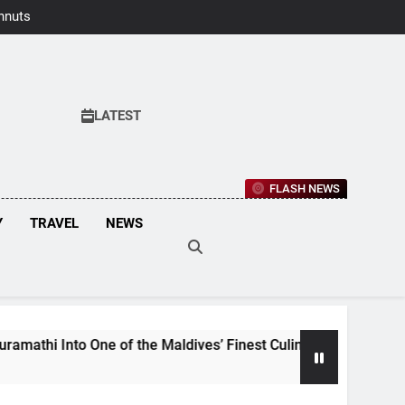
hnuts Earns
aste Awards
2026
LATEST
FLASH NEWS
Y
TRAVEL
NEWS
o One of the Maldives’ Finest Culinary Destinations