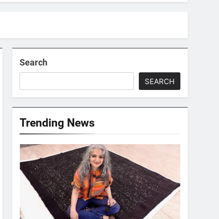
Search
SEARCH
Trending News