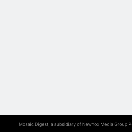
Mosaic Digest, a subsidiary of NewYox Media Group