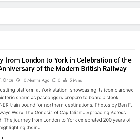
y from London to York in Celebration of the
Anniversary of the Modern British Railway
F. Oncu
10 Months Ago
0
5 Mins
ustling platform at York station, showcasing its iconic arched
historic charm as passengers prepare to board a sleek
ER train bound for northern destinations. Photos by Ben F.
lways Were The Genesis of Capitalism…Spreading Across
. The journey from London to York celebrated 200 years of
highlighting their…