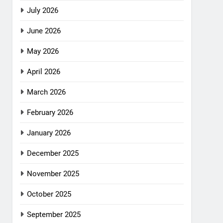
July 2026
June 2026
May 2026
April 2026
March 2026
February 2026
January 2026
December 2025
November 2025
October 2025
September 2025