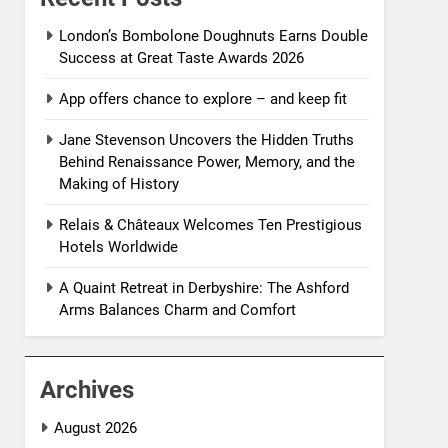
London’s Bombolone Doughnuts Earns Double
Success at Great Taste Awards 2026
App offers chance to explore – and keep fit
Jane Stevenson Uncovers the Hidden Truths
Behind Renaissance Power, Memory, and the
Making of History
Relais & Châteaux Welcomes Ten Prestigious
Hotels Worldwide
A Quaint Retreat in Derbyshire: The Ashford
Arms Balances Charm and Comfort
Archives
August 2026