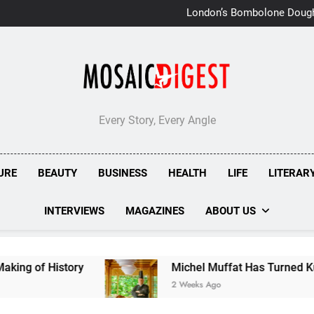
London’s Bombolone Doug
Double Success at Great T
Every Story, Every Angle
URE
BEAUTY
BUSINESS
HEALTH
LIFE
LITERAR
INTERVIEWS
MAGAZINES
ABOUT US
istory
Michel Muffat Has Turned Kuramathi Int
2 Weeks Ago