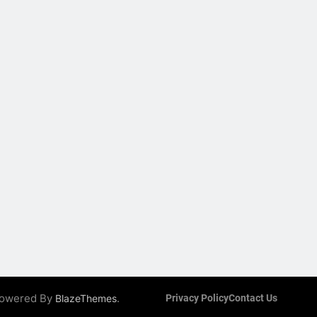
 Powered By
.
BlazeThemes
Privacy Policy
Contact Us