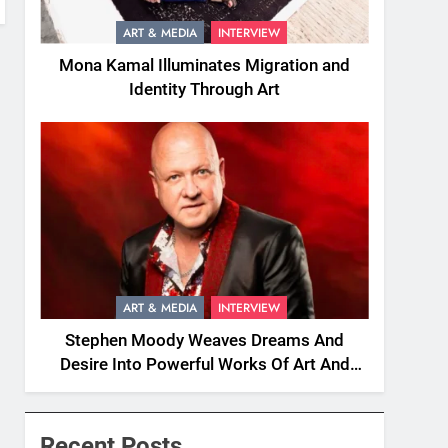
ART & MEDIA
INTERVIEW
Mona Kamal Illuminates Migration and
Identity Through Art
ART & MEDIA
INTERVIEW
Stephen Moody Weaves Dreams And
Desire Into Powerful Works Of Art And
Fiction
Recent Posts