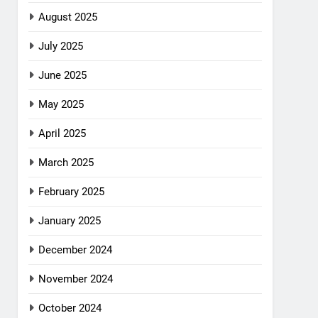
August 2025
July 2025
June 2025
May 2025
April 2025
March 2025
February 2025
January 2025
December 2024
November 2024
October 2024