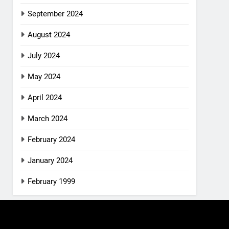
September 2024
August 2024
July 2024
May 2024
April 2024
March 2024
February 2024
January 2024
February 1999