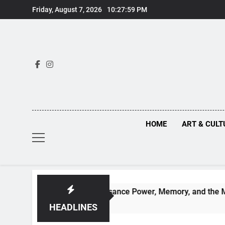
Skip
Friday, August 7, 2026
10:27:59 PM
to
content
HOME
ART & CULT
uths Behind Renaissance Power, Memory, and the Making of H
HEADLINES