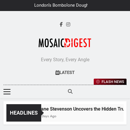
Skip
London’s Bombolone Doughnuts
to
Earns Double Success at Great
Taste Awards 2026
content
Every Story, Every Angle
LATEST
FLASH NEWS
Jane Stevenson Uncovers the Hidden Truths 
HEADLINES
6 Days Ago