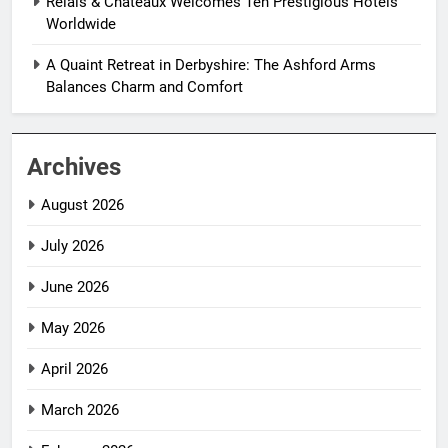
Relais & Châteaux Welcomes Ten Prestigious Hotels
Worldwide
A Quaint Retreat in Derbyshire: The Ashford Arms
Balances Charm and Comfort
Archives
August 2026
July 2026
June 2026
May 2026
April 2026
March 2026