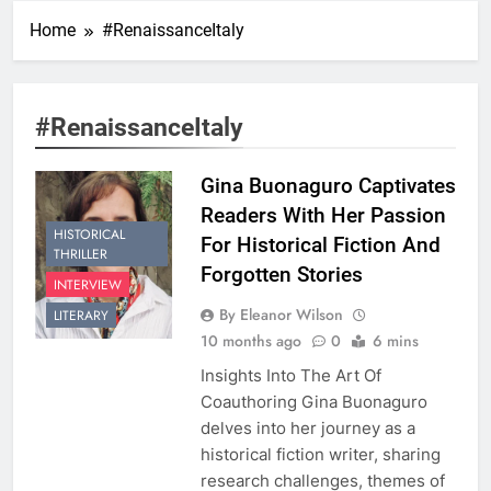
Home
#RenaissanceItaly
#RenaissanceItaly
Gina Buonaguro Captivates
Readers With Her Passion
HISTORICAL
For Historical Fiction And
THRILLER
Forgotten Stories
INTERVIEW
By Eleanor Wilson
LITERARY
10 months ago
0
6 mins
Insights Into The Art Of
Coauthoring Gina Buonaguro
delves into her journey as a
historical fiction writer, sharing
research challenges, themes of