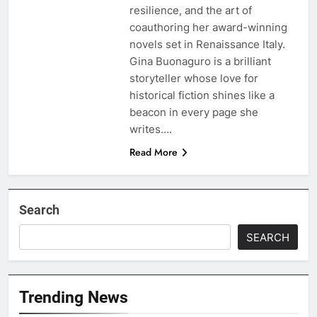
resilience, and the art of
coauthoring her award-winning
novels set in Renaissance Italy.
Gina Buonaguro is a brilliant
storyteller whose love for
historical fiction shines like a
beacon in every page she
writes….
Read More
Search
SEARCH
Trending News