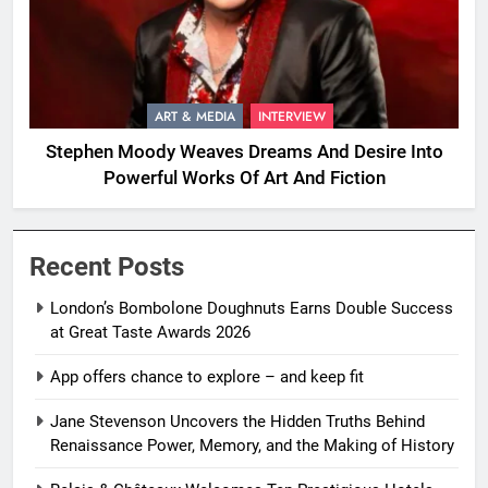
ART & MEDIA
INTERVIEW
Stephen Moody Weaves Dreams And Desire Into
Powerful Works Of Art And Fiction
Recent Posts
London’s Bombolone Doughnuts Earns Double Success
at Great Taste Awards 2026
App offers chance to explore – and keep fit
Jane Stevenson Uncovers the Hidden Truths Behind
Renaissance Power, Memory, and the Making of History