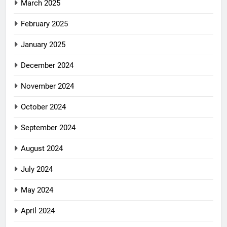
March 2025
February 2025
January 2025
December 2024
November 2024
October 2024
September 2024
August 2024
July 2024
May 2024
April 2024