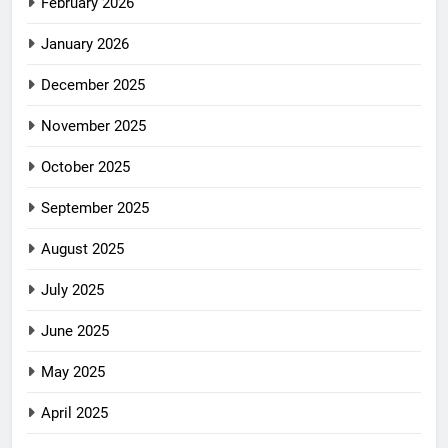
February 2026
January 2026
December 2025
November 2025
October 2025
September 2025
August 2025
July 2025
June 2025
May 2025
April 2025