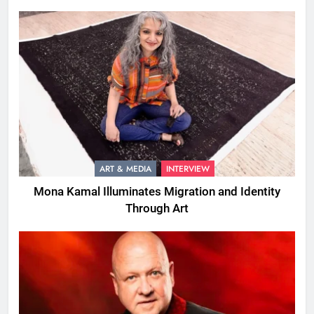
ART & MEDIA
INTERVIEW
Mona Kamal Illuminates Migration and Identity
Through Art