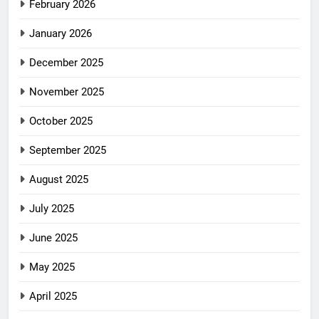
February 2026
January 2026
December 2025
November 2025
October 2025
September 2025
August 2025
July 2025
June 2025
May 2025
April 2025