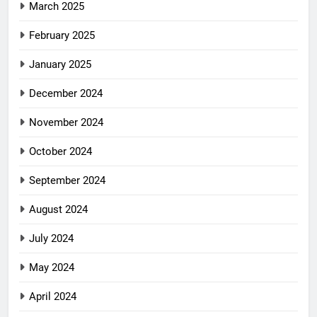
March 2025
February 2025
January 2025
December 2024
November 2024
October 2024
September 2024
August 2024
July 2024
May 2024
April 2024