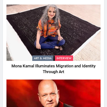
ART & MEDIA
INTERVIEW
Mona Kamal Illuminates Migration and Identity
Through Art