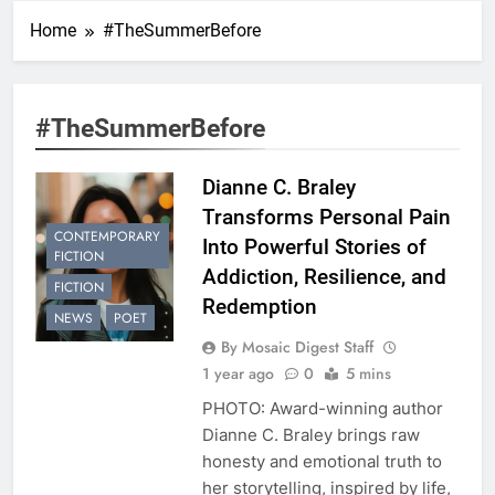
Home
#TheSummerBefore
#TheSummerBefore
Dianne C. Braley
Transforms Personal Pain
CONTEMPORARY
Into Powerful Stories of
FICTION
Addiction, Resilience, and
FICTION
Redemption
NEWS
POET
By Mosaic Digest Staff
1 year ago
0
5 mins
PHOTO: Award-winning author
Dianne C. Braley brings raw
honesty and emotional truth to
her storytelling, inspired by life,