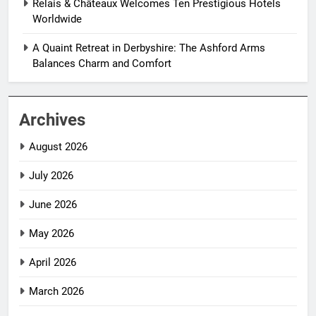
Relais & Châteaux Welcomes Ten Prestigious Hotels
Worldwide
A Quaint Retreat in Derbyshire: The Ashford Arms
Balances Charm and Comfort
Archives
August 2026
July 2026
June 2026
May 2026
April 2026
March 2026