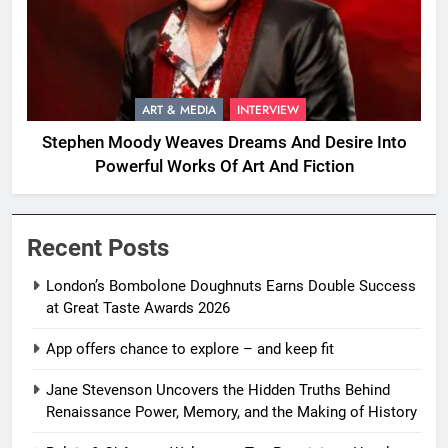
ART & MEDIA
INTERVIEW
Stephen Moody Weaves Dreams And Desire Into
Powerful Works Of Art And Fiction
Recent Posts
London’s Bombolone Doughnuts Earns Double Success
at Great Taste Awards 2026
App offers chance to explore – and keep fit
Jane Stevenson Uncovers the Hidden Truths Behind
Renaissance Power, Memory, and the Making of History