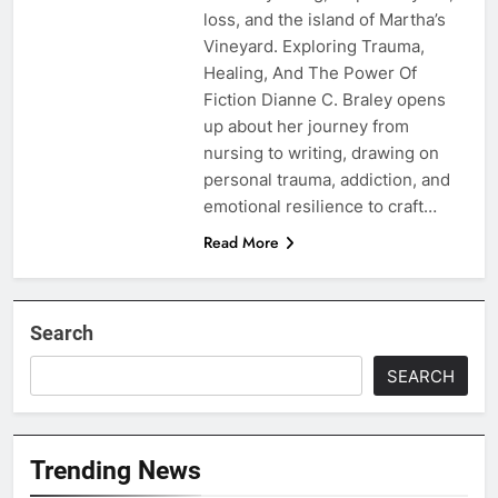
loss, and the island of Martha’s
Vineyard. Exploring Trauma,
Healing, And The Power Of
Fiction Dianne C. Braley opens
up about her journey from
nursing to writing, drawing on
personal trauma, addiction, and
emotional resilience to craft…
Read More
Search
SEARCH
Trending News