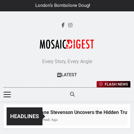
Skip
London’s Bombolone Doughnuts
to
Earns Double Success at Great
Taste Awards 2026
content
Every Story, Every Angle
LATEST
FLASH NEWS
Jane Stevenson Uncovers the Hidden Truths 
HEADLINES
1 Week Ago