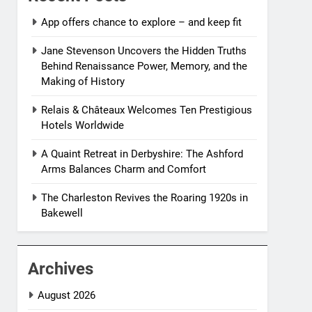
App offers chance to explore – and keep fit
Jane Stevenson Uncovers the Hidden Truths
Behind Renaissance Power, Memory, and the
Making of History
Relais & Châteaux Welcomes Ten Prestigious
Hotels Worldwide
A Quaint Retreat in Derbyshire: The Ashford
Arms Balances Charm and Comfort
The Charleston Revives the Roaring 1920s in
Bakewell
Archives
August 2026