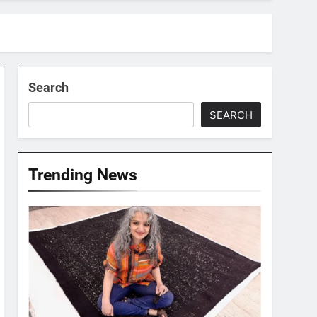
Search
SEARCH
Trending News