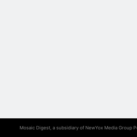
Mosaic Digest, a subsidiary of NewYox Media Group