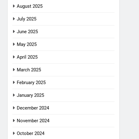
August 2025
July 2025
June 2025
May 2025
April 2025
March 2025
February 2025
January 2025
December 2024
November 2024
October 2024