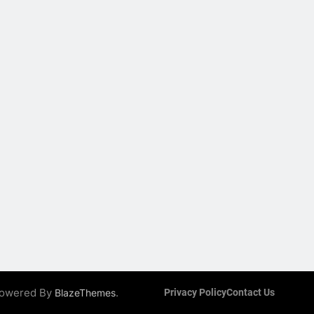
 Powered By
.
BlazeThemes
Privacy Policy
Contact Us