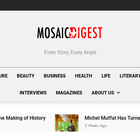
Every Story, Every Angle
URE
BEAUTY
BUSINESS
HEALTH
LIFE
LITERAR
INTERVIEWS
MAGAZINES
ABOUT US
of History
Michel Muffat Has Turned Kuramathi
2 Weeks Ago