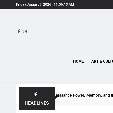
Skip
Friday, August 7, 2026
11:56:14 AM
to
content
HOME
ART & CULT
n Truths Behind Renaissance Power, Memory, and the Making 
HEADLINES