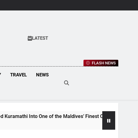
LATEST
FLASH NEWS
Y
TRAVEL
NEWS
 Into One of the Maldives’ Finest Culinary Destinations