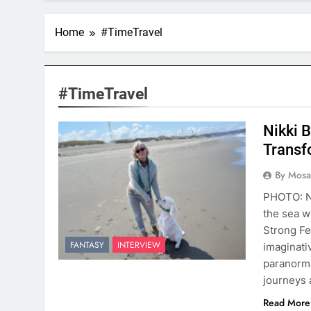
Home
#TimeTravel
#TimeTravel
Nikki 
Transf
By Mosai
PHOTO: Ni
the sea w
Strong Fe
FANTASY
INTERVIEW
imaginati
paranorma
journeys 
Read More