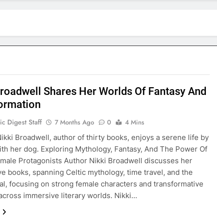
Broadwell Shares Her Worlds Of Fantasy And
ormation
c Digest Staff
7 Months Ago
0
4 Mins
kki Broadwell, author of thirty books, enjoys a serene life by
ith her dog. Exploring Mythology, Fantasy, And The Power Of
male Protagonists Author Nikki Broadwell discusses her
ve books, spanning Celtic mythology, time travel, and the
l, focusing on strong female characters and transformative
across immersive literary worlds. Nikki…