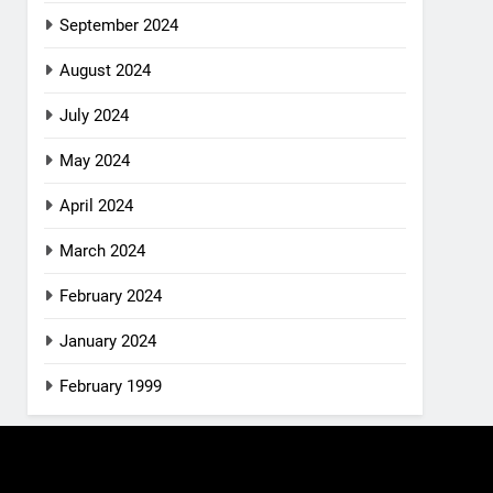
September 2024
August 2024
July 2024
May 2024
April 2024
March 2024
February 2024
January 2024
February 1999