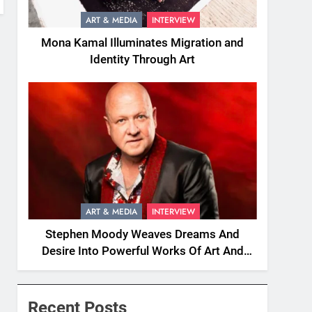
ART & MEDIA
INTERVIEW
Mona Kamal Illuminates Migration and
Identity Through Art
ART & MEDIA
INTERVIEW
Stephen Moody Weaves Dreams And
Desire Into Powerful Works Of Art And
Fiction
Recent Posts