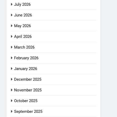
July 2026
June 2026
May 2026
April 2026
March 2026
February 2026
January 2026
December 2025
November 2025
October 2025
September 2025