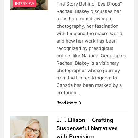
The Story Behind “Eye Drops”
INTERVIEW
Rachael Blakey discusses her
transition from drawing to
photography, her fascination
with time and the macro world,
and how her work has been
recognized by prestigious
outlets like National Geographic.
Rachael Blakey is a visionary
photographer whose journey
from the United Kingdom to
Canada has been marked by a
profound…
Read More
J.T. Ellison – Crafting
Suspenseful Narratives
with Precision