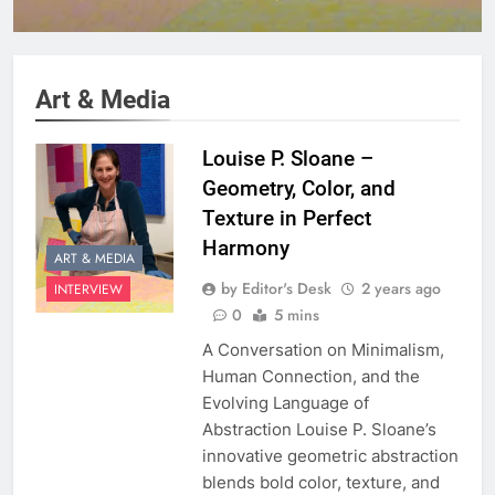
Harmony
Art & Media
Louise P. Sloane –
Geometry, Color, and
Texture in Perfect
Harmony
ART & MEDIA
by Editor's Desk
2 years ago
INTERVIEW
0
5 mins
A Conversation on Minimalism,
Human Connection, and the
Evolving Language of
Abstraction Louise P. Sloane’s
innovative geometric abstraction
blends bold color, texture, and