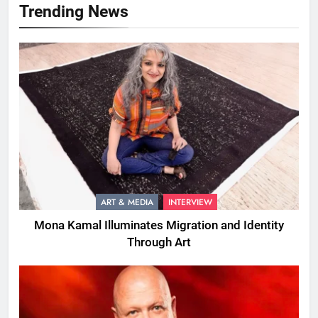
Trending News
ART & MEDIA
INTERVIEW
Mona Kamal Illuminates Migration and Identity
Through Art