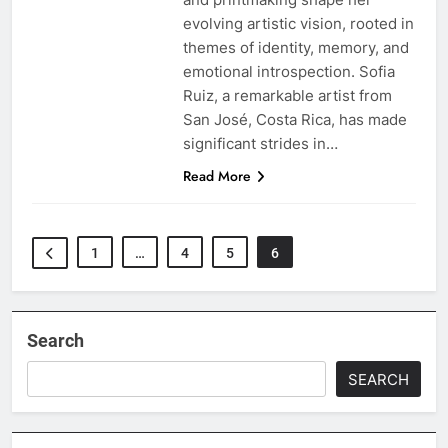
evolving artistic vision, rooted in
themes of identity, memory, and
emotional introspection. Sofia
Ruiz, a remarkable artist from
San José, Costa Rica, has made
significant strides in…
Read More
1
…
4
5
6
Search
SEARCH