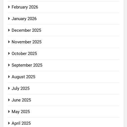
February 2026
January 2026
December 2025
November 2025
October 2025
September 2025
August 2025
July 2025
June 2025
May 2025
April 2025