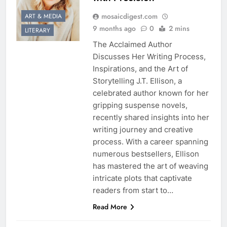
mosaicdigest.com
ART & MEDIA
9 months ago
0
2 mins
LITERARY
The Acclaimed Author
Discusses Her Writing Process,
Inspirations, and the Art of
Storytelling J.T. Ellison, a
celebrated author known for her
gripping suspense novels,
recently shared insights into her
writing journey and creative
process. With a career spanning
numerous bestsellers, Ellison
has mastered the art of weaving
intricate plots that captivate
readers from start to…
Read More