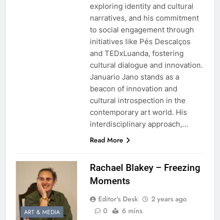
exploring identity and cultural
narratives, and his commitment
to social engagement through
initiatives like Pés Descalços
and TEDxLuanda, fostering
cultural dialogue and innovation.
Januario Jano stands as a
beacon of innovation and
cultural introspection in the
contemporary art world. His
interdisciplinary approach,…
Read More
Rachael Blakey – Freezing
Moments
Editor's Desk
2 years ago
0
6 mins
ART & MEDIA