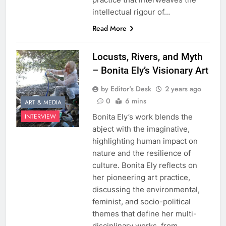
intellectual rigour of…
Read More
Locusts, Rivers, and Myth
– Bonita Ely’s Visionary Art
by Editor's Desk
2 years ago
0
6 mins
ART & MEDIA
Bonita Ely’s work blends the
INTERVIEW
abject with the imaginative,
highlighting human impact on
nature and the resilience of
culture. Bonita Ely reflects on
her pioneering art practice,
discussing the environmental,
feminist, and socio-political
themes that define her multi-
disciplinary works, from