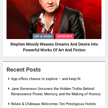
ART & MEDIA
INTERVIEW
Stephen Moody Weaves Dreams And Desire Into
Powerful Works Of Art And Fiction
Recent Posts
App offers chance to explore – and keep fit
Jane Stevenson Uncovers the Hidden Truths Behind
Renaissance Power, Memory, and the Making of History
Relais & Châteaux Welcomes Ten Prestigious Hotels