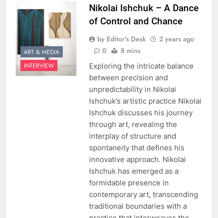
Nikolai Ishchuk – A Dance
of Control and Chance
by Editor's Desk
2 years ago
0
8 mins
ART & MEDIA
Exploring the intricate balance
INTERVIEW
between precision and
unpredictability in Nikolai
Ishchuk’s artistic practice Nikolai
Ishchuk discusses his journey
through art, revealing the
interplay of structure and
spontaneity that defines his
innovative approach. Nikolai
Ishchuk has emerged as a
formidable presence in
contemporary art, transcending
traditional boundaries with a
practice that interweaves the