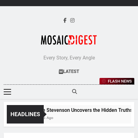
Skip
to
content
Every Story, Every Angle
LATEST
FLASH NEWS
Jane Stevenson Uncovers the Hidden Truths Behi
HEADLINES
5 Days Ago