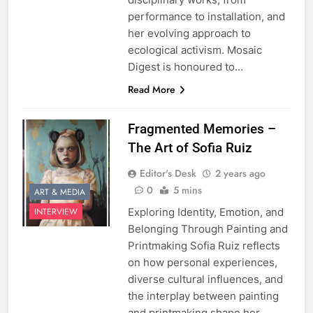
performance to installation, and
her evolving approach to
ecological activism. Mosaic
Digest is honoured to…
Read More
Fragmented Memories –
The Art of Sofia Ruiz
Editor's Desk
2 years ago
0
5 mins
ART & MEDIA
Exploring Identity, Emotion, and
INTERVIEW
Belonging Through Painting and
Printmaking Sofia Ruiz reflects
on how personal experiences,
diverse cultural influences, and
the interplay between painting
and printmaking shape her