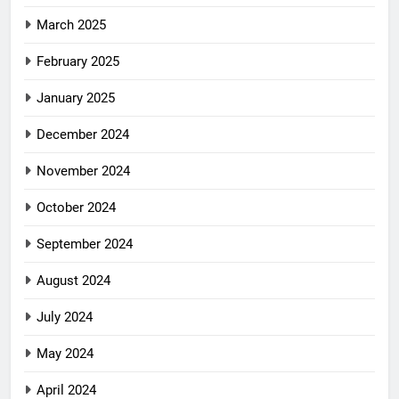
March 2025
February 2025
January 2025
December 2024
November 2024
October 2024
September 2024
August 2024
July 2024
May 2024
April 2024