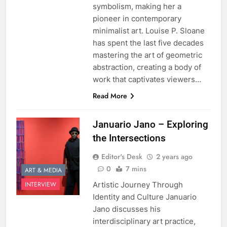
symbolism, making her a
pioneer in contemporary
minimalist art. Louise P. Sloane
has spent the last five decades
mastering the art of geometric
abstraction, creating a body of
work that captivates viewers…
Read More
Januario Jano – Exploring
the Intersections
Editor's Desk
2 years ago
0
7 mins
ART & MEDIA
Artistic Journey Through
INTERVIEW
Identity and Culture Januario
Jano discusses his
interdisciplinary art practice,