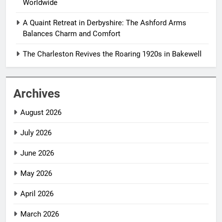
Worldwide
A Quaint Retreat in Derbyshire: The Ashford Arms
Balances Charm and Comfort
The Charleston Revives the Roaring 1920s in Bakewell
Archives
August 2026
July 2026
June 2026
May 2026
April 2026
March 2026