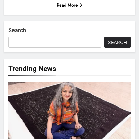
Read More
Search
SEARCH
Trending News