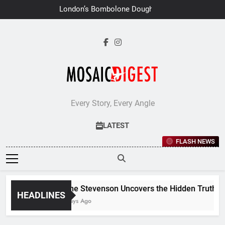
Skip
London’s Bombolone Doughnuts
to
Earns Double Success at Great
Taste Awards 2026
content
Every Story, Every Angle
LATEST
FLASH NEWS
Jane Stevenson Uncovers the Hidden Truths Be
HEADLINES
6 Days Ago