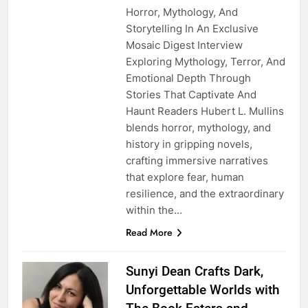
Horror, Mythology, And
Storytelling In An Exclusive
Mosaic Digest Interview
Exploring Mythology, Terror, And
Emotional Depth Through
Stories That Captivate And
Haunt Readers Hubert L. Mullins
blends horror, mythology, and
history in gripping novels,
crafting immersive narratives
that explore fear, human
resilience, and the extraordinary
within the…
Read More
Sunyi Dean Crafts Dark,
Unforgettable Worlds with