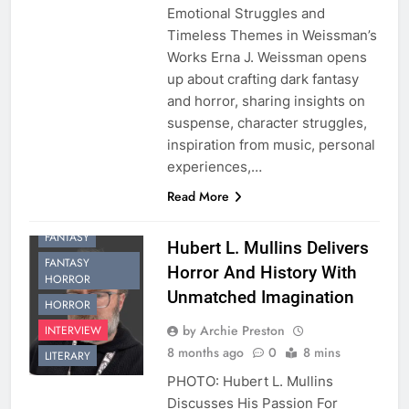
Emotional Struggles and
Timeless Themes in Weissman’s
Works Erna J. Weissman opens
up about crafting dark fantasy
and horror, sharing insights on
suspense, character struggles,
inspiration from music, personal
experiences,…
Read More
FANTASY
Hubert L. Mullins Delivers
FANTASY
Horror And History With
HORROR
Unmatched Imagination
HORROR
by Archie Preston
INTERVIEW
8 months ago
0
8 mins
LITERARY
PHOTO: Hubert L. Mullins
Discusses His Passion For