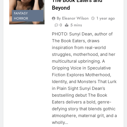
The Book Eaters and
Beyond
FANTASY
By Eleanor Wilson
1 year ago
HORROR
0
5 mins
PHOTO: Sunyi Dean, author of
The Book Eaters, draws
inspiration from real-world
struggles, motherhood, and her
multicultural upbringing. A
Gripping Voice in Speculative
Fiction Explores Motherhood,
Identity, and Monsters That Lurk
in Plain Sight Sunyi Dean’s
bestselling debut The Book
Eaters delivers a bold, genre-
defying story that blends gothic
atmosphere, maternal grit, and a
wholly…