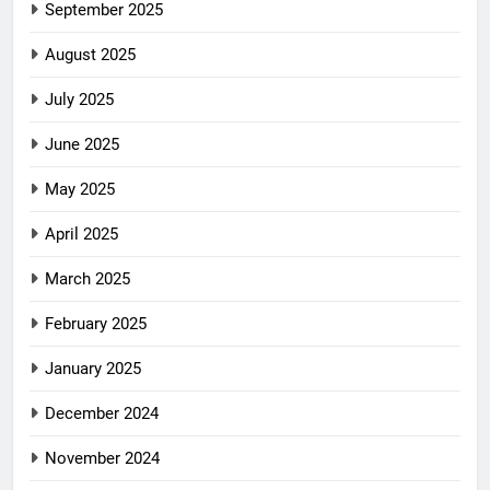
September 2025
August 2025
July 2025
June 2025
May 2025
April 2025
March 2025
February 2025
January 2025
December 2024
November 2024