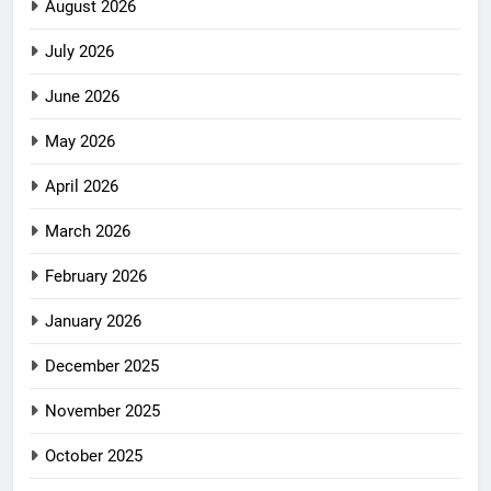
August 2026
July 2026
June 2026
May 2026
April 2026
March 2026
February 2026
January 2026
December 2025
November 2025
October 2025