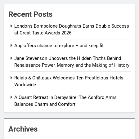
Recent Posts
London’s Bombolone Doughnuts Earns Double Success
at Great Taste Awards 2026
App offers chance to explore – and keep fit
Jane Stevenson Uncovers the Hidden Truths Behind
Renaissance Power, Memory, and the Making of History
Relais & Châteaux Welcomes Ten Prestigious Hotels
Worldwide
A Quaint Retreat in Derbyshire: The Ashford Arms
Balances Charm and Comfort
Archives