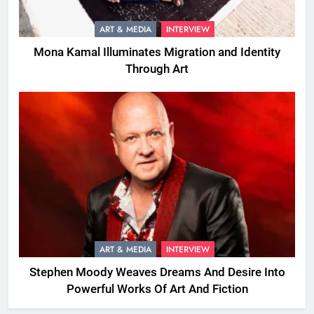
ART & MEDIA
INTERVIEW
Mona Kamal Illuminates Migration and Identity
Through Art
ART & MEDIA
INTERVIEW
Stephen Moody Weaves Dreams And Desire Into
Powerful Works Of Art And Fiction