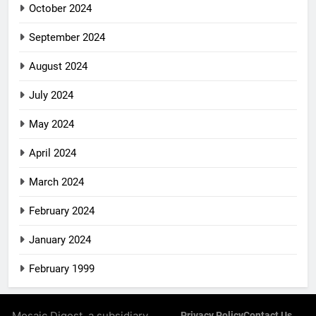
October 2024
September 2024
August 2024
July 2024
May 2024
April 2024
March 2024
February 2024
January 2024
February 1999
Mosaic Digest, a subsidiary
Privacy Policy
Contact Us