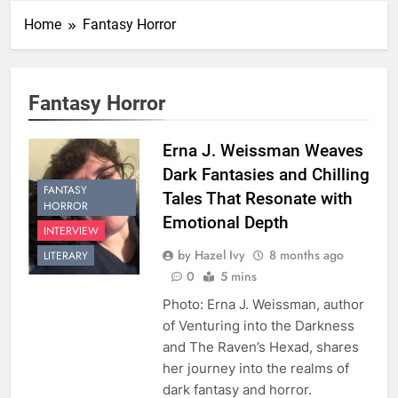
Home
Fantasy Horror
Fantasy Horror
Erna J. Weissman Weaves
Dark Fantasies and Chilling
FANTASY
Tales That Resonate with
HORROR
Emotional Depth
INTERVIEW
by Hazel Ivy
8 months ago
LITERARY
0
5 mins
Photo: Erna J. Weissman, author
of Venturing into the Darkness
and The Raven’s Hexad, shares
her journey into the realms of
dark fantasy and horror.