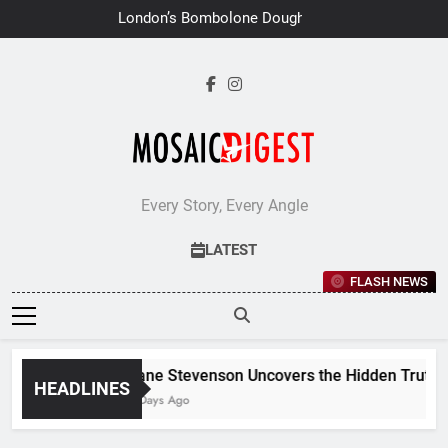
Skip
London’s Bombolone Doughnuts
to
Earns Double Success at Great
Taste Awards 2026
content
Every Story, Every Angle
LATEST
FLASH NEWS
Jane Stevenson Uncovers the Hidden Truths B
HEADLINES
7 Days Ago