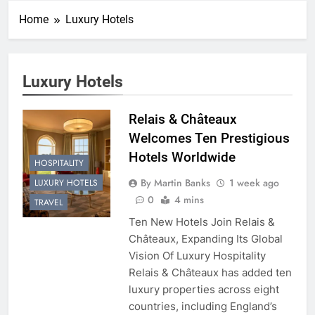
Home
Luxury Hotels
Luxury Hotels
Relais & Châteaux
Welcomes Ten Prestigious
Hotels Worldwide
HOSPITALITY
By Martin Banks
1 week ago
LUXURY HOTELS
0
4 mins
TRAVEL
Ten New Hotels Join Relais &
Châteaux, Expanding Its Global
Vision Of Luxury Hospitality
Relais & Châteaux has added ten
luxury properties across eight
countries, including England’s