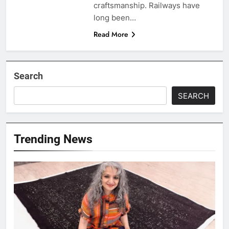
craftsmanship. Railways have
long been…
Read More
Search
SEARCH
Trending News