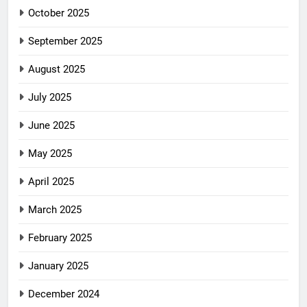
October 2025
September 2025
August 2025
July 2025
June 2025
May 2025
April 2025
March 2025
February 2025
January 2025
December 2024