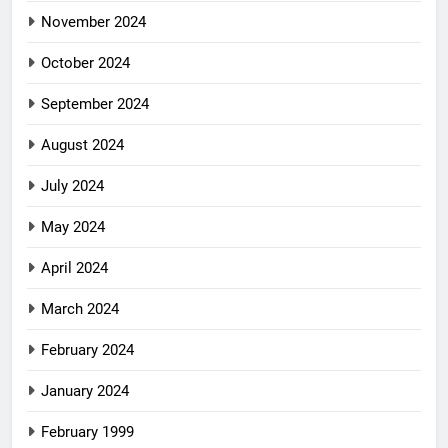
November 2024
October 2024
September 2024
August 2024
July 2024
May 2024
April 2024
March 2024
February 2024
January 2024
February 1999