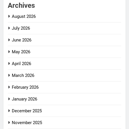
Archives
August 2026
July 2026
June 2026
May 2026
April 2026
March 2026
February 2026
January 2026
December 2025
November 2025