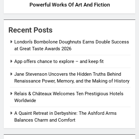
Powerful Works Of Art And Fiction
Recent Posts
London’s Bombolone Doughnuts Earns Double Success
at Great Taste Awards 2026
App offers chance to explore – and keep fit
Jane Stevenson Uncovers the Hidden Truths Behind
Renaissance Power, Memory, and the Making of History
Relais & Châteaux Welcomes Ten Prestigious Hotels
Worldwide
A Quaint Retreat in Derbyshire: The Ashford Arms
Balances Charm and Comfort