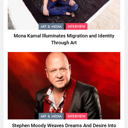
ART & MEDIA
INTERVIEW
Mona Kamal Illuminates Migration and Identity
Through Art
ART & MEDIA
INTERVIEW
Stephen Moody Weaves Dreams And Desire Into