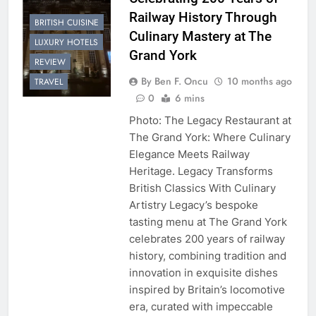
Railway History Through
BRITISH CUISINE
Culinary Mastery at The
LUXURY HOTELS
Grand York
REVIEW
By Ben F. Oncu
10 months ago
TRAVEL
0
6 mins
Photo: The Legacy Restaurant at
The Grand York: Where Culinary
Elegance Meets Railway
Heritage. Legacy Transforms
British Classics With Culinary
Artistry Legacy’s bespoke
tasting menu at The Grand York
celebrates 200 years of railway
history, combining tradition and
innovation in exquisite dishes
inspired by Britain’s locomotive
era, curated with impeccable