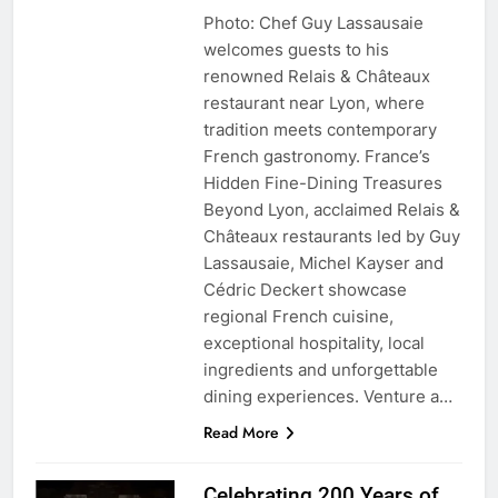
Photo: Chef Guy Lassausaie
welcomes guests to his
renowned Relais & Châteaux
restaurant near Lyon, where
tradition meets contemporary
French gastronomy. France’s
Hidden Fine-Dining Treasures
Beyond Lyon, acclaimed Relais &
Châteaux restaurants led by Guy
Lassausaie, Michel Kayser and
Cédric Deckert showcase
regional French cuisine,
exceptional hospitality, local
ingredients and unforgettable
dining experiences. Venture a…
Read More
Celebrating 200 Years of