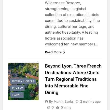
Wilderness Reserve,
strengthening its global
collection of exceptional hotels
committed to sustainability, fine
dining, cultural heritage, and
authentic hospitality. A leading
hotels association has
welcomed ten new members…
Read More
Beyond Lyon, Three French
Destinations Where Chefs
Turn Regional Traditions
LUXURY HOTELS
Into Memorable Fine
REVIEW
Dining
TRAVEL
By Martin Banks
2 months ago
0
5 mins