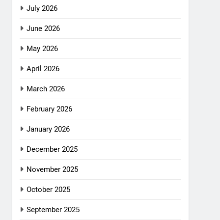
July 2026
June 2026
May 2026
April 2026
March 2026
February 2026
January 2026
December 2025
November 2025
October 2025
September 2025