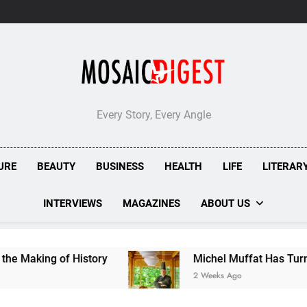
Every Story, Every Angle
URE
BEAUTY
BUSINESS
HEALTH
LIFE
LITERAR
INTERVIEWS
MAGAZINES
ABOUT US
 of History
Michel Muffat Has Turned Kuramat
2 Weeks Ago