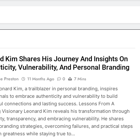
d Kim Shares His Journey And Insights On
icity, Vulnerability, And Personal Branding
ie Preston
11 Months Ago
0
7 Mins
onard Kim, a trailblazer in personal branding, inspires
nals to embrace authenticity and vulnerability to build
l connections and lasting success. Lessons From A
 Visionary Leonard Kim reveals his transformation through
ity, transparency, and embracing vulnerability. He shares
branding strategies, overcoming failures, and practical steps
h greatness while staying true to…