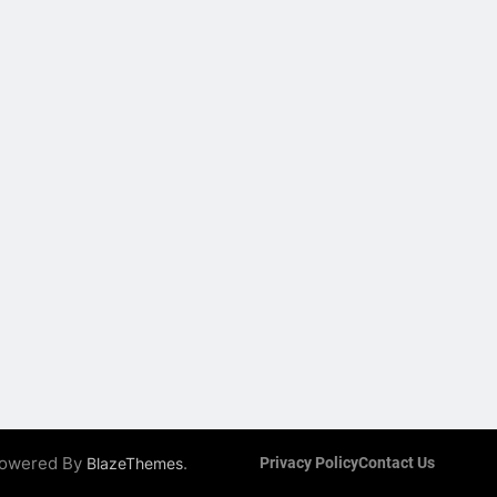
 Powered By
.
BlazeThemes
Privacy Policy
Contact Us