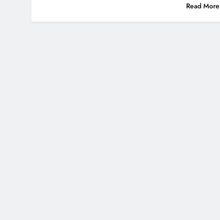
Read More