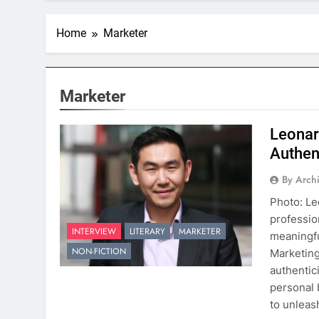
Home
Marketer
Marketer
Leonar
Authent
By Arch
Photo: Le
professio
INTERVIEW
LITERARY
MARKETER
meaningfu
NON-FICTION
Marketing
authentic
personal 
to unleas