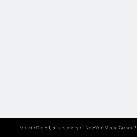
Mosaic Digest, a subsidiary of NewYox Media Group