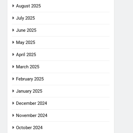
August 2025
July 2025
June 2025
May 2025
April 2025
March 2025
February 2025
January 2025
December 2024
November 2024
October 2024