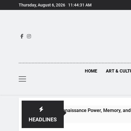
Skip
Thursday, August 6, 2026
11:44:32 AM
to
content
HOME
ART & CULT
en Truths Behind Renaissance Power, Memory, and the Making
HEADLINES