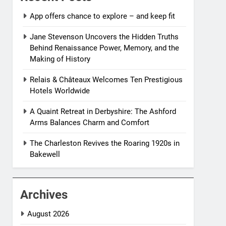
App offers chance to explore – and keep fit
Jane Stevenson Uncovers the Hidden Truths
Behind Renaissance Power, Memory, and the
Making of History
Relais & Châteaux Welcomes Ten Prestigious
Hotels Worldwide
A Quaint Retreat in Derbyshire: The Ashford
Arms Balances Charm and Comfort
The Charleston Revives the Roaring 1920s in
Bakewell
Archives
August 2026