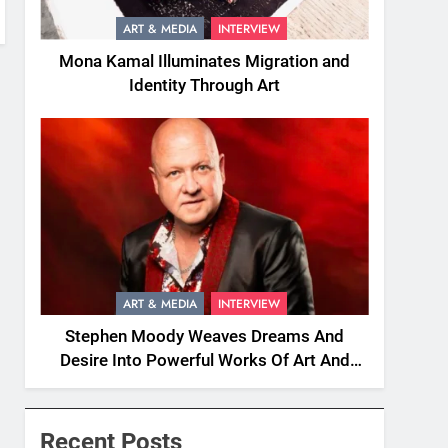
ART & MEDIA
INTERVIEW
Mona Kamal Illuminates Migration and
Identity Through Art
ART & MEDIA
INTERVIEW
Stephen Moody Weaves Dreams And
Desire Into Powerful Works Of Art And
Fiction
Recent Posts