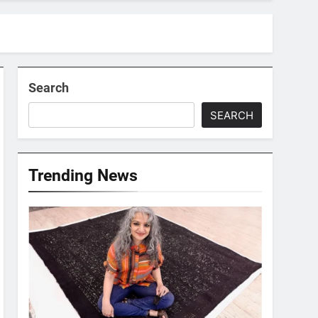
Search
SEARCH
Trending News