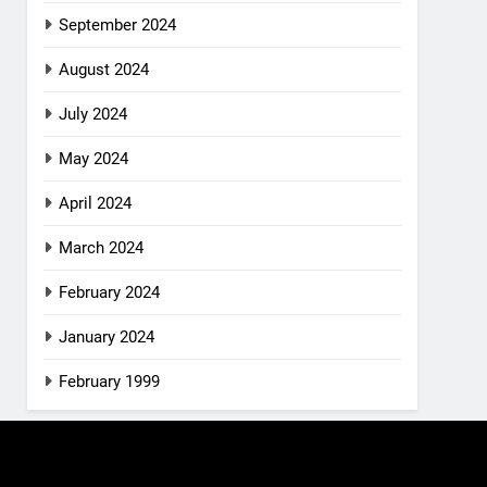
September 2024
August 2024
July 2024
May 2024
April 2024
March 2024
February 2024
January 2024
February 1999