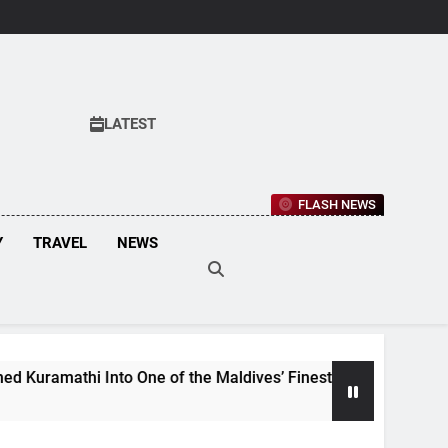
LATEST
FLASH NEWS
Y
TRAVEL
NEWS
hi Into One of the Maldives’ Finest Culinary Destinations