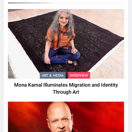
ART & MEDIA
INTERVIEW
Mona Kamal Illuminates Migration and Identity
Through Art