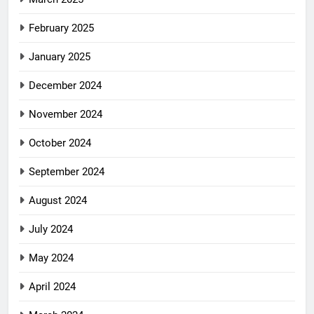
February 2025
January 2025
December 2024
November 2024
October 2024
September 2024
August 2024
July 2024
May 2024
April 2024