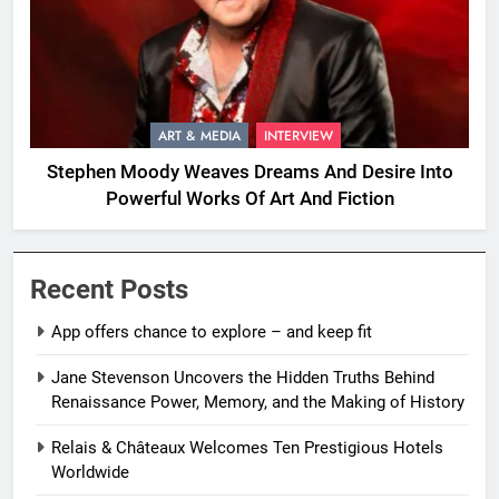
ART & MEDIA
INTERVIEW
Stephen Moody Weaves Dreams And Desire Into
Powerful Works Of Art And Fiction
Recent Posts
App offers chance to explore – and keep fit
Jane Stevenson Uncovers the Hidden Truths Behind
Renaissance Power, Memory, and the Making of History
Relais & Châteaux Welcomes Ten Prestigious Hotels
Worldwide