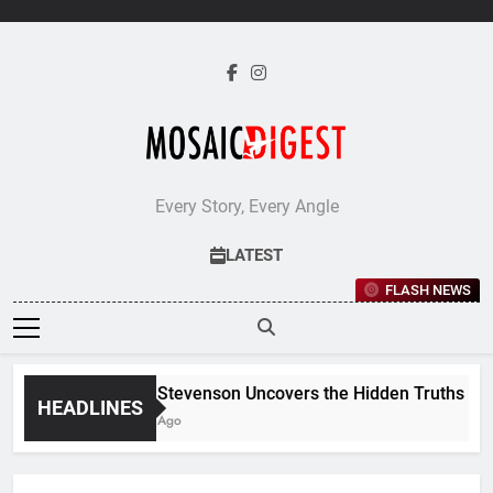
Skip
to
content
Every Story, Every Angle
LATEST
FLASH NEWS
Jane Stevenson Uncovers the Hidden Truths Behind
HEADLINES
5 Days Ago