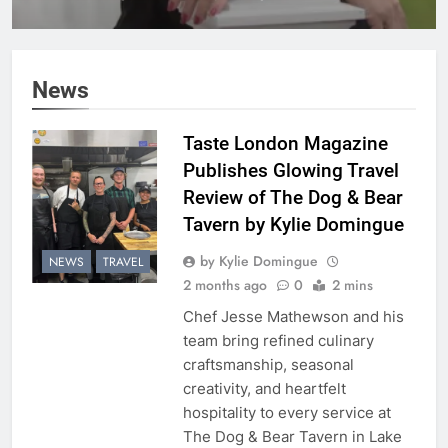
Hennessey Dilenschneider
on Its Inaugural Cover
News
Taste London Magazine
Publishes Glowing Travel
Review of The Dog & Bear
Tavern by Kylie Domingue
by Kylie Domingue
NEWS
TRAVEL
2 months ago
0
2 mins
Chef Jesse Mathewson and his
team bring refined culinary
craftsmanship, seasonal
creativity, and heartfelt
hospitality to every service at
The Dog & Bear Tavern in Lake