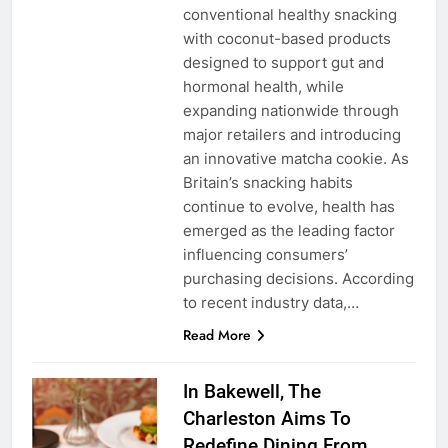
conventional healthy snacking
with coconut-based products
designed to support gut and
hormonal health, while
expanding nationwide through
major retailers and introducing
an innovative matcha cookie. As
Britain’s snacking habits
continue to evolve, health has
emerged as the leading factor
influencing consumers’
purchasing decisions. According
to recent industry data,…
Read More
In Bakewell, The
Charleston Aims To
Redefine Dining From