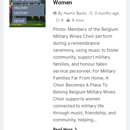
Women
MILITARY
By Martin Banks
2 months ago
HISTORY
0
8 mins
NEWS
Photo: Members of the Belgium
Military Wives Choir perform
during a remembrance
ceremony, using music to foster
community, support military
families, and honour fallen
service personnel. For Military
Families Far From Home, A
Choir Becomes A Place To
Belong Belgium Military Wives
Choir supports women
connected to military life
through music, friendship, and
community, helping…
Read More