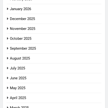
January 2026
December 2025
November 2025
October 2025
September 2025
August 2025
July 2025
June 2025
May 2025
April 2025
March 2025