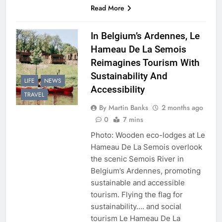
Read More
In Belgium’s Ardennes, Le
Hameau De La Semois
Reimagines Tourism With
Sustainability And
LIFE
NEWS
Accessibility
TRAVEL
By Martin Banks
2 months ago
0
7 mins
Photo: Wooden eco-lodges at Le
Hameau De La Semois overlook
the scenic Semois River in
Belgium’s Ardennes, promoting
sustainable and accessible
tourism. Flying the flag for
sustainability…. and social
tourism Le Hameau De La