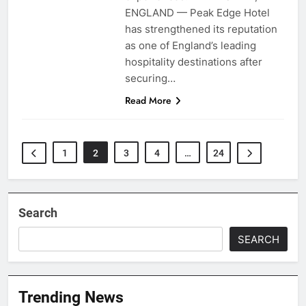
ENGLAND — Peak Edge Hotel
has strengthened its reputation
as one of England’s leading
hospitality destinations after
securing…
Read More
1
2
3
4
…
24
Search
SEARCH
Trending News