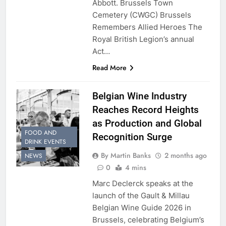
Abbott. Brussels Town
Cemetery (CWGC) Brussels
Remembers Allied Heroes The
Royal British Legion’s annual
Act…
Read More
Belgian Wine Industry
Reaches Record Heights
as Production and Global
FOOD AND
Recognition Surge
DRINK EVENTS
By Martin Banks
2 months ago
NEWS
0
4 mins
Marc Declerck speaks at the
launch of the Gault & Millau
Belgian Wine Guide 2026 in
Brussels, celebrating Belgium’s