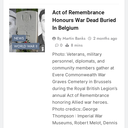
Act of Remembrance
Honours War Dead Buried
In Belgium
By Martin Banks
2 months ago
NEWS
0
8 mins
WORLD WAR II
Photo: Veterans, military
personnel, diplomats, and
community members gather at
Evere Commonwealth War
Graves Cemetery in Brussels
during the Royal British Legion’s
annual Act of Remembrance
honoring Allied war heroes.
Photo credics:.George
Thompson : Imperial War
Museums, Robert Melot, Dennis