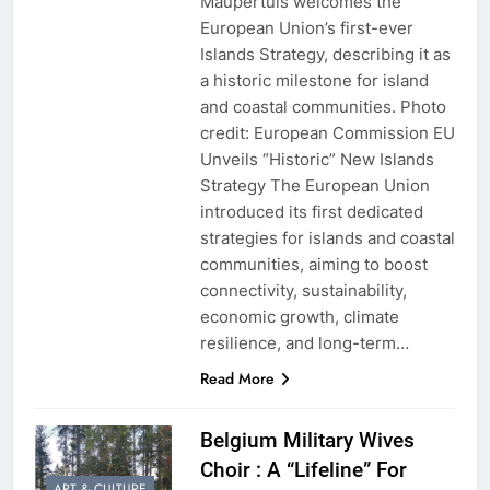
Maupertuis welcomes the
European Union’s first-ever
Islands Strategy, describing it as
a historic milestone for island
and coastal communities. Photo
credit: European Commission EU
Unveils “Historic” New Islands
Strategy The European Union
introduced its first dedicated
strategies for islands and coastal
communities, aiming to boost
connectivity, sustainability,
economic growth, climate
resilience, and long-term…
Read More
Belgium Military Wives
Choir : A “Lifeline” For
ART & CULTURE