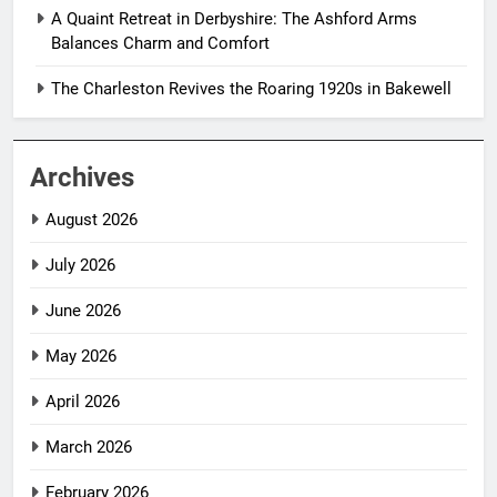
A Quaint Retreat in Derbyshire: The Ashford Arms
Balances Charm and Comfort
The Charleston Revives the Roaring 1920s in Bakewell
Archives
August 2026
July 2026
June 2026
May 2026
April 2026
March 2026
February 2026