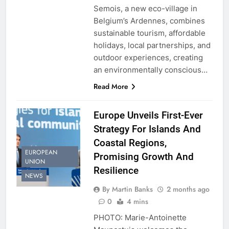
Semois, a new eco-village in
Belgium’s Ardennes, combines
sustainable tourism, affordable
holidays, local partnerships, and
outdoor experiences, creating
an environmentally conscious…
Read More
Europe Unveils First-Ever
Strategy For Islands And
Coastal Regions,
EUROPEAN
Promising Growth And
UNION
Resilience
NEWS
By Martin Banks
2 months ago
0
4 mins
PHOTO: Marie-Antoinette