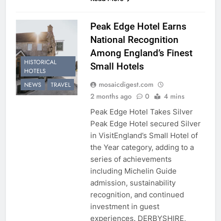
Peak Edge Hotel Earns
National Recognition
Among England’s Finest
HISTORICAL
Small Hotels
HOTELS
mosaicdigest.com
NEWS
TRAVEL
2 months ago
0
4 mins
Peak Edge Hotel Takes Silver
Peak Edge Hotel secured Silver
in VisitEngland’s Small Hotel of
the Year category, adding to a
series of achievements
including Michelin Guide
admission, sustainability
recognition, and continued
investment in guest
experiences. DERBYSHIRE,