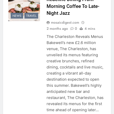
Morning Coffee To Late-
Night Jazz
NEWS
TRAVEL
mosaicdigest.com
2 months ago
0
4 mins
The Charleston Reveals Menus
Bakewell’s new £2.6 million
venue, The Charleston, has
unveiled its menus featuring
creative brunches, refined
dining, cocktails and live music,
creating a vibrant all-day
destination expected to open
this summer. Bakewell’s highly
anticipated new bar and
restaurant, The Charleston, has
revealed its menus for the first
time ahead of opening later…