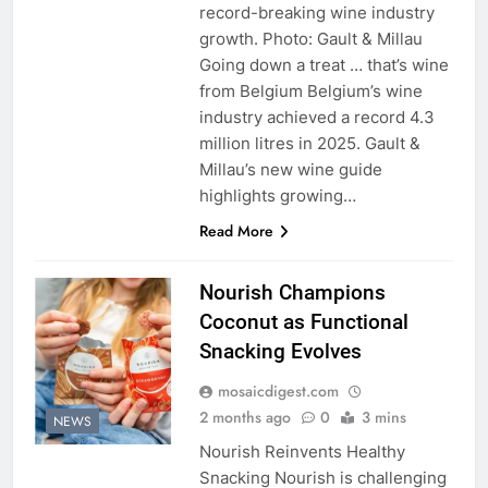
record-breaking wine industry
growth. Photo: Gault & Millau
Going down a treat … that’s wine
from Belgium Belgium’s wine
industry achieved a record 4.3
million litres in 2025. Gault &
Millau’s new wine guide
highlights growing…
Read More
Nourish Champions
Coconut as Functional
Snacking Evolves
mosaicdigest.com
2 months ago
0
3 mins
NEWS
Nourish Reinvents Healthy
Snacking Nourish is challenging