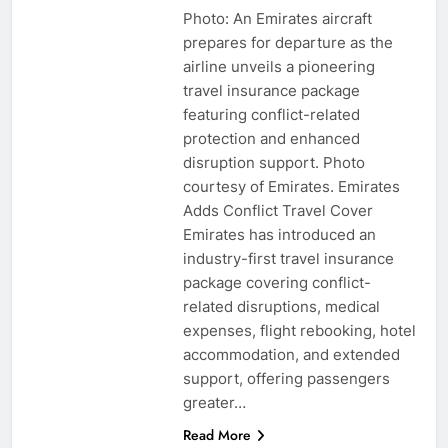
Photo: An Emirates aircraft
prepares for departure as the
airline unveils a pioneering
travel insurance package
featuring conflict-related
protection and enhanced
disruption support. Photo
courtesy of Emirates. Emirates
Adds Conflict Travel Cover
Emirates has introduced an
industry-first travel insurance
package covering conflict-
related disruptions, medical
expenses, flight rebooking, hotel
accommodation, and extended
support, offering passengers
greater…
Read More