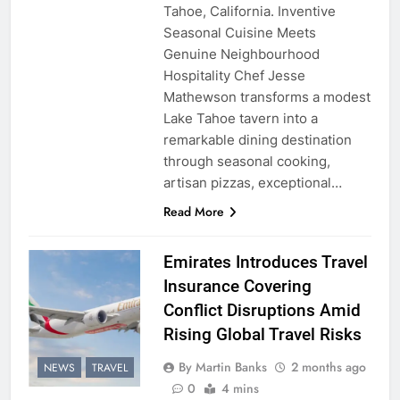
Tahoe, California. Inventive
Seasonal Cuisine Meets
Genuine Neighbourhood
Hospitality Chef Jesse
Mathewson transforms a modest
Lake Tahoe tavern into a
remarkable dining destination
through seasonal cooking,
artisan pizzas, exceptional…
Read More
Emirates Introduces Travel
Insurance Covering
Conflict Disruptions Amid
Rising Global Travel Risks
By Martin Banks
2 months ago
NEWS
TRAVEL
0
4 mins