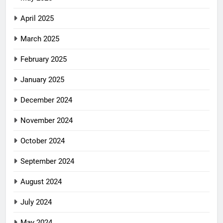
April 2025
March 2025
February 2025
January 2025
December 2024
November 2024
October 2024
September 2024
August 2024
July 2024
May 2024