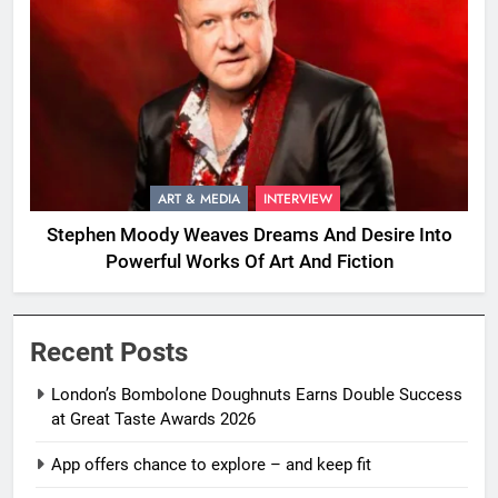
ART & MEDIA
INTERVIEW
Stephen Moody Weaves Dreams And Desire Into
Powerful Works Of Art And Fiction
Recent Posts
London’s Bombolone Doughnuts Earns Double Success
at Great Taste Awards 2026
App offers chance to explore – and keep fit