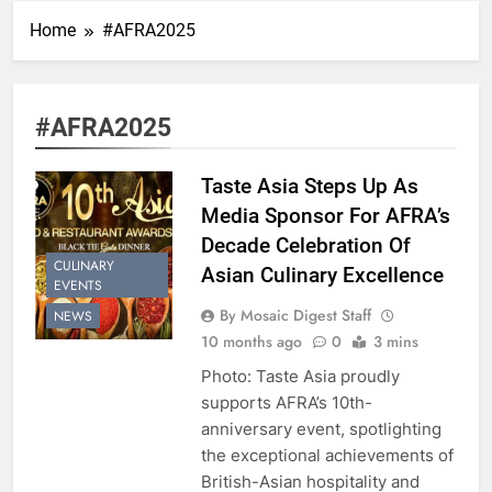
Home
#AFRA2025
#AFRA2025
Taste Asia Steps Up As
Media Sponsor For AFRA’s
Decade Celebration Of
CULINARY
Asian Culinary Excellence
EVENTS
By Mosaic Digest Staff
NEWS
10 months ago
0
3 mins
Photo: Taste Asia proudly
supports AFRA’s 10th-
anniversary event, spotlighting
the exceptional achievements of
British-Asian hospitality and