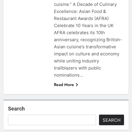
cuisine.” A Decade of Culinary
Excellence: Asian Food &
Restaurant Awards (AFRA)
Celebrate 10 Years in the UK
AFRA celebrates its 10th
anniversary, recognizing British-
Asian cuisine’s transformative
impact on culture and economy
while uniting industry
trailblazers with public
nominations…
Read More
Search
SEARCH