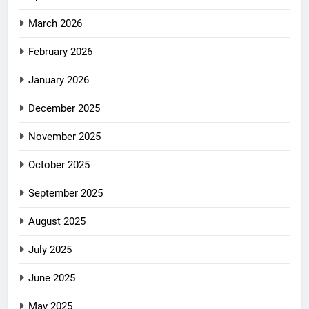
March 2026
February 2026
January 2026
December 2025
November 2025
October 2025
September 2025
August 2025
July 2025
June 2025
May 2025