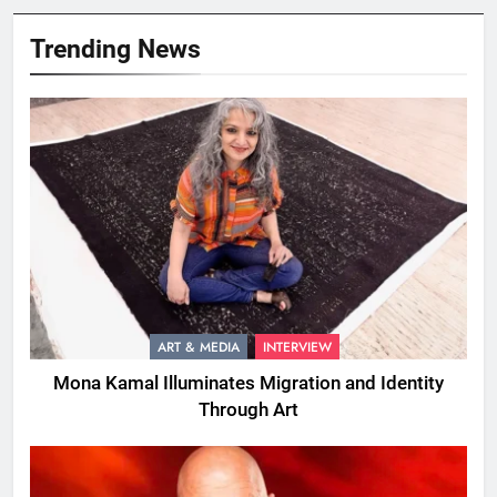
Trending News
ART & MEDIA
INTERVIEW
Mona Kamal Illuminates Migration and Identity
Through Art