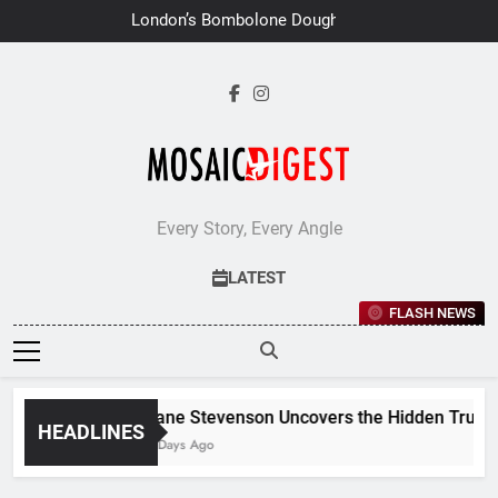
Skip
London’s Bombolone Doughnuts
to
Earns Double Success at Great
Taste Awards 2026
content
Every Story, Every Angle
LATEST
FLASH NEWS
Jane Stevenson Uncovers the Hidden Truths 
HEADLINES
6 Days Ago