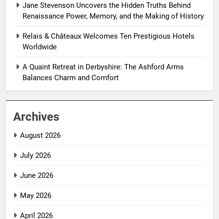
Jane Stevenson Uncovers the Hidden Truths Behind
Renaissance Power, Memory, and the Making of History
Relais & Châteaux Welcomes Ten Prestigious Hotels
Worldwide
A Quaint Retreat in Derbyshire: The Ashford Arms
Balances Charm and Comfort
Archives
August 2026
July 2026
June 2026
May 2026
April 2026