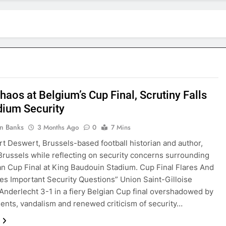
haos at Belgium’s Cup Final, Scrutiny Falls
dium Security
in Banks
3 Months Ago
0
7 Mins
rt Deswert, Brussels-based football historian and author,
Brussels while reflecting on security concerns surrounding
an Cup Final at King Baudouin Stadium. Cup Final Flares And
ses Important Security Questions” Union Saint-Gilloise
Anderlecht 3-1 in a fiery Belgian Cup final overshadowed by
idents, vandalism and renewed criticism of security…