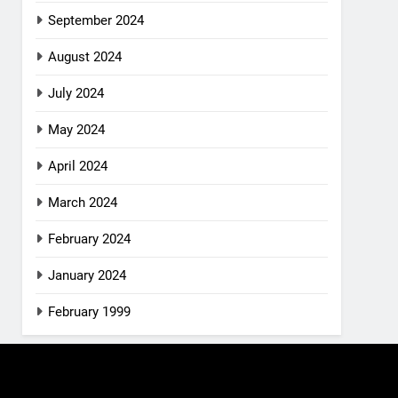
September 2024
August 2024
July 2024
May 2024
April 2024
March 2024
February 2024
January 2024
February 1999