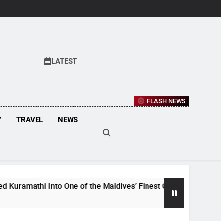
LATEST
FLASH NEWS
Y
TRAVEL
NEWS
 Into One of the Maldives’ Finest Culinary Destinations