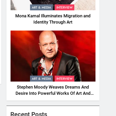
ART & MEDIA
INTERVIEW
Mona Kamal Illuminates Migration and
Identity Through Art
ART & MEDIA
INTERVIEW
Stephen Moody Weaves Dreams And
Desire Into Powerful Works Of Art And
Fiction
Recent Posts