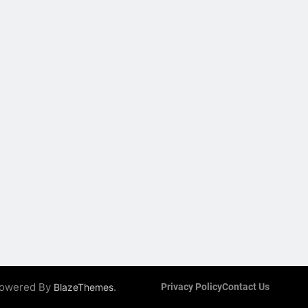
 Powered By
.
BlazeThemes
Privacy Policy
Contact Us