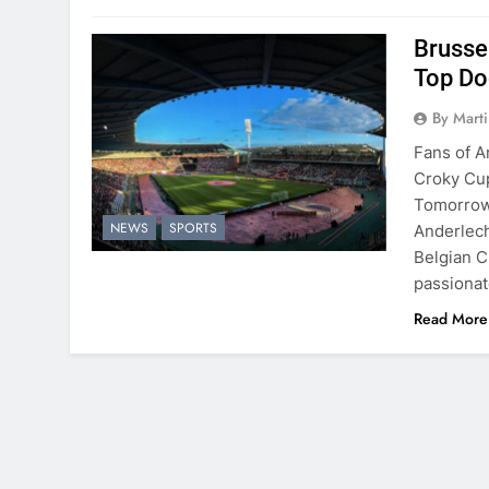
Brussel
Top Do
By Mart
Fans of A
Croky Cup
Tomorrow’
NEWS
SPORTS
Anderlech
Belgian Cu
passionat
Read More