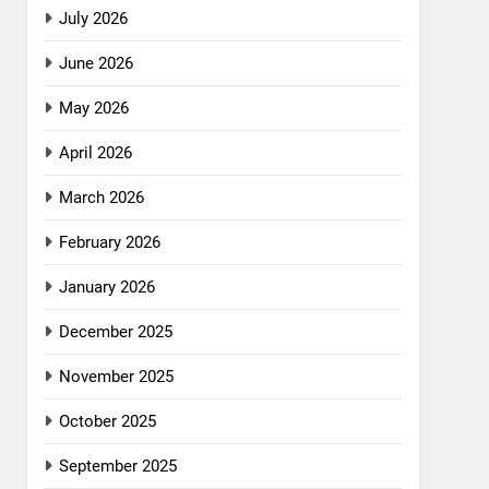
July 2026
June 2026
May 2026
April 2026
March 2026
February 2026
January 2026
December 2025
November 2025
October 2025
September 2025