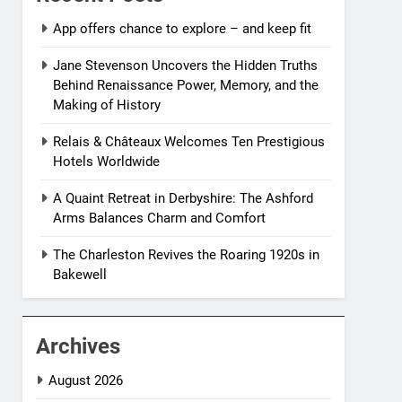
App offers chance to explore – and keep fit
Jane Stevenson Uncovers the Hidden Truths
Behind Renaissance Power, Memory, and the
Making of History
Relais & Châteaux Welcomes Ten Prestigious
Hotels Worldwide
A Quaint Retreat in Derbyshire: The Ashford
Arms Balances Charm and Comfort
The Charleston Revives the Roaring 1920s in
Bakewell
Archives
August 2026