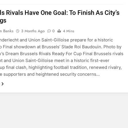
s Rivals Have One Goal: To Finish As City’s
gs
in Banks
3 Months Ago
0
4 Mins
nderlecht and Union Saint-Gilloise prepare for a historic
 Final showdown at Brussels’ Stade Roi Baudouin. Photo by
s Dream Brussels Rivals Ready For Cup Final Brussels rivals
t and Union Saint-Gilloise meet in a historic first-ever
p final clash, highlighting football tradition, renewed rivalry,
e supporters and heightened security concerns…