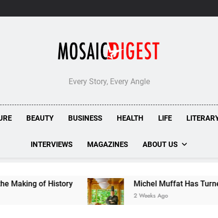
Every Story, Every Angle
URE
BEAUTY
BUSINESS
HEALTH
LIFE
LITERAR
INTERVIEWS
MAGAZINES
ABOUT US
f History
Michel Muffat Has Turned Kuramathi
2 Weeks Ago