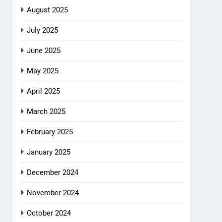
August 2025
July 2025
June 2025
May 2025
April 2025
March 2025
February 2025
January 2025
December 2024
November 2024
October 2024