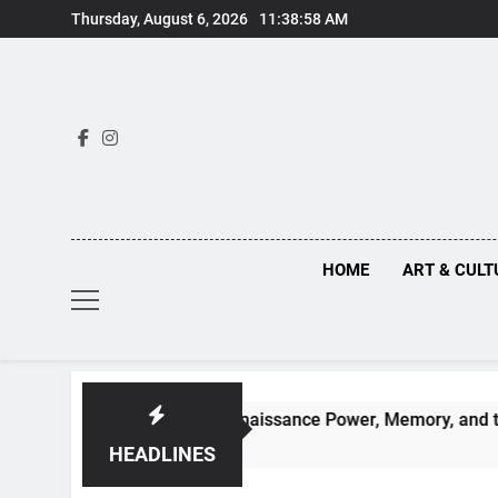
Skip
Thursday, August 6, 2026
11:38:59 AM
to
content
HOME
ART & CULT
n Truths Behind Renaissance Power, Memory, and the Making o
HEADLINES