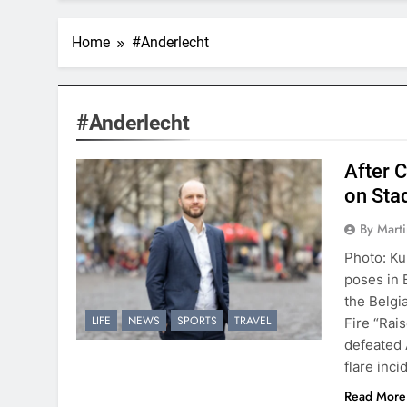
Home
#Anderlecht
#Anderlecht
After C
on Sta
By Mart
Photo: Ku
poses in 
the Belgi
LIFE
NEWS
SPORTS
TRAVEL
Fire “Rai
defeated 
flare inc
Read More