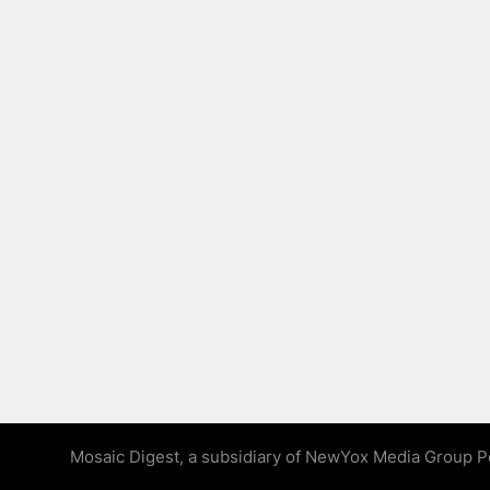
Mosaic Digest, a subsidiary of NewYox Media Group