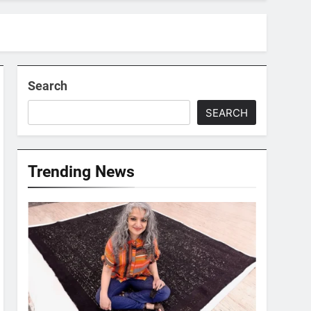
Search
SEARCH
Trending News