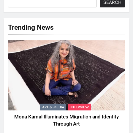
SEARCH
Trending News
ART & MEDIA
INTERVIEW
Mona Kamal Illuminates Migration and Identity
Through Art