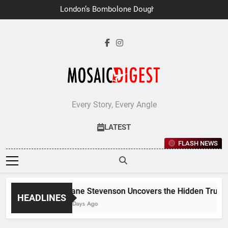
Skip
London’s Bombolone Doughnuts
to
Earns Double Success at Great
Taste Awards 2026
content
Every Story, Every Angle
LATEST
FLASH NEWS
Jane Stevenson Uncovers the Hidden Truths 
HEADLINES
6 Days Ago