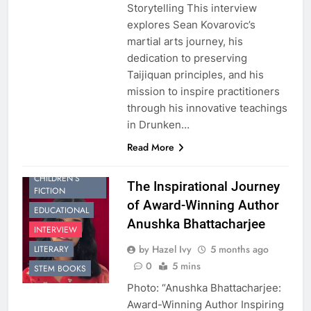
Storytelling This interview
explores Sean Kovarovic’s
martial arts journey, his
dedication to preserving
Taijiquan principles, and his
mission to inspire practitioners
through his innovative teachings
in Drunken…
Read More
CHILDREN’S
The Inspirational Journey
FICTION
of Award-Winning Author
EDUCATIONAL
Anushka Bhattacharjee
INTERVIEW
by Hazel Ivy
5 months ago
LITERARY
0
5 mins
STEM BOOKS
Photo: “Anushka Bhattacharjee:
Award-Winning Author Inspiring