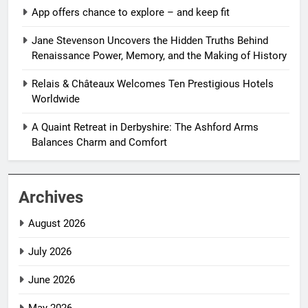
App offers chance to explore – and keep fit
Jane Stevenson Uncovers the Hidden Truths Behind
Renaissance Power, Memory, and the Making of History
Relais & Châteaux Welcomes Ten Prestigious Hotels
Worldwide
A Quaint Retreat in Derbyshire: The Ashford Arms
Balances Charm and Comfort
Archives
August 2026
July 2026
June 2026