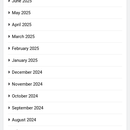
June 2025
May 2025
April 2025
March 2025
February 2025
January 2025
December 2024
November 2024
October 2024
September 2024
August 2024