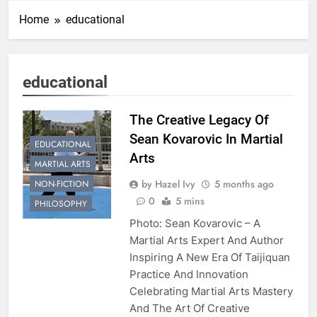
Home
educational
educational
The Creative Legacy Of
Sean Kovarovic In Martial
EDUCATIONAL
Arts
MARTIAL ARTS
by Hazel Ivy
5 months ago
NON-FICTION
0
5 mins
PHILOSOPHY
Photo: Sean Kovarovic – A
Martial Arts Expert And Author
Inspiring A New Era Of Taijiquan
Practice And Innovation
Celebrating Martial Arts Mastery
And The Art Of Creative