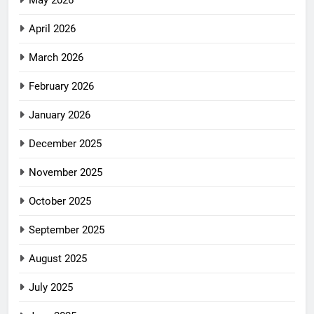
May 2026
April 2026
March 2026
February 2026
January 2026
December 2025
November 2025
October 2025
September 2025
August 2025
July 2025