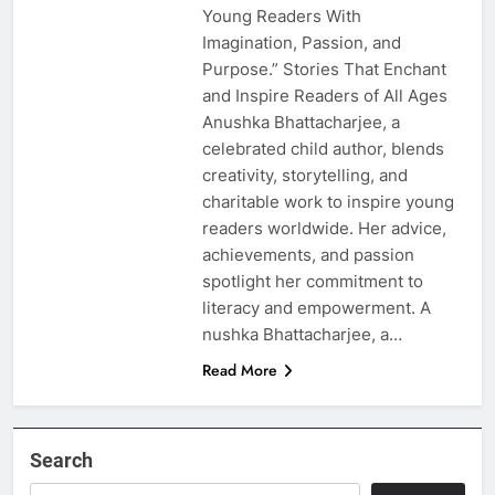
Young Readers With
Imagination, Passion, and
Purpose.” Stories That Enchant
and Inspire Readers of All Ages
Anushka Bhattacharjee, a
celebrated child author, blends
creativity, storytelling, and
charitable work to inspire young
readers worldwide. Her advice,
achievements, and passion
spotlight her commitment to
literacy and empowerment. A
nushka Bhattacharjee, a…
Read More
Search