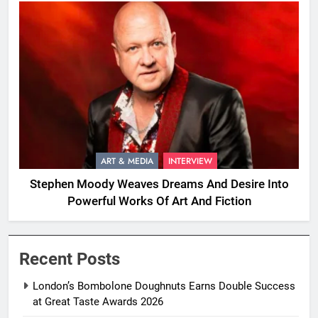
ART & MEDIA
INTERVIEW
Stephen Moody Weaves Dreams And Desire Into
Powerful Works Of Art And Fiction
Recent Posts
London’s Bombolone Doughnuts Earns Double Success
at Great Taste Awards 2026