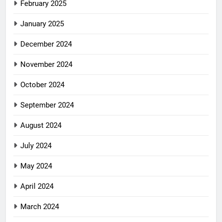
February 2025
January 2025
December 2024
November 2024
October 2024
September 2024
August 2024
July 2024
May 2024
April 2024
March 2024