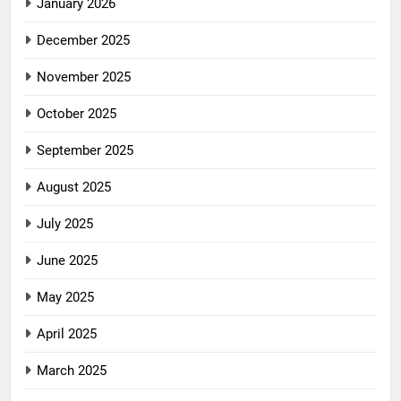
January 2026
December 2025
November 2025
October 2025
September 2025
August 2025
July 2025
June 2025
May 2025
April 2025
March 2025