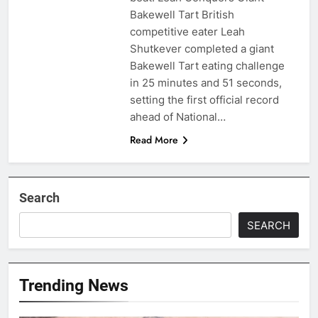
Bakewell Tart British
competitive eater Leah
Shutkever completed a giant
Bakewell Tart eating challenge
in 25 minutes and 51 seconds,
setting the first official record
ahead of National…
Read More
Search
SEARCH
Trending News