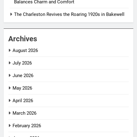
Balances Charm and Comfort
The Charleston Revives the Roaring 1920s in Bakewell
Archives
August 2026
July 2026
June 2026
May 2026
April 2026
March 2026
February 2026