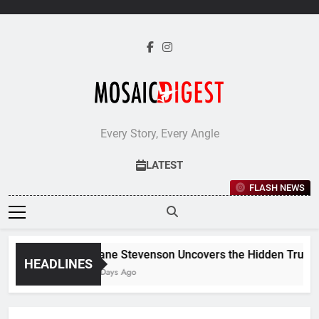
Skip
to
content
Every Story, Every Angle
LATEST
FLASH NEWS
Jane Stevenson Uncovers the Hidden Truths 
HEADLINES
5 Days Ago