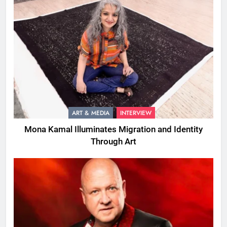
ART & MEDIA
INTERVIEW
Mona Kamal Illuminates Migration and Identity
Through Art