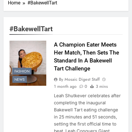
Home
#BakewellTart
#BakewellTart
A Champion Eater Meets
Her Match, Then Sets The
Standard In A Bakewell
Tart Challenge
FASHION
By Mosaic Digest Staff
NEWS
1 month ago
0
3 mins
Leah Shutkever celebrates after
completing the inaugural
Bakewell Tart eating challenge
in 25 minutes and 51 seconds,
setting the first official time to
beat. Leah Conquers Giant