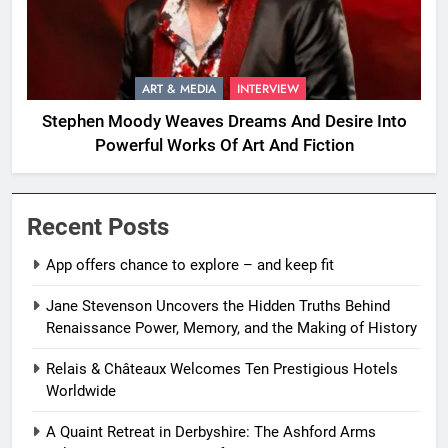
ART & MEDIA
INTERVIEW
Stephen Moody Weaves Dreams And Desire Into
Powerful Works Of Art And Fiction
Recent Posts
App offers chance to explore – and keep fit
Jane Stevenson Uncovers the Hidden Truths Behind
Renaissance Power, Memory, and the Making of History
Relais & Châteaux Welcomes Ten Prestigious Hotels
Worldwide
A Quaint Retreat in Derbyshire: The Ashford Arms