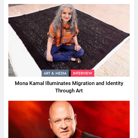
ART & MEDIA
INTERVIEW
Mona Kamal Illuminates Migration and Identity
Through Art