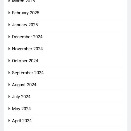
March 2025
February 2025
January 2025
December 2024
November 2024
October 2024
September 2024
August 2024
July 2024
May 2024
April 2024