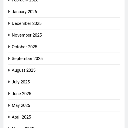
February 2026
January 2026
December 2025
November 2025
October 2025
September 2025
August 2025
July 2025
June 2025
May 2025
April 2025