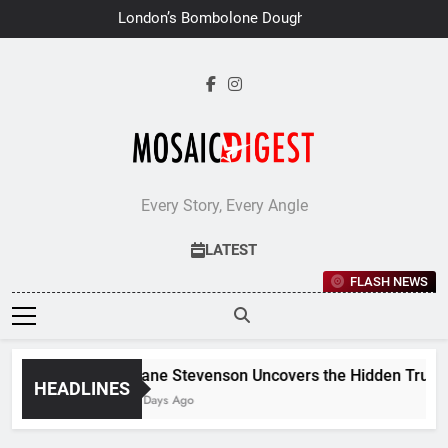
Skip
London’s Bombolone Doughnuts
to
Earns Double Success at Great
Taste Awards 2026
content
Every Story, Every Angle
LATEST
FLASH NEWS
Jane Stevenson Uncovers the Hidden Truths 
HEADLINES
6 Days Ago