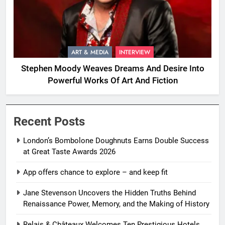
ART & MEDIA
INTERVIEW
Stephen Moody Weaves Dreams And Desire Into
Powerful Works Of Art And Fiction
Recent Posts
London’s Bombolone Doughnuts Earns Double Success
at Great Taste Awards 2026
App offers chance to explore – and keep fit
Jane Stevenson Uncovers the Hidden Truths Behind
Renaissance Power, Memory, and the Making of History
Relais & Châteaux Welcomes Ten Prestigious Hotels