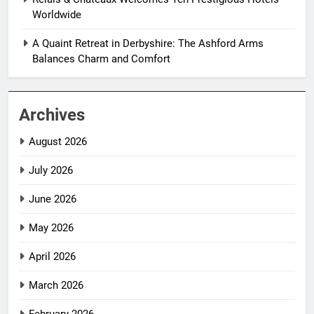
Worldwide
A Quaint Retreat in Derbyshire: The Ashford Arms
Balances Charm and Comfort
Archives
August 2026
July 2026
June 2026
May 2026
April 2026
March 2026