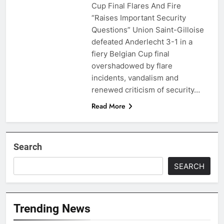
Cup Final Flares And Fire
“Raises Important Security
Questions” Union Saint-Gilloise
defeated Anderlecht 3-1 in a
fiery Belgian Cup final
overshadowed by flare
incidents, vandalism and
renewed criticism of security…
Read More
Search
SEARCH
Trending News