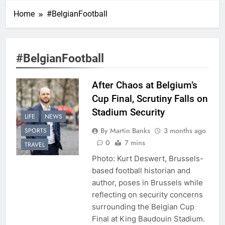
Home
#BelgianFootball
#BelgianFootball
After Chaos at Belgium’s
Cup Final, Scrutiny Falls on
Stadium Security
LIFE
NEWS
By Martin Banks
3 months ago
SPORTS
0
7 mins
TRAVEL
Photo: Kurt Deswert, Brussels-
based football historian and
author, poses in Brussels while
reflecting on security concerns
surrounding the Belgian Cup
Final at King Baudouin Stadium.