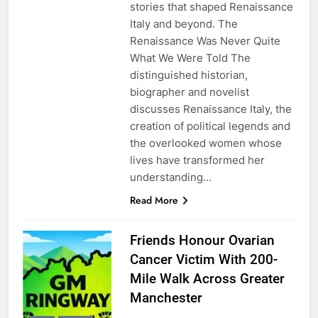
stories that shaped Renaissance
Italy and beyond. The
Renaissance Was Never Quite
What We Were Told The
distinguished historian,
biographer and novelist
discusses Renaissance Italy, the
creation of political legends and
the overlooked women whose
lives have transformed her
understanding…
Read More
Friends Honour Ovarian
Cancer Victim With 200-
Mile Walk Across Greater
Manchester