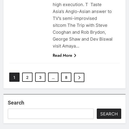
high execution. T Taste
Asia’s Anglo-Asian answer to
TV’s semi-improvised
sitcom The Trip with Steve
Cooghan and Rob Brydon,
George Shaw and Dev Biswal
visit Amaya…
Read More
1
2
3
…
8
Search
SEARCH