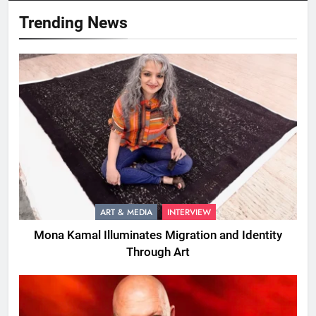
Trending News
ART & MEDIA
INTERVIEW
Mona Kamal Illuminates Migration and Identity
Through Art