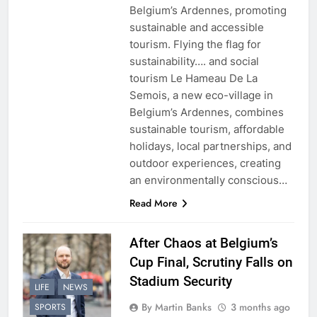
Belgium’s Ardennes, promoting
sustainable and accessible
tourism. Flying the flag for
sustainability…. and social
tourism Le Hameau De La
Semois, a new eco-village in
Belgium’s Ardennes, combines
sustainable tourism, affordable
holidays, local partnerships, and
outdoor experiences, creating
an environmentally conscious…
Read More
After Chaos at Belgium’s
Cup Final, Scrutiny Falls on
Stadium Security
LIFE
NEWS
By Martin Banks
3 months ago
SPORTS