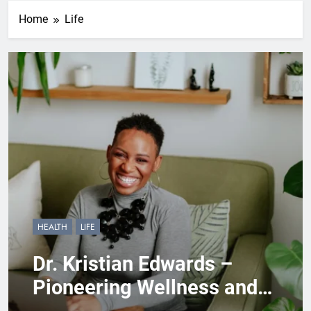
Home
Life
HEALTH
LIFE
Dr. Kristian Edwards –
Pioneering Wellness and
Empowerment Through