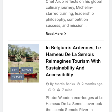
Chef Arup reflects on his global
culinary journey, Michelin-
starred training, leadership
philosophy, competition
success, and mission…
Read More
In Belgium’s Ardennes, Le
Hameau De La Semois
Reimagines Tourism With
Sustainability And
LIFE
NEWS
Accessibility
TRAVEL
By Martin Banks
2 months ago
0
7 mins
Photo: Wooden eco-lodges at Le
Hameau De La Semois overlook
the scenic Semois River in