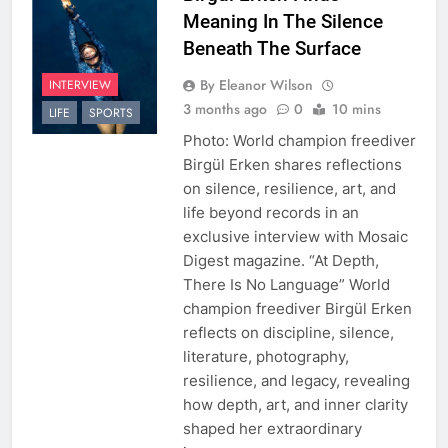
Meaning In The Silence
Beneath The Surface
By Eleanor Wilson
INTERVIEW
3 months ago
0
10 mins
LIFE
SPORTS
Photo: World champion freediver
Birgül Erken shares reflections
on silence, resilience, art, and
life beyond records in an
exclusive interview with Mosaic
Digest magazine. “At Depth,
There Is No Language” World
champion freediver Birgül Erken
reflects on discipline, silence,
literature, photography,
resilience, and legacy, revealing
how depth, art, and inner clarity
shaped her extraordinary