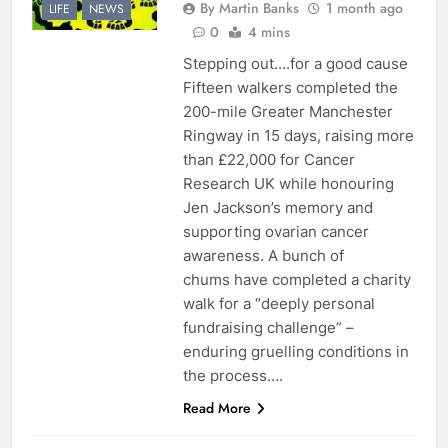
By Martin Banks
1 month ago
LIFE
NEWS
0
4 mins
Stepping out….for a good cause
Fifteen walkers completed the
200-mile Greater Manchester
Ringway in 15 days, raising more
than £22,000 for Cancer
Research UK while honouring
Jen Jackson’s memory and
supporting ovarian cancer
awareness. A bunch of
chums have completed a charity
walk for a “deeply personal
fundraising challenge” –
enduring gruelling conditions in
the process….
Read More