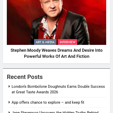
ART & MEDIA
INTERVIEW
Stephen Moody Weaves Dreams And Desire Into
Powerful Works Of Art And Fiction
Recent Posts
London’s Bombolone Doughnuts Earns Double Success
at Great Taste Awards 2026
App offers chance to explore – and keep fit
Jane Stevenson Uncovers the Hidden Truths Behind