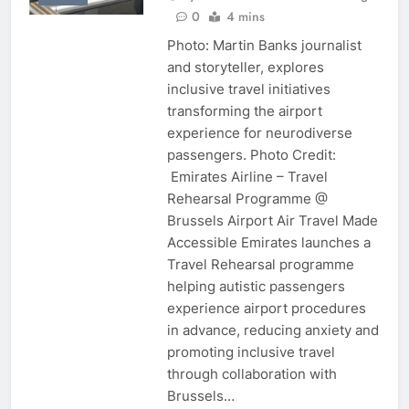
0
4 mins
Photo: Martin Banks journalist
and storyteller, explores
inclusive travel initiatives
transforming the airport
experience for neurodiverse
passengers. Photo Credit:
Emirates Airline – Travel
Rehearsal Programme @
Brussels Airport Air Travel Made
Accessible Emirates launches a
Travel Rehearsal programme
helping autistic passengers
experience airport procedures
in advance, reducing anxiety and
promoting inclusive travel
through collaboration with
Brussels…