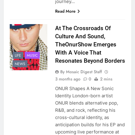
journey…
Read More
At The Crossroads Of
Culture And Sound,
TheOnurShow Emerges
With A Voice That
LIFE
MUSIC
Resonates Beyond Borders
NEWS
By Mosaic Digest Staff
3 months ago
0
2 mins
ONUR Shapes A New Sonic
Identity London-born artist
ONUR blends alternative pop,
R&B, and rock, reflecting his
cross-cultural identity, as
anticipation builds for his EP and
upcoming live performance at