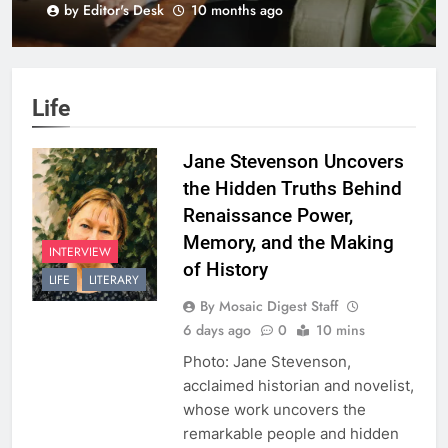
by Editor's Desk
10 months ago
BLK+GRN
Life
Jane Stevenson Uncovers
the Hidden Truths Behind
Renaissance Power,
Memory, and the Making
INTERVIEW
of History
LIFE
LITERARY
By Mosaic Digest Staff
6 days ago
0
10 mins
Photo: Jane Stevenson,
acclaimed historian and novelist,
whose work uncovers the
remarkable people and hidden