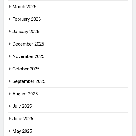
March 2026
February 2026
January 2026
December 2025
November 2025
October 2025
September 2025
August 2025
July 2025
June 2025
May 2025