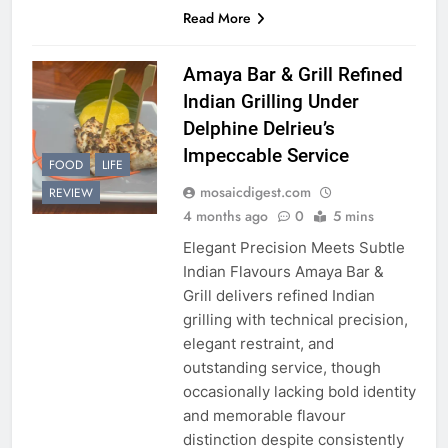
Read More
Amaya Bar & Grill Refined
Indian Grilling Under
Delphine Delrieu’s
Impeccable Service
FOOD
LIFE
mosaicdigest.com
REVIEW
4 months ago
0
5 mins
Elegant Precision Meets Subtle
Indian Flavours Amaya Bar &
Grill delivers refined Indian
grilling with technical precision,
elegant restraint, and
outstanding service, though
occasionally lacking bold identity
and memorable flavour
distinction despite consistently