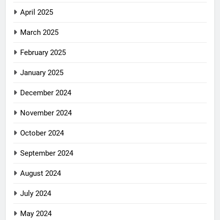
April 2025
March 2025
February 2025
January 2025
December 2024
November 2024
October 2024
September 2024
August 2024
July 2024
May 2024