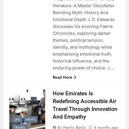
literature. A Master Storyteller
Blending Myth, History And
Emotional Depth J. D. Edwards
discusses his evolving Faerie
Chronicles, exploring darker
themes, political tension,
identity, and mythology while
emphasising emotional truth,
historical influence, and the
enduring power of choice. J …
Read More
How Emirates Is
Redefining Accessible Air
Travel Through Innovation
And Empathy
LIFE
NEWS
By Martin Banks
4 months ago
TRAVEL