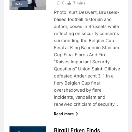
0
7 mins
TRAVEL
Photo: Kurt Deswert, Brussels-
based football historian and
author, poses in Brussels while
reflecting on security concerns
surrounding the Belgian Cup
Final at King Baudouin Stadium.
Cup Final Flares And Fire
“Raises Important Security
Questions” Union Saint-Gilloise
defeated Anderlecht 3-1 in a
fiery Belgian Cup final
overshadowed by flare
incidents, vandalism and
renewed criticism of security…
Read More
Birgül Erken Finds