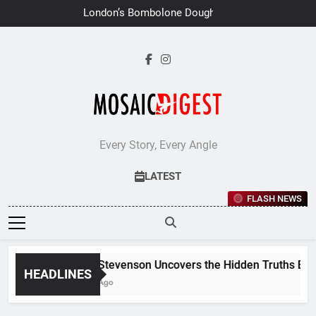
Skip
London’s Bombolone Doughnuts
to
Earns Double Success at Great
Taste Awards 2026
content
Every Story, Every Angle
LATEST
FLASH NEWS
Jane Stevenson Uncovers the Hidden Truths Behind
HEADLINES
6 Days Ago