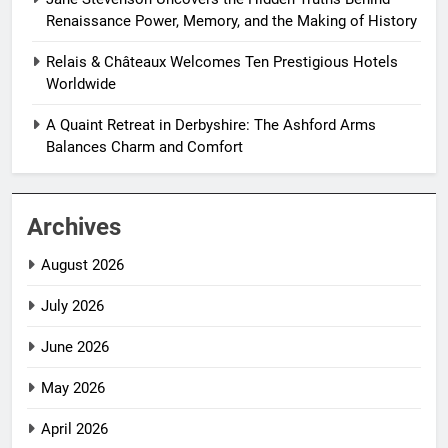
Renaissance Power, Memory, and the Making of History
Relais & Châteaux Welcomes Ten Prestigious Hotels
Worldwide
A Quaint Retreat in Derbyshire: The Ashford Arms
Balances Charm and Comfort
Archives
August 2026
July 2026
June 2026
May 2026
April 2026