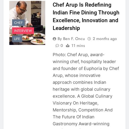
Chef Arup Is Redefining
Indian Fine Dining Through
Excellence, Innovation and
CHEF
Leadership
INTERVIEW
By Ben F. Oncu
2 months ago
LIFE
0
11 mins
Photo: Chef Arup, award-
winning chef, hospitality leader
and founder of Euphoria by Chef
Arup, whose innovative
approach combines Indian
heritage with global culinary
excellence. A Global Culinary
Visionary On Heritage,
Mentorship, Competition And
The Future Of Indian
Gastronomy Award-winning