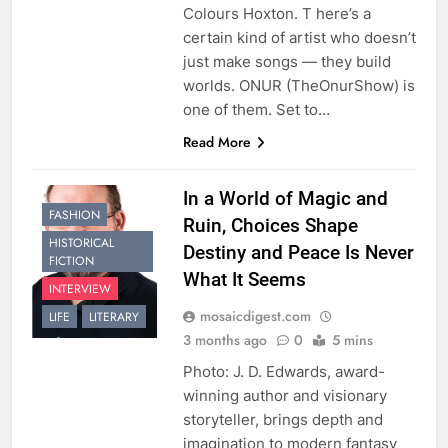
Colours Hoxton. T here’s a
certain kind of artist who doesn’t
just make songs — they build
worlds. ONUR (TheOnurShow) is
one of them. Set to…
Read More
In a World of Magic and
FASHION
Ruin, Choices Shape
HISTORICAL
Destiny and Peace Is Never
FICTION
What It Seems
INTERVIEW
mosaicdigest.com
LIFE
LITERARY
3 months ago
0
5 mins
Photo: J. D. Edwards, award-
winning author and visionary
storyteller, brings depth and
imagination to modern fantasy