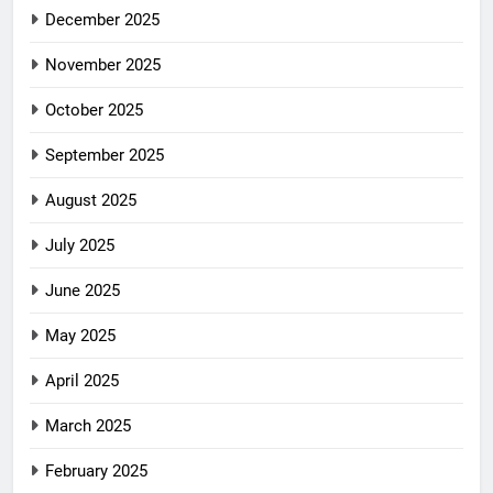
December 2025
November 2025
October 2025
September 2025
August 2025
July 2025
June 2025
May 2025
April 2025
March 2025
February 2025