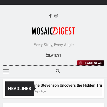
Skip
to
content
Every Story, Every Angle
LATEST
FLASH NEWS
Jane Stevenson Uncovers the Hidden Truths 
HEADLINES
6 Days Ago