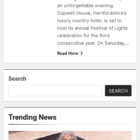
an unforgettable evening.
Sopwell House, Hertfordshire’s
luxury country hotel, is set to
host its annual Festival of Lights
celebration for the third
consecutive year. On Saturday,…
Read More
Search
SEARCH
Trending News