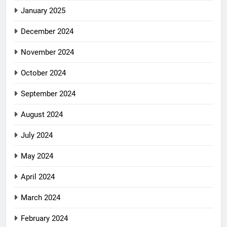
January 2025
December 2024
November 2024
October 2024
September 2024
August 2024
July 2024
May 2024
April 2024
March 2024
February 2024