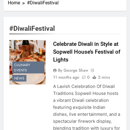
Home
#DiwaliFestival
#DiwaliFestival
Celebrate Diwali in Style at
Sopwell House’s Festival of
Lights
CULINARY
By George Shaw
EVENTS
11 months ago
0
2 mins
NEWS
A Lavish Celebration Of Diwali
Traditions Sopwell House hosts
a vibrant Diwali celebration
featuring exquisite Indian
dishes, live entertainment, and a
spectacular firework display,
blending tradition with luxury for