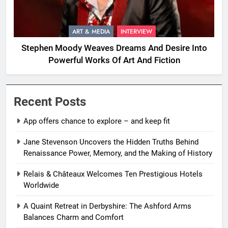
ART & MEDIA
INTERVIEW
Stephen Moody Weaves Dreams And Desire Into
Powerful Works Of Art And Fiction
Recent Posts
App offers chance to explore – and keep fit
Jane Stevenson Uncovers the Hidden Truths Behind
Renaissance Power, Memory, and the Making of History
Relais & Châteaux Welcomes Ten Prestigious Hotels
Worldwide
A Quaint Retreat in Derbyshire: The Ashford Arms
Balances Charm and Comfort