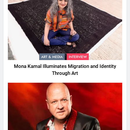
ART & MEDIA
INTERVIEW
Mona Kamal Illuminates Migration and Identity
Through Art