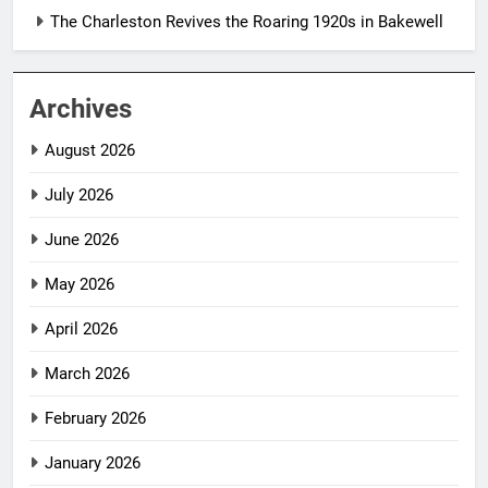
The Charleston Revives the Roaring 1920s in Bakewell
Archives
August 2026
July 2026
June 2026
May 2026
April 2026
March 2026
February 2026
January 2026