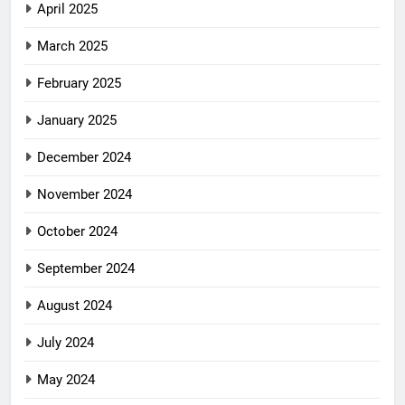
April 2025
March 2025
February 2025
January 2025
December 2024
November 2024
October 2024
September 2024
August 2024
July 2024
May 2024