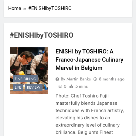
Home
#ENISHIbyTOSHIRO
#ENISHIbyTOSHIRO
ENISHI by TOSHIRO: A
Franco-Japanese Culinary
Marvel in Belgium
By Martin Banks
8 months ago
FINE DINING
0
5 mins
LIFE
REVIEW
Photo: Chef Toshiro Fujii
masterfully blends Japanese
techniques with French artistry,
elevating his dishes to an
extraordinary level of culinary
brilliance. Belgium’s Finest