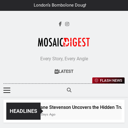
Skip
London’s Bombolone Doughnuts
to
Earns Double Success at Great
Taste Awards 2026
content
Every Story, Every Angle
LATEST
FLASH NEWS
Jane Stevenson Uncovers the Hidden Truths 
HEADLINES
6 Days Ago