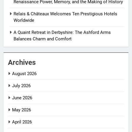
Renaissance Power, Memory, and the Making of History
Relais & Châteaux Welcomes Ten Prestigious Hotels
Worldwide
A Quaint Retreat in Derbyshire: The Ashford Arms
Balances Charm and Comfort
Archives
August 2026
July 2026
June 2026
May 2026
April 2026