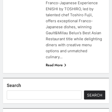
Franco-Japanese Experience
ENISHI by TOSHIRO, led by
talented chef Toshiro Fujii,
offers exceptional Franco-
Japanese dishes, winning
Gault&Millau Belux’s Best Asian
Restaurant title while delighting
diners with creative menu
options and unmatched
culinary…
Read More
Search
SEARCH