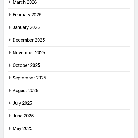
March 2026
February 2026
January 2026
December 2025
November 2025
October 2025
September 2025
August 2025
July 2025
June 2025
May 2025