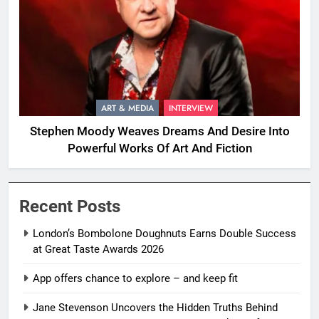
ART & MEDIA
INTERVIEW
Stephen Moody Weaves Dreams And Desire Into
Powerful Works Of Art And Fiction
Recent Posts
London’s Bombolone Doughnuts Earns Double Success
at Great Taste Awards 2026
App offers chance to explore – and keep fit
Jane Stevenson Uncovers the Hidden Truths Behind