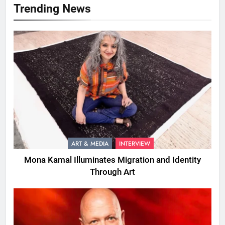
Trending News
ART & MEDIA
INTERVIEW
Mona Kamal Illuminates Migration and Identity
Through Art