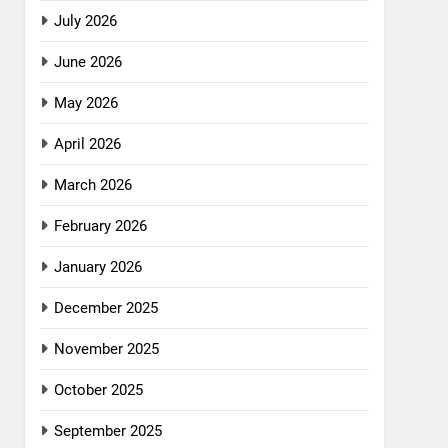
July 2026
June 2026
May 2026
April 2026
March 2026
February 2026
January 2026
December 2025
November 2025
October 2025
September 2025