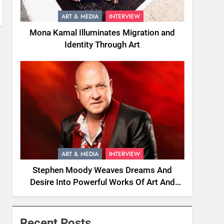
ART & MEDIA
INTERVIEW
Mona Kamal Illuminates Migration and
Identity Through Art
ART & MEDIA
INTERVIEW
Stephen Moody Weaves Dreams And
Desire Into Powerful Works Of Art And
Fiction
Recent Posts