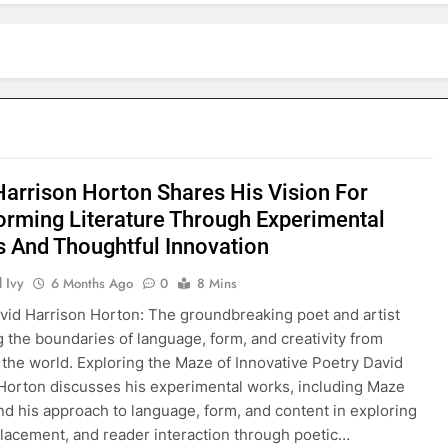
Harrison Horton Shares His Vision For
orming Literature Through Experimental
s And Thoughtful Innovation
 Ivy
6 Months Ago
0
8 Mins
vid Harrison Horton: The groundbreaking poet and artist
g the boundaries of language, form, and creativity from
o the world. Exploring the Maze of Innovative Poetry David
Horton discusses his experimental works, including Maze
d his approach to language, form, and content in exploring
 placement, and reader interaction through poetic…