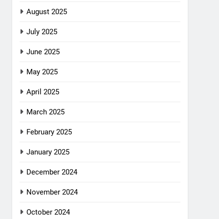
August 2025
July 2025
June 2025
May 2025
April 2025
March 2025
February 2025
January 2025
December 2024
November 2024
October 2024