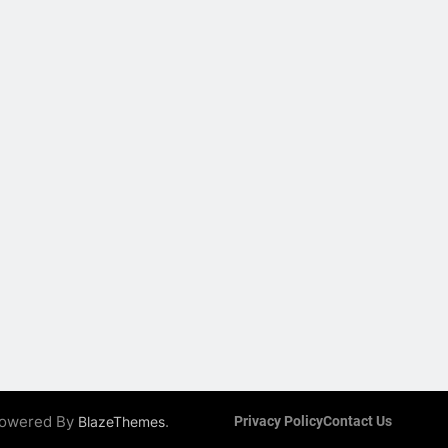
 Powered By
.
BlazeThemes
Privacy Policy
Contact Us