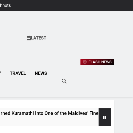
hnuts Earns
aste Awards
2026
LATEST
FLASH NEWS
Y
TRAVEL
NEWS
athi Into One of the Maldives’ Finest Culinary Destinations