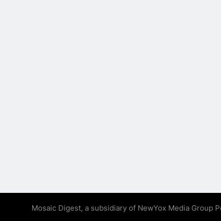
Mosaic Digest, a subsidiary of NewYox Media Group