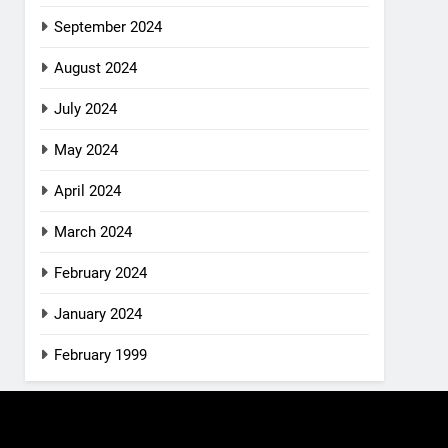
September 2024
August 2024
July 2024
May 2024
April 2024
March 2024
February 2024
January 2024
February 1999