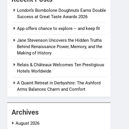
London’s Bombolone Doughnuts Earns Double
Success at Great Taste Awards 2026
App offers chance to explore – and keep fit
Jane Stevenson Uncovers the Hidden Truths
Behind Renaissance Power, Memory, and the
Making of History
Relais & Châteaux Welcomes Ten Prestigious
Hotels Worldwide
A Quaint Retreat in Derbyshire: The Ashford
Arms Balances Charm and Comfort
Archives
August 2026