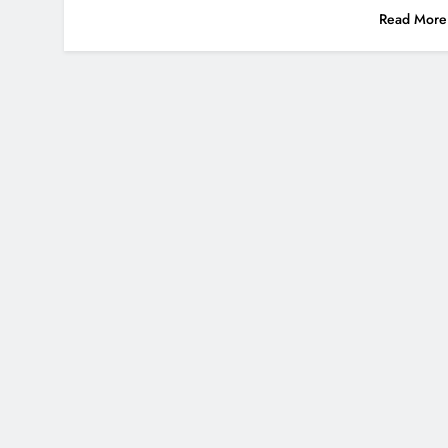
Read More