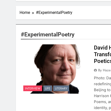
Home
#ExperimentalPoetry
#ExperimentalPoetry
David 
Transf
Poetic
By Hazel
Photo: Da
redefinin
INTERVIEW
LIFE
LITERARY
Beijing t
Harrison 
Poems, an
identity,