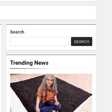
Search
SEARCH
Trending News