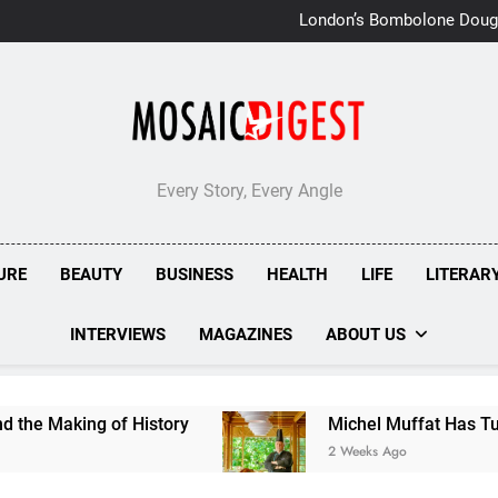
London’s Bombolone Doug
Double Success at Great T
Every Story, Every Angle
URE
BEAUTY
BUSINESS
HEALTH
LIFE
LITERAR
INTERVIEWS
MAGAZINES
ABOUT US
ng of History
Michel Muffat Has Turned Kuram
2 Weeks Ago