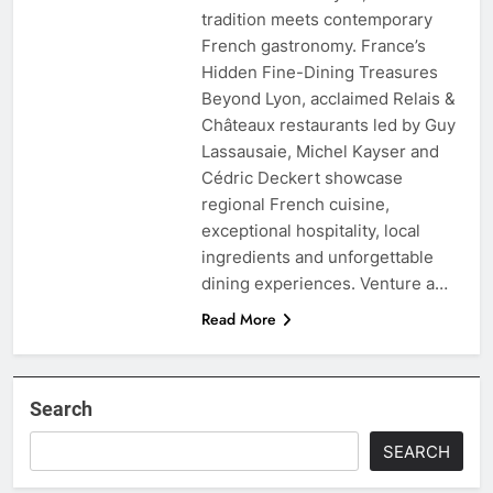
tradition meets contemporary
French gastronomy. France’s
Hidden Fine-Dining Treasures
Beyond Lyon, acclaimed Relais &
Châteaux restaurants led by Guy
Lassausaie, Michel Kayser and
Cédric Deckert showcase
regional French cuisine,
exceptional hospitality, local
ingredients and unforgettable
dining experiences. Venture a…
Read More
Search
SEARCH