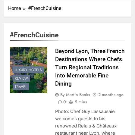
Home
#FrenchCuisine
#FrenchCuisine
Beyond Lyon, Three French
Destinations Where Chefs
Turn Regional Traditions
LUXURY HOTELS
Into Memorable Fine
REVIEW
Dining
TRAVEL
By Martin Banks
2 months ago
0
5 mins
Photo: Chef Guy Lassausaie
welcomes guests to his
renowned Relais & Châteaux
restaurant near Lyon, where