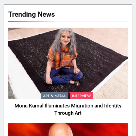
Trending News
ART & MEDIA
INTERVIEW
Mona Kamal Illuminates Migration and Identity
Through Art