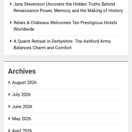
Jane Stevenson Uncovers the Hidden Truths Behind
Renaissance Power, Memory, and the Making of History
Relais & Châteaux Welcomes Ten Prestigious Hotels
Worldwide
A Quaint Retreat in Derbyshire: The Ashford Arms
Balances Charm and Comfort
Archives
August 2026
July 2026
June 2026
May 2026
April 2026