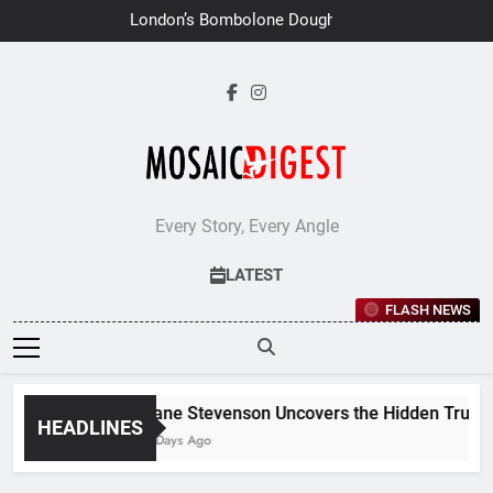
Skip
London’s Bombolone Doughnuts
to
Earns Double Success at Great
Taste Awards 2026
content
Every Story, Every Angle
LATEST
FLASH NEWS
Jane Stevenson Uncovers the Hidden Truths 
HEADLINES
7 Days Ago