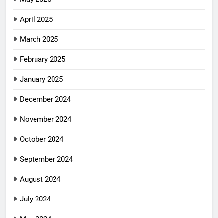
April 2025
March 2025
February 2025
January 2025
December 2024
November 2024
October 2024
September 2024
August 2024
July 2024