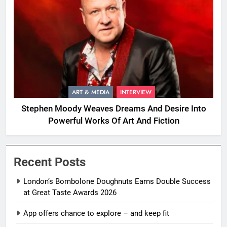
ART & MEDIA
INTERVIEW
Stephen Moody Weaves Dreams And Desire Into
Powerful Works Of Art And Fiction
Recent Posts
London’s Bombolone Doughnuts Earns Double Success
at Great Taste Awards 2026
App offers chance to explore – and keep fit