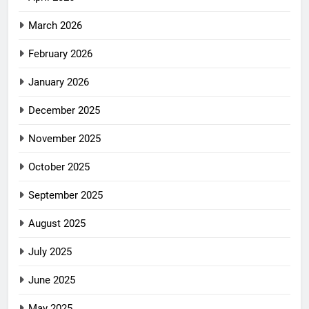
March 2026
February 2026
January 2026
December 2025
November 2025
October 2025
September 2025
August 2025
July 2025
June 2025
May 2025