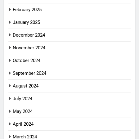
February 2025
January 2025
December 2024
November 2024
October 2024
September 2024
August 2024
July 2024
May 2024
April 2024
March 2024