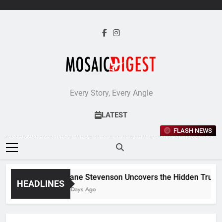
Skip
to
content
Every Story, Every Angle
LATEST
FLASH NEWS
Jane Stevenson Uncovers the Hidden Truths 
HEADLINES
5 Days Ago