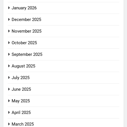
January 2026
December 2025
November 2025
October 2025
September 2025
August 2025
July 2025
June 2025
May 2025
April 2025
March 2025