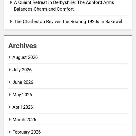
A Quaint Retreat in Derbyshire: The Ashford Arms
Balances Charm and Comfort
The Charleston Revives the Roaring 1920s in Bakewell
Archives
August 2026
July 2026
June 2026
May 2026
April 2026
March 2026
February 2026