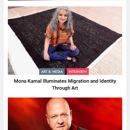
ART & MEDIA
INTERVIEW
Mona Kamal Illuminates Migration and Identity
Through Art