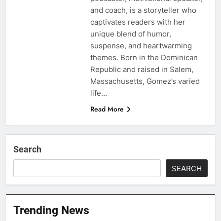
and coach, is a storyteller who
captivates readers with her
unique blend of humor,
suspense, and heartwarming
themes. Born in the Dominican
Republic and raised in Salem,
Massachusetts, Gomez’s varied
life…
Read More
Search
SEARCH
Trending News