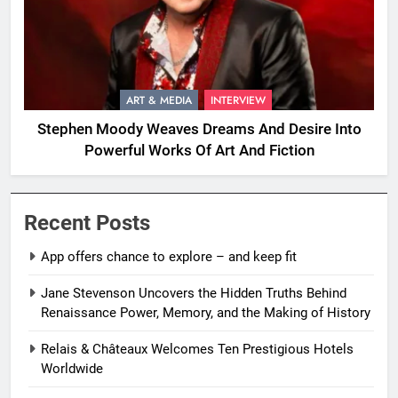
ART & MEDIA
INTERVIEW
Stephen Moody Weaves Dreams And Desire Into
Powerful Works Of Art And Fiction
Recent Posts
App offers chance to explore – and keep fit
Jane Stevenson Uncovers the Hidden Truths Behind
Renaissance Power, Memory, and the Making of History
Relais & Châteaux Welcomes Ten Prestigious Hotels
Worldwide