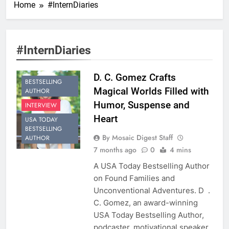
Home
#InternDiaries
#InternDiaries
D. C. Gomez Crafts
BESTSELLING
Magical Worlds Filled with
AUTHOR
Humor, Suspense and
INTERVIEW
Heart
USA TODAY
BESTSELLING
By Mosaic Digest Staff
AUTHOR
7 months ago
0
4 mins
A USA Today Bestselling Author
on Found Families and
Unconventional Adventures. D .
C. Gomez, an award-winning
USA Today Bestselling Author,
podcaster, motivational speaker,