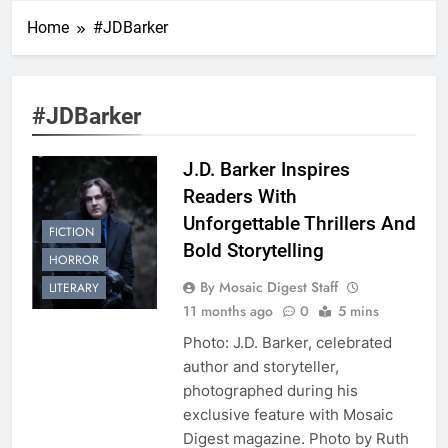
Home
#JDBarker
#JDBarker
J.D. Barker Inspires
Readers With
Unforgettable Thrillers And
FICTION
Bold Storytelling
HORROR
By Mosaic Digest Staff
LITERARY
11 months ago
0
5 mins
Photo: J.D. Barker, celebrated
author and storyteller,
photographed during his
exclusive feature with Mosaic
Digest magazine. Photo by Ruth