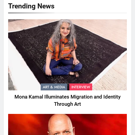
Trending News
ART & MEDIA
INTERVIEW
Mona Kamal Illuminates Migration and Identity
Through Art