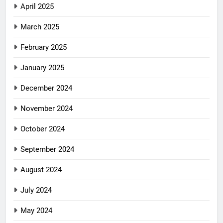
April 2025
March 2025
February 2025
January 2025
December 2024
November 2024
October 2024
September 2024
August 2024
July 2024
May 2024