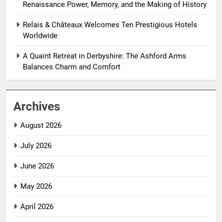
Renaissance Power, Memory, and the Making of History
Relais & Châteaux Welcomes Ten Prestigious Hotels
Worldwide
A Quaint Retreat in Derbyshire: The Ashford Arms
Balances Charm and Comfort
Archives
August 2026
July 2026
June 2026
May 2026
April 2026