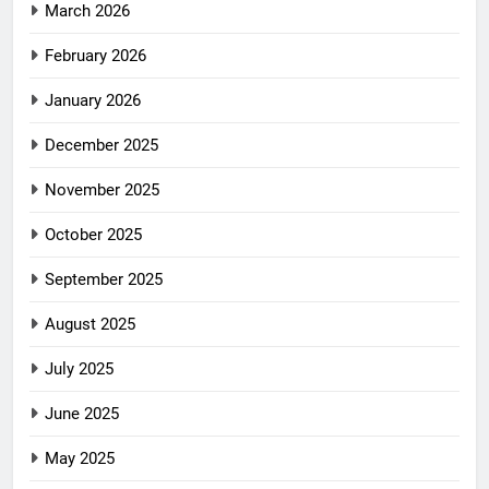
March 2026
February 2026
January 2026
December 2025
November 2025
October 2025
September 2025
August 2025
July 2025
June 2025
May 2025