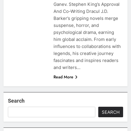
Ganev. Stephen King’s Approval
And Co-Writing Dracul J.D.
Barker’s gripping novels merge
suspense, horror, and
psychological drama, earning
him global acclaim. From early
influences to collaborations with
legends, his creative journey
fascinates and inspires readers
and writers…
Read More
Search
SEARCH