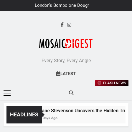
Skip
London’s Bombolone Doughnuts
to
Earns Double Success at Great
Taste Awards 2026
content
Every Story, Every Angle
LATEST
FLASH NEWS
Jane Stevenson Uncovers the Hidden Truths 
HEADLINES
7 Days Ago