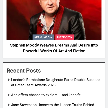
ART & MEDIA
INTERVIEW
Stephen Moody Weaves Dreams And Desire Into
Powerful Works Of Art And Fiction
Recent Posts
London’s Bombolone Doughnuts Earns Double Success
at Great Taste Awards 2026
App offers chance to explore – and keep fit
Jane Stevenson Uncovers the Hidden Truths Behind