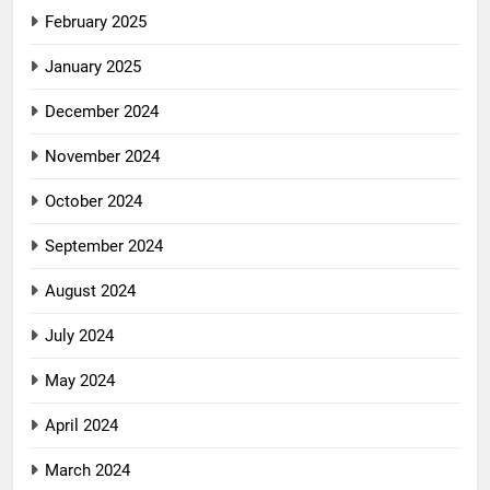
February 2025
January 2025
December 2024
November 2024
October 2024
September 2024
August 2024
July 2024
May 2024
April 2024
March 2024