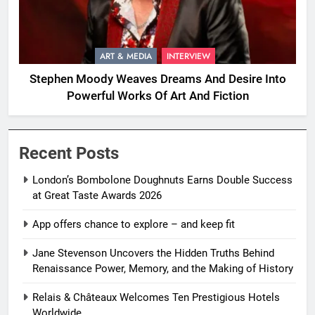
ART & MEDIA
INTERVIEW
Stephen Moody Weaves Dreams And Desire Into
Powerful Works Of Art And Fiction
Recent Posts
London’s Bombolone Doughnuts Earns Double Success
at Great Taste Awards 2026
App offers chance to explore – and keep fit
Jane Stevenson Uncovers the Hidden Truths Behind
Renaissance Power, Memory, and the Making of History
Relais & Châteaux Welcomes Ten Prestigious Hotels
Worldwide