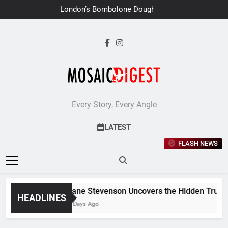
Skip
London’s Bombolone Doughnuts
to
Earns Double Success at Great
Taste Awards 2026
content
Every Story, Every Angle
LATEST
FLASH NEWS
Jane Stevenson Uncovers the Hidden Truths 
HEADLINES
7 Days Ago