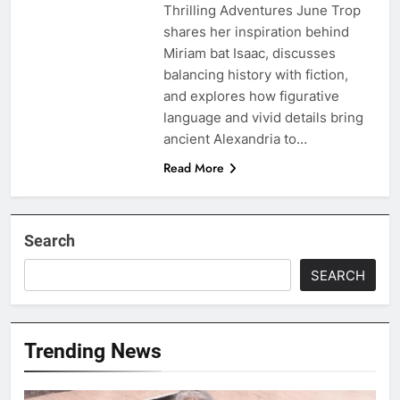
Thrilling Adventures June Trop
shares her inspiration behind
Miriam bat Isaac, discusses
balancing history with fiction,
and explores how figurative
language and vivid details bring
ancient Alexandria to…
Read More
Search
SEARCH
Trending News