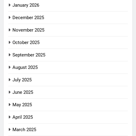
January 2026
December 2025
November 2025
October 2025
September 2025
August 2025
July 2025
June 2025
May 2025
April 2025
March 2025