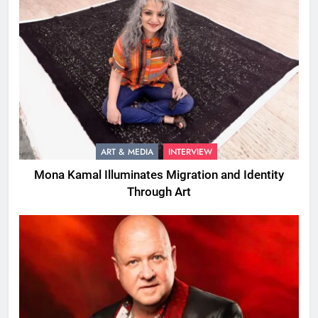
ART & MEDIA
INTERVIEW
Mona Kamal Illuminates Migration and Identity
Through Art