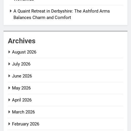
A Quaint Retreat in Derbyshire: The Ashford Arms
Balances Charm and Comfort
Archives
August 2026
July 2026
June 2026
May 2026
April 2026
March 2026
February 2026