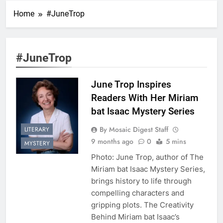
Home
#JuneTrop
#JuneTrop
June Trop Inspires
Readers With Her Miriam
bat Isaac Mystery Series
By Mosaic Digest Staff
LITERARY
9 months ago
0
5 mins
MYSTERY
Photo: June Trop, author of The
Miriam bat Isaac Mystery Series,
brings history to life through
compelling characters and
gripping plots. The Creativity
Behind Miriam bat Isaac’s