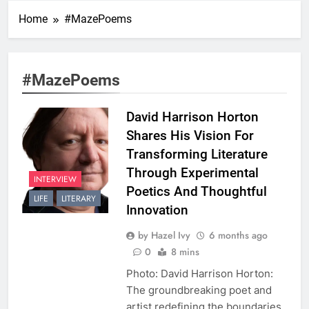
Home
#MazePoems
#MazePoems
David Harrison Horton
Shares His Vision For
Transforming Literature
Through Experimental
INTERVIEW
Poetics And Thoughtful
LIFE
LITERARY
Innovation
by Hazel Ivy
6 months ago
0
8 mins
Photo: David Harrison Horton:
The groundbreaking poet and
artist redefining the boundaries