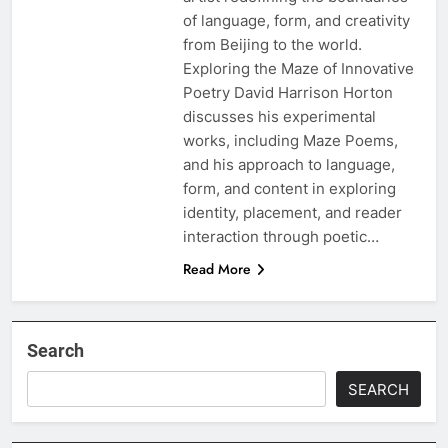
of language, form, and creativity
from Beijing to the world.
Exploring the Maze of Innovative
Poetry David Harrison Horton
discusses his experimental
works, including Maze Poems,
and his approach to language,
form, and content in exploring
identity, placement, and reader
interaction through poetic…
Read More
Search
SEARCH