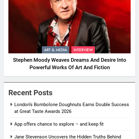
ART & MEDIA
INTERVIEW
Stephen Moody Weaves Dreams And Desire Into
Powerful Works Of Art And Fiction
Recent Posts
London’s Bombolone Doughnuts Earns Double Success
at Great Taste Awards 2026
App offers chance to explore – and keep fit
Jane Stevenson Uncovers the Hidden Truths Behind