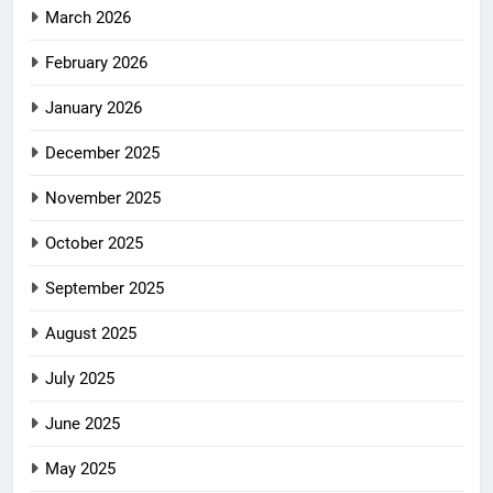
March 2026
February 2026
January 2026
December 2025
November 2025
October 2025
September 2025
August 2025
July 2025
June 2025
May 2025