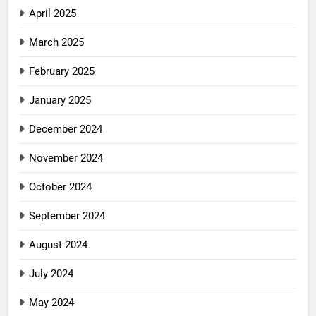
April 2025
March 2025
February 2025
January 2025
December 2024
November 2024
October 2024
September 2024
August 2024
July 2024
May 2024