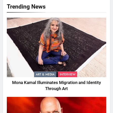
Trending News
ART & MEDIA
INTERVIEW
Mona Kamal Illuminates Migration and Identity
Through Art