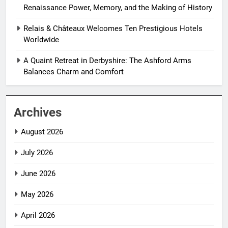
Renaissance Power, Memory, and the Making of History
Relais & Châteaux Welcomes Ten Prestigious Hotels
Worldwide
A Quaint Retreat in Derbyshire: The Ashford Arms
Balances Charm and Comfort
Archives
August 2026
July 2026
June 2026
May 2026
April 2026