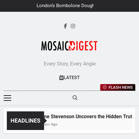
Skip
London’s Bombolone Doughnuts
to
Earns Double Success at Great
Taste Awards 2026
content
Every Story, Every Angle
LATEST
FLASH NEWS
Jane Stevenson Uncovers the Hidden Truths B
HEADLINES
6 Days Ago