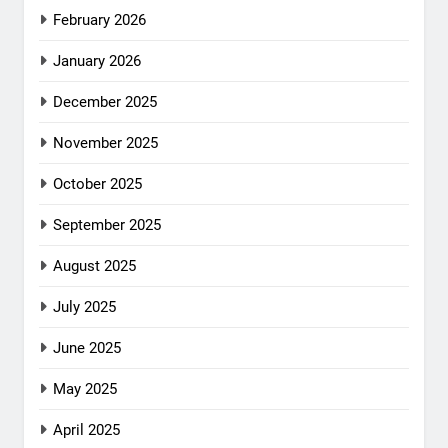
February 2026
January 2026
December 2025
November 2025
October 2025
September 2025
August 2025
July 2025
June 2025
May 2025
April 2025