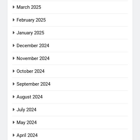
March 2025
February 2025
January 2025
December 2024
November 2024
October 2024
September 2024
August 2024
July 2024
May 2024
April 2024