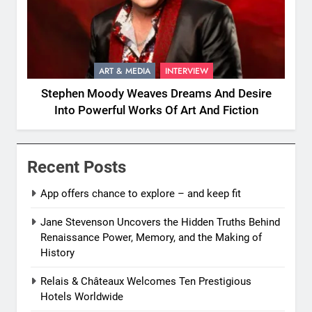
ART & MEDIA
INTERVIEW
Stephen Moody Weaves Dreams And Desire
Into Powerful Works Of Art And Fiction
Recent Posts
App offers chance to explore – and keep fit
Jane Stevenson Uncovers the Hidden Truths Behind
Renaissance Power, Memory, and the Making of
History
Relais & Châteaux Welcomes Ten Prestigious
Hotels Worldwide