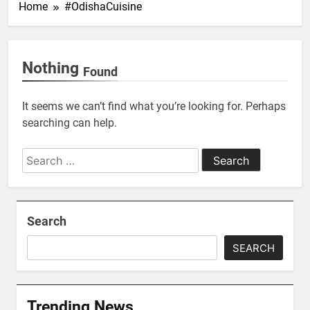
Home
#OdishaCuisine
Nothing
Found
It seems we can’t find what you’re looking for. Perhaps
searching can help.
Search
for:
Search
SEARCH
Trending News