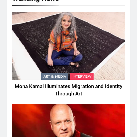
ART & MEDIA
INTERVIEW
Mona Kamal Illuminates Migration and Identity
Through Art