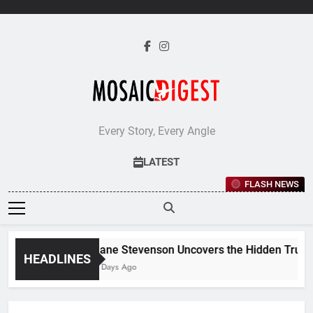
Skip
to
content
Every Story, Every Angle
LATEST
FLASH NEWS
Jane Stevenson Uncovers the Hidden Truths
HEADLINES
6 Days Ago