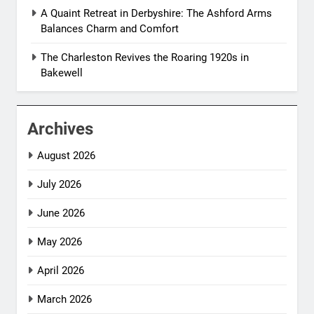
A Quaint Retreat in Derbyshire: The Ashford Arms
Balances Charm and Comfort
The Charleston Revives the Roaring 1920s in
Bakewell
Archives
August 2026
July 2026
June 2026
May 2026
April 2026
March 2026