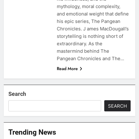
mythology, moral complexity,
and emotional weight that define
his epic series, The Pangean
Chronicles. J ames MacDougall’s
storytelling is nothing short of
extraordinary. As the
mastermind behind The
Pangean Chronicles and The…
Read More
Search
SEARCH
Trending News