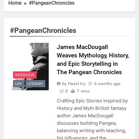
Home
#PangeanChronicles
#PangeanChronicles
James MacDougall
Weaves Mythology, History,
and Epic Storytelling in
The Pangean Chronicles
INTERVIEW
by Hazel Ivy
6 months ago
LIFE
LITERARY
0
7 mins
Crafting Epic Stories Inspired by
History and Myth British fantasy
author James MacDougall
discusses building Pangea,
balancing writing with teaching,
his influences, and the