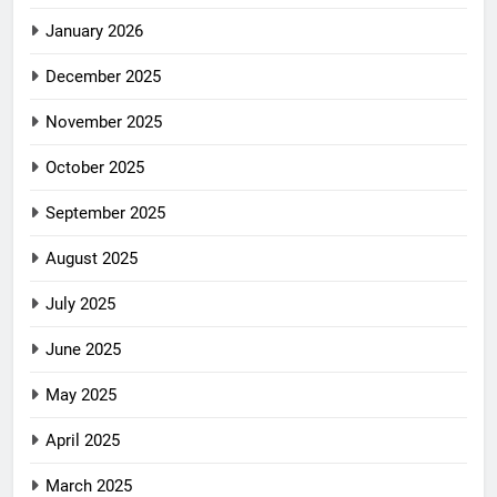
January 2026
December 2025
November 2025
October 2025
September 2025
August 2025
July 2025
June 2025
May 2025
April 2025
March 2025