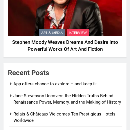
ART & MEDIA
INTERVIEW
Stephen Moody Weaves Dreams And Desire Into
Powerful Works Of Art And Fiction
Recent Posts
App offers chance to explore – and keep fit
Jane Stevenson Uncovers the Hidden Truths Behind
Renaissance Power, Memory, and the Making of History
Relais & Châteaux Welcomes Ten Prestigious Hotels
Worldwide