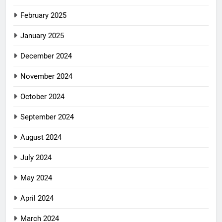
February 2025
January 2025
December 2024
November 2024
October 2024
September 2024
August 2024
July 2024
May 2024
April 2024
March 2024