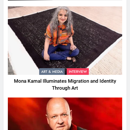
ART & MEDIA
INTERVIEW
Mona Kamal Illuminates Migration and Identity
Through Art