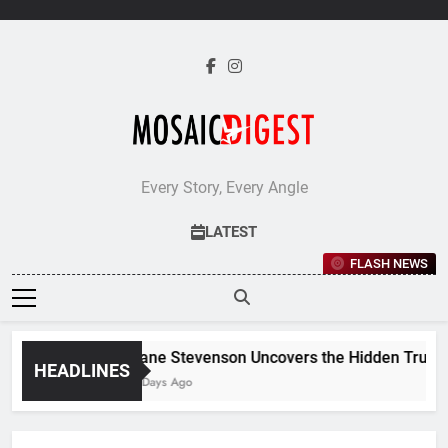
Skip
to
content
Every Story, Every Angle
LATEST
FLASH NEWS
Jane Stevenson Uncovers the Hidden Truths 
HEADLINES
6 Days Ago