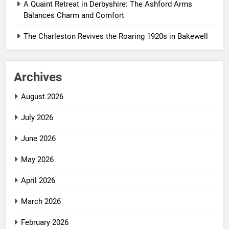
A Quaint Retreat in Derbyshire: The Ashford Arms
Balances Charm and Comfort
The Charleston Revives the Roaring 1920s in Bakewell
Archives
August 2026
July 2026
June 2026
May 2026
April 2026
March 2026
February 2026