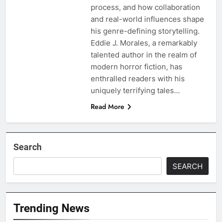
process, and how collaboration
and real-world influences shape
his genre-defining storytelling.
Eddie J. Morales, a remarkably
talented author in the realm of
modern horror fiction, has
enthralled readers with his
uniquely terrifying tales…
Read More
Search
SEARCH
Trending News