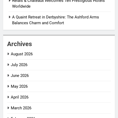
Relais & Châteaux Welcomes Ten Prestigious Hotels
Worldwide
A Quaint Retreat in Derbyshire: The Ashford Arms
Balances Charm and Comfort
Archives
August 2026
July 2026
June 2026
May 2026
April 2026
March 2026