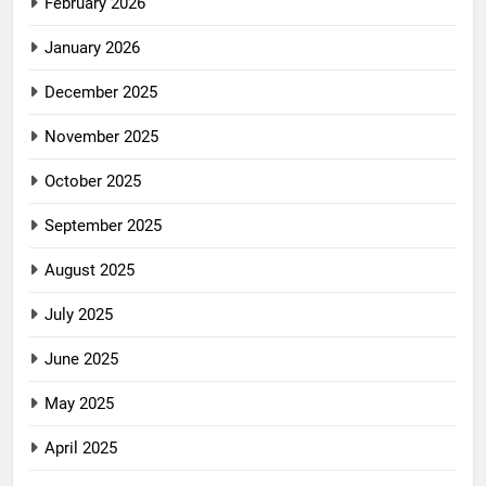
February 2026
January 2026
December 2025
November 2025
October 2025
September 2025
August 2025
July 2025
June 2025
May 2025
April 2025