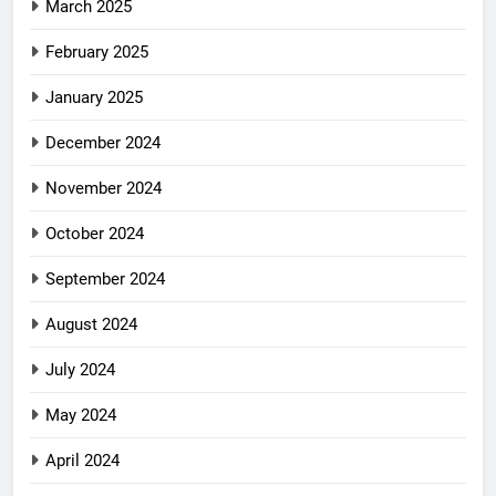
March 2025
February 2025
January 2025
December 2024
November 2024
October 2024
September 2024
August 2024
July 2024
May 2024
April 2024