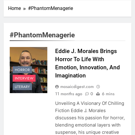
Home
#PhantomMenagerie
#PhantomMenagerie
Eddie J. Morales Brings
Horror To Life With
Emotion, Innovation, And
HORROR
Imagination
INTERVIEW
mosaicdigest.com
LITERARY
11 months ago
0
6 mins
Unveiling A Visionary Of Chilling
Fiction Eddie J. Morales
discusses his passion for horror,
blending emotional layers with
suspense, his unique creative