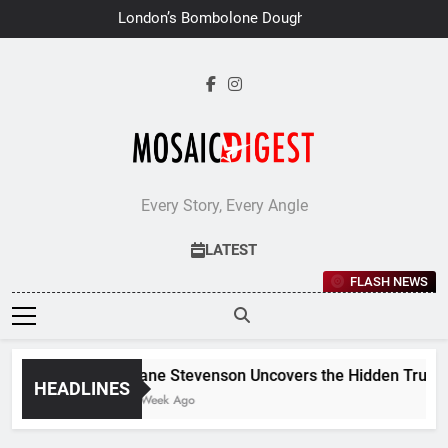
Skip
London’s Bombolone Doughnuts
to
Earns Double Success at Great
Taste Awards 2026
content
Every Story, Every Angle
LATEST
FLASH NEWS
Jane Stevenson Uncovers the Hidden Truths 
HEADLINES
1 Week Ago