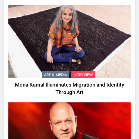
ART & MEDIA
INTERVIEW
Mona Kamal Illuminates Migration and Identity
Through Art