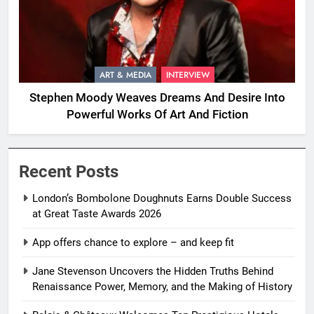
ART & MEDIA
INTERVIEW
Stephen Moody Weaves Dreams And Desire Into
Powerful Works Of Art And Fiction
Recent Posts
London’s Bombolone Doughnuts Earns Double Success
at Great Taste Awards 2026
App offers chance to explore – and keep fit
Jane Stevenson Uncovers the Hidden Truths Behind
Renaissance Power, Memory, and the Making of History