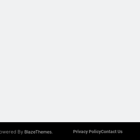
 Powered By
.
BlazeThemes
Privacy Policy
Contact Us