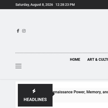
Skip
Saturday, August 8, 2026
12:28:24 PM
to
content
HOME
ART & CULT
idden Truths Behind Renaissance Power, Memory, and the Mak
HEADLINES