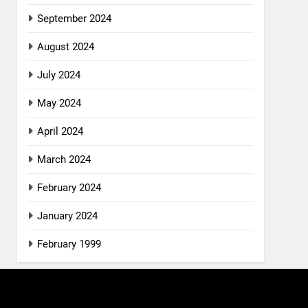
September 2024
August 2024
July 2024
May 2024
April 2024
March 2024
February 2024
January 2024
February 1999