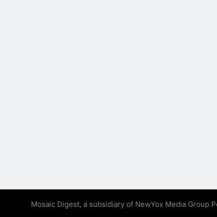
Mosaic Digest, a subsidiary of NewYox Media Group