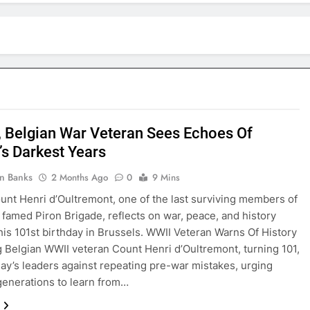
, Belgian War Veteran Sees Echoes Of
’s Darkest Years
in Banks
2 Months Ago
0
9 Mins
unt Henri d’Oultremont, one of the last surviving members of
 famed Piron Brigade, reflects on war, peace, and history
his 101st birthday in Brussels. WWII Veteran Warns Of History
 Belgian WWII veteran Count Henri d’Oultremont, turning 101,
ay’s leaders against repeating pre-war mistakes, urging
enerations to learn from…