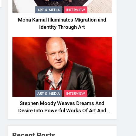
ART & MEDIA
INTERVIEW
Mona Kamal Illuminates Migration and
Identity Through Art
ART & MEDIA
INTERVIEW
Stephen Moody Weaves Dreams And
Desire Into Powerful Works Of Art And
Fiction
Recent Posts