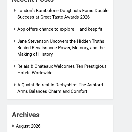
London’s Bombolone Doughnuts Earns Double
Success at Great Taste Awards 2026
App offers chance to explore – and keep fit
Jane Stevenson Uncovers the Hidden Truths
Behind Renaissance Power, Memory, and the
Making of History
Relais & Châteaux Welcomes Ten Prestigious
Hotels Worldwide
A Quaint Retreat in Derbyshire: The Ashford
Arms Balances Charm and Comfort
Archives
August 2026