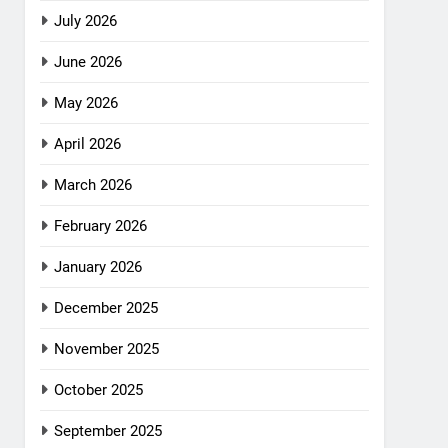
July 2026
June 2026
May 2026
April 2026
March 2026
February 2026
January 2026
December 2025
November 2025
October 2025
September 2025