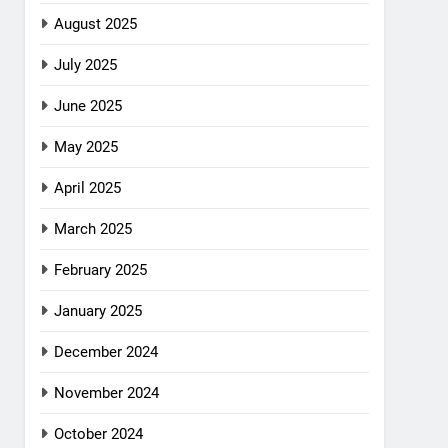
August 2025
July 2025
June 2025
May 2025
April 2025
March 2025
February 2025
January 2025
December 2024
November 2024
October 2024