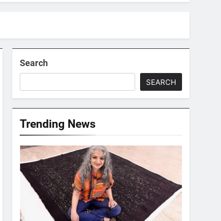
Search
SEARCH
Trending News