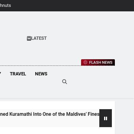
hnuts Earns
aste Awards
2026
LATEST
FLASH NEWS
Y
TRAVEL
NEWS
mathi Into One of the Maldives’ Finest Culinary Destinations