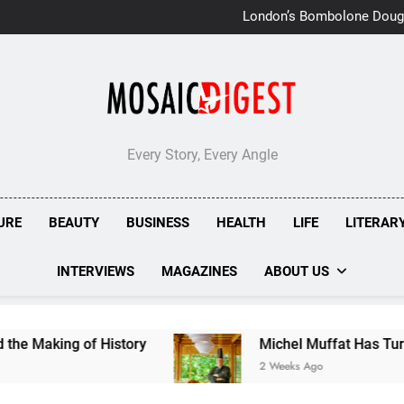
London’s Bombolone Doug
Double Success at Great T
Every Story, Every Angle
URE
BEAUTY
BUSINESS
HEALTH
LIFE
LITERAR
INTERVIEWS
MAGAZINES
ABOUT US
ing of History
Michel Muffat Has Turned Kura
2 Weeks Ago