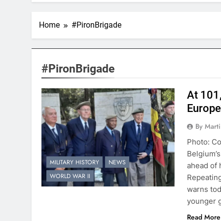
Home
#PironBrigade
#PironBrigade
At 101
Europe
By Mart
Photo: Co
Belgium’s
MILITARY HISTORY
NEWS
ahead of 
WORLD WAR II
Repeating
warns tod
younger g
Read More