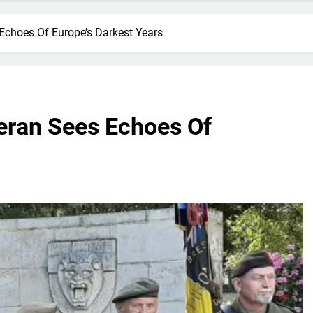
 Echoes Of Europe’s Darkest Years
teran Sees Echoes Of