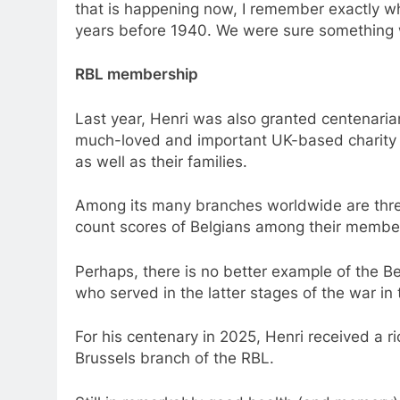
that is happening now, I remember exactly wh
years before 1940. We were sure something 
RBL membership
Last year, Henri was also granted centenaria
much-loved and important UK-based charity se
as well as their families.
Among its many branches worldwide are three
count scores of Belgians among their membe
Perhaps, there is no better example of the 
who served in the latter stages of the war in 
For his centenary in 2025, Henri received a ri
Brussels branch of the RBL.