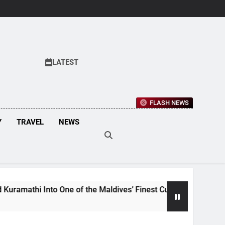
LATEST
FLASH NEWS
Y
TRAVEL
NEWS
of the Maldives’ Finest Culinary Destinations