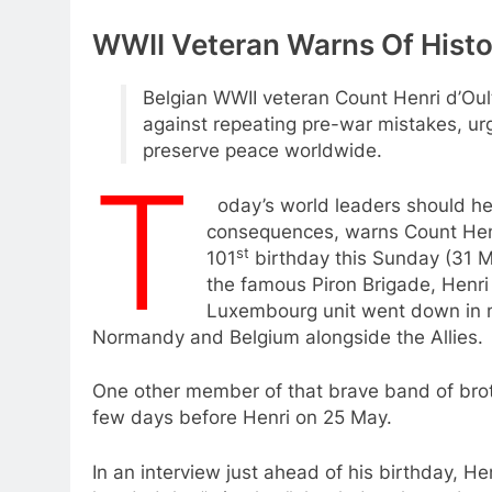
WWII Veteran Warns Of Histo
Belgian WWII veteran Count Henri d’Oul
against repeating pre-war mistakes, ur
preserve peace worldwide.
T
oday’s world leaders should hee
consequences, warns Count Henr
st
101
birthday this Sunday (31 M
the famous Piron Brigade, Henri
Luxembourg unit went down in mili
Normandy and Belgium alongside the Allies.
One other member of that brave band of broth
few days before Henri on 25 May.
In an interview just ahead of his birthday, Hen