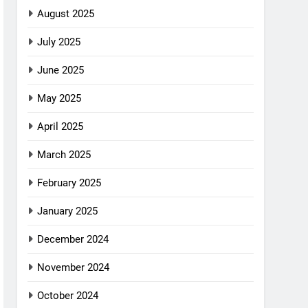
August 2025
July 2025
June 2025
May 2025
April 2025
March 2025
February 2025
January 2025
December 2024
November 2024
October 2024