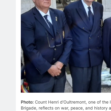
Photo:
Count Henri d’Oultremont, one of the 
Brigade, reflects on war, peace, and history a