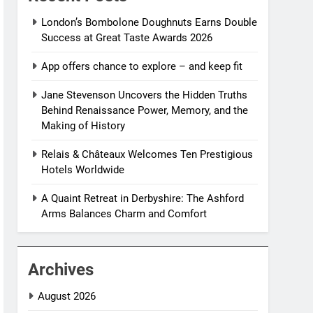
London’s Bombolone Doughnuts Earns Double
Success at Great Taste Awards 2026
App offers chance to explore – and keep fit
Jane Stevenson Uncovers the Hidden Truths
Behind Renaissance Power, Memory, and the
Making of History
Relais & Châteaux Welcomes Ten Prestigious
Hotels Worldwide
A Quaint Retreat in Derbyshire: The Ashford
Arms Balances Charm and Comfort
Archives
August 2026