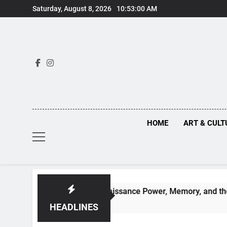
Skip
Saturday, August 8, 2026
10:53:01 AM
to
content
HOME
ART & CULT
ehind Renaissance Power, Memory, and the Making of History
HEADLINES