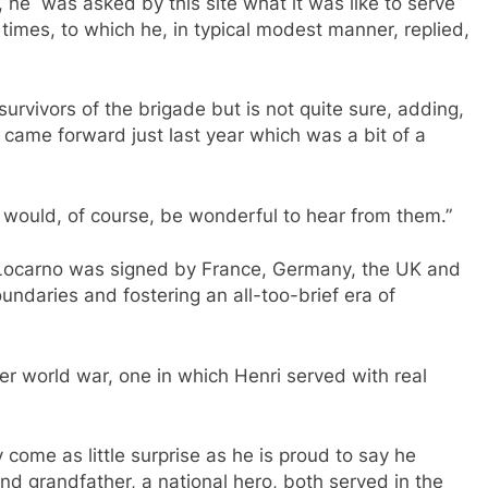
 he was asked by this site what it was like to serve
times, to which he, in typical modest manner, replied,
urvivors of the brigade but is not quite sure, adding,
came forward just last year which was a bit of a
 it would, of course, be wonderful to hear from them.”
 Locarno was signed by France, Germany, the UK and
undaries and fostering an all-too-brief era of
r world war, one in which Henri served with real
y come as little surprise as he is proud to say he
and grandfather, a national hero, both served in the