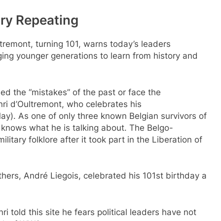
ry Repeating
tremont, turning 101, warns today’s leaders
ging younger generations to learn from history and
d the “mistakes” of the past or face the
i d’Oultremont, who celebrates his
ay). As one of only three known Belgian survivors of
 knows what he is talking about. The Belgo-
tary folklore after it took part in the Liberation of
ers, André Liegois, celebrated his 101st birthday a
ri told this site he fears political leaders have not