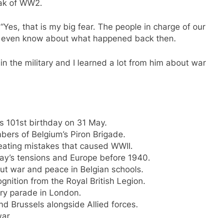
eak of WW2.
“Yes, that is my big fear. The people in charge of our
ot even know about what happened back then.
n the military and I learned a lot from him about war
s 101st birthday on 31 May.
bers of Belgium’s Piron Brigade.
eating mistakes that caused WWII.
day’s tensions and Europe before 1940.
t war and peace in Belgian schools.
ition from the Royal British Legion.
tary parade in London.
nd Brussels alongside Allied forces.
ar.