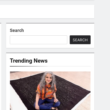
Search
SEARCH
Trending News