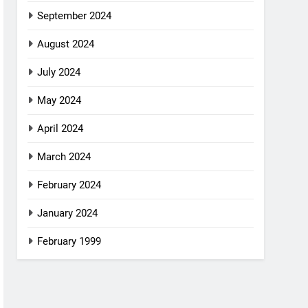
September 2024
August 2024
July 2024
May 2024
April 2024
March 2024
February 2024
January 2024
February 1999