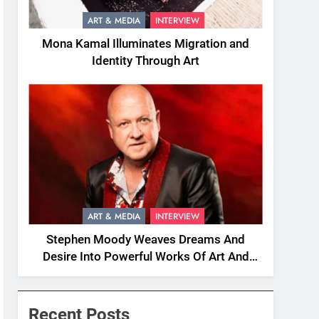
ART & MEDIA
INTERVIEW
Mona Kamal Illuminates Migration and
Identity Through Art
ART & MEDIA
INTERVIEW
Stephen Moody Weaves Dreams And
Desire Into Powerful Works Of Art And
Fiction
Recent Posts