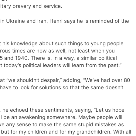
itary bravery and service.
g in Ukraine and Iran, Henri says he is reminded of the
rt his knowledge about such things to young people
erous times are now as well, not least when you
nd 1940. There is, in a way, a similar political
today’s political leaders will learn from the past.”
hat “we shouldn’t despair,” adding, “We’ve had over 80
ave to look for solutions so that the same doesn’t
, he echoed these sentiments, saying, “Let us hope
 will be an awakening somewhere. Maybe people will
make any sense to make the same stupid mistakes as
 but for my children and for my grandchildren. With all