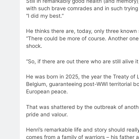
Still in remarkably good health (and memory),
with such brave comrades and in such trying 
“I did my best.”
He thinks there are, today, only three known s
“There could be more of course. Another one 
shock.
“So, if there are out there who are still alive
He was born in 2025, the year the Treaty of
Belgium, guaranteeing post-WWI territorial bo
European peace.
That was shattered by the outbreak of anothe
pride and valour.
Henri’s remarkable life and story should reall
comes from a family of warriors – his father 