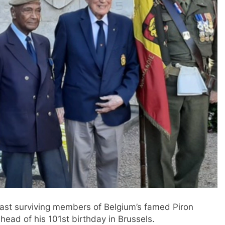
last surviving members of Belgium’s famed Piron
head of his 101st birthday in Brussels.