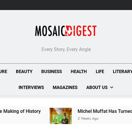
London’s
Bombolone
Doughnuts
Earns
Double
Success
at
Great
Taste
Every Story, Every Angle
Awards
2026
URE
BEAUTY
BUSINESS
HEALTH
LIFE
LITERAR
INTERVIEWS
MAGAZINES
ABOUT US
Michel Muffat Has Turned Kuramathi Into One 
2 Weeks Ago