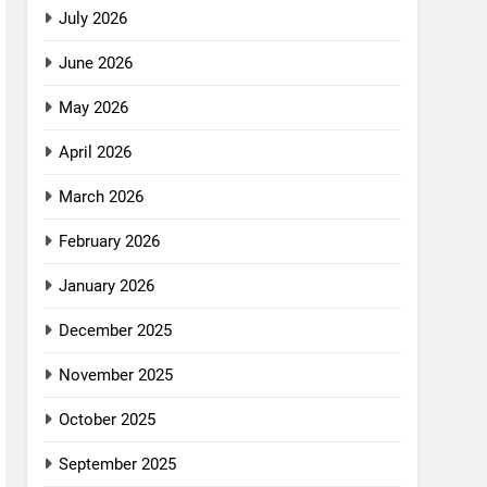
July 2026
June 2026
May 2026
April 2026
March 2026
February 2026
January 2026
December 2025
November 2025
October 2025
September 2025