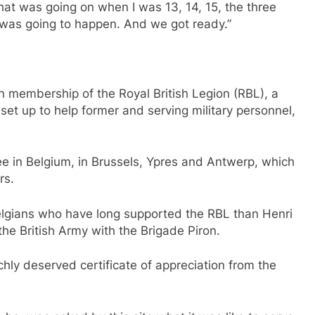
at was going on when I was 13, 14, 15, the three
was going to happen. And we got ready.”
n membership of the Royal British Legion (RBL), a
t up to help former and serving military personnel,
 in Belgium, in Brussels, Ypres and Antwerp, which
rs.
Belgians who have long supported the RBL than Henri
the British Army with the Brigade Piron.
chly deserved certificate of appreciation from the