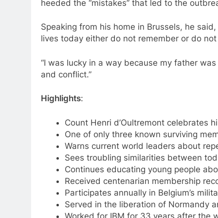
heeded the “mistakes” that led to the outbr
Speaking from his home in Brussels, he said, 
lives today either do not remember or do n
“I was lucky in a way because my father was i
and conflict.”
Highlights
:
Count Henri d’Oultremont celebrates hi
One of only three known surviving mem
Warns current world leaders about rep
Sees troubling similarities between to
Continues educating young people abou
Received centenarian membership recogn
Participates annually in Belgium’s mili
Served in the liberation of Normandy a
Worked for IBM for 33 years after the w