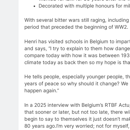
Decorated with multiple honours for mil
With several bitter wars still raging, includin
period that preceded the beginning of WW2.
Henri has visited schools in Belgium to impa
and says, “I try to explain to them how dang
compare today with how it was between 1935 a
climate today as back then so my hope is that 
He tells people, especially younger people, t
years of peace so why should it change? We h
happen again.”
In a 2025 interview with Belgium’s RTBF Actu
that sooner or later, but not too late, there
begin to say to themselves it just doesn’t 
80 years ago.I’m very worried; not for myself,