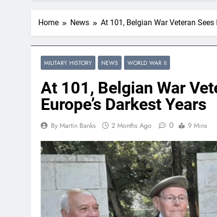
Home
News
At 101, Belgian War Veteran Sees
MILITARY HISTORY
NEWS
WORLD WAR II
At 101, Belgian War Ve
Europe’s Darkest Years
0
By Martin Banks
2 Months Ago
9 Mins