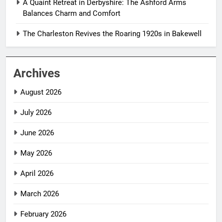
A Quaint Retreat in Derbyshire: The Ashford Arms
Balances Charm and Comfort
The Charleston Revives the Roaring 1920s in Bakewell
Archives
August 2026
July 2026
June 2026
May 2026
April 2026
March 2026
February 2026