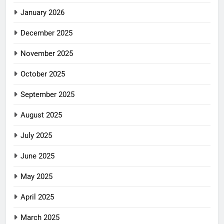
January 2026
December 2025
November 2025
October 2025
September 2025
August 2025
July 2025
June 2025
May 2025
April 2025
March 2025