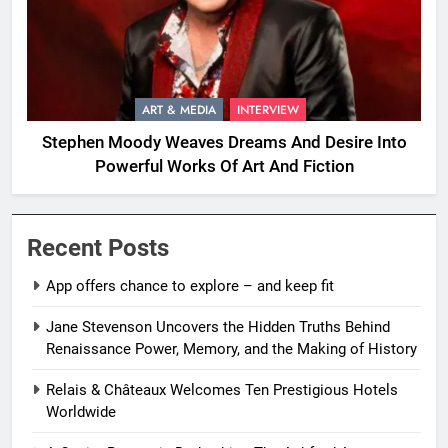
ART & MEDIA
INTERVIEW
Stephen Moody Weaves Dreams And Desire Into
Powerful Works Of Art And Fiction
Recent Posts
App offers chance to explore – and keep fit
Jane Stevenson Uncovers the Hidden Truths Behind
Renaissance Power, Memory, and the Making of History
Relais & Châteaux Welcomes Ten Prestigious Hotels
Worldwide