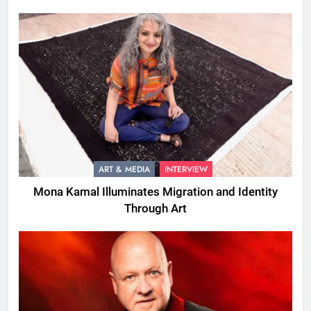
ART & MEDIA
INTERVIEW
Mona Kamal Illuminates Migration and Identity
Through Art