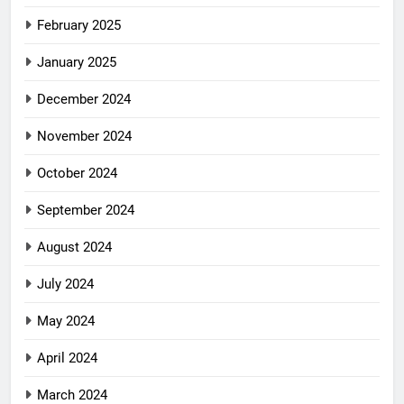
February 2025
January 2025
December 2024
November 2024
October 2024
September 2024
August 2024
July 2024
May 2024
April 2024
March 2024