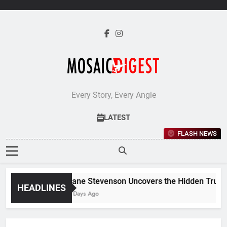
Skip
to
content
Every Story, Every Angle
LATEST
FLASH NEWS
Jane Stevenson Uncovers the Hidden Truths 
HEADLINES
5 Days Ago