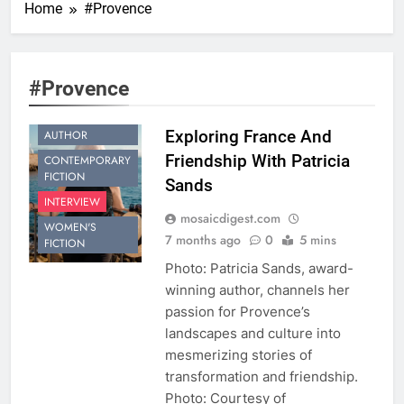
Home
#Provence
#Provence
BESTSELLING
Exploring France And
AUTHOR
Friendship With Patricia
CONTEMPORARY
FICTION
Sands
INTERVIEW
mosaicdigest.com
WOMEN'S
7 months ago
0
5 mins
FICTION
Photo: Patricia Sands, award-
winning author, channels her
passion for Provence’s
landscapes and culture into
mesmerizing stories of
transformation and friendship.
Photo: Courtesy of