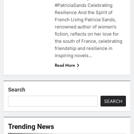
#PatriciaSands Celebrating
Resilience And the Spirit of
French Living Patricia Sands,
renowned author of women’s
fiction, reflects on her love for
the south of France, celebrating
friendship and resilience in
inspiring novels…
Read More
Search
SEARCH
Trending News