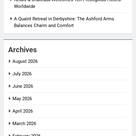
Worldwide
A Quaint Retreat in Derbyshire: The Ashford Arms
Balances Charm and Comfort
Archives
August 2026
July 2026
June 2026
May 2026
April 2026
March 2026