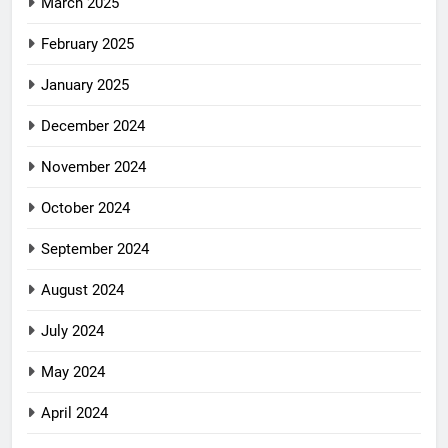
March 2025
February 2025
January 2025
December 2024
November 2024
October 2024
September 2024
August 2024
July 2024
May 2024
April 2024