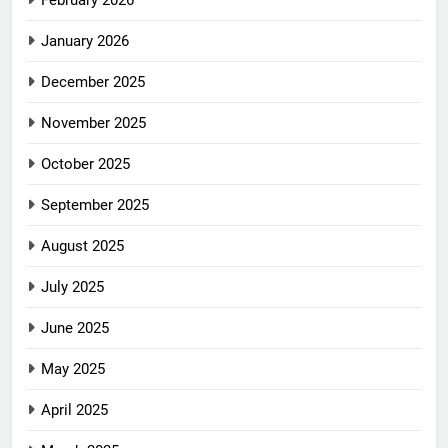
February 2026
January 2026
December 2025
November 2025
October 2025
September 2025
August 2025
July 2025
June 2025
May 2025
April 2025