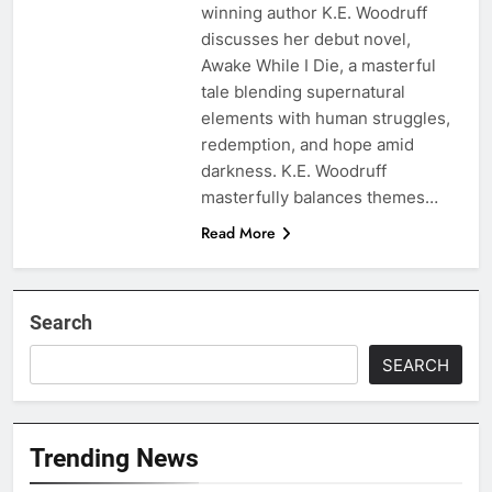
winning author K.E. Woodruff
discusses her debut novel,
Awake While I Die, a masterful
tale blending supernatural
elements with human struggles,
redemption, and hope amid
darkness. K.E. Woodruff
masterfully balances themes…
Read More
Search
SEARCH
Trending News