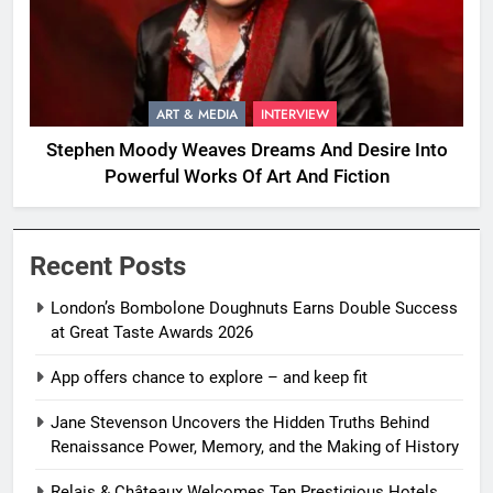
ART & MEDIA
INTERVIEW
Stephen Moody Weaves Dreams And Desire Into
Powerful Works Of Art And Fiction
Recent Posts
London’s Bombolone Doughnuts Earns Double Success
at Great Taste Awards 2026
App offers chance to explore – and keep fit
Jane Stevenson Uncovers the Hidden Truths Behind
Renaissance Power, Memory, and the Making of History
Relais & Châteaux Welcomes Ten Prestigious Hotels