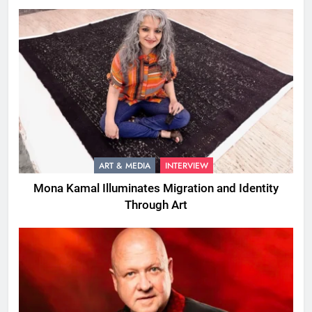
ART & MEDIA
INTERVIEW
Mona Kamal Illuminates Migration and Identity
Through Art