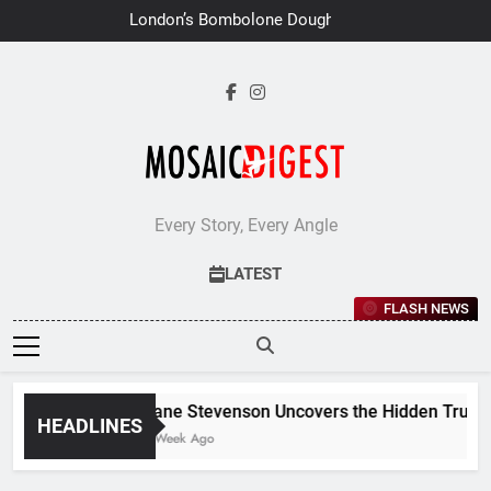
Skip
London’s Bombolone Doughnuts
to
Earns Double Success at Great
Taste Awards 2026
content
Every Story, Every Angle
LATEST
FLASH NEWS
Jane Stevenson Uncovers the Hidden Truths 
HEADLINES
1 Week Ago