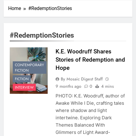
Home
#RedemptionStories
#RedemptionStories
K.E. Woodruff Shares
Stories of Redemption and
CONTEMPORARY
Hope
FICTION
By Mosaic Digest Staff
FICTION
9 months ago
0
4 mins
INTERVIEW
PHOTO: K.E. Woodruff, author of
Awake While I Die, crafting tales
where shadow and light
intertwine. Exploring Dark
Themes Balanced With
Glimmers of Light Award-