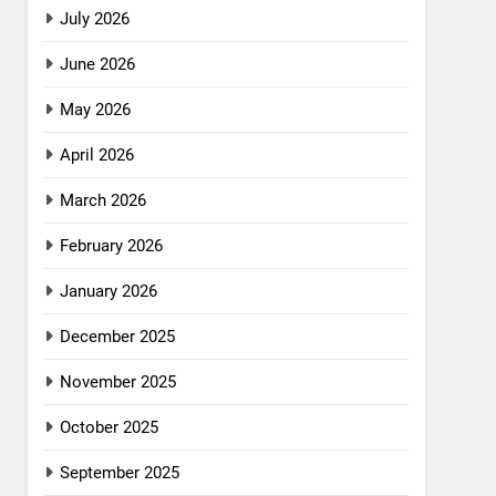
July 2026
June 2026
May 2026
April 2026
March 2026
February 2026
January 2026
December 2025
November 2025
October 2025
September 2025