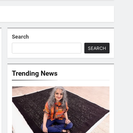
Search
SEARCH
Trending News