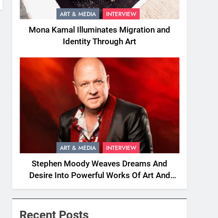
ART & MEDIA
INTERVIEW
Mona Kamal Illuminates Migration and
Identity Through Art
ART & MEDIA
INTERVIEW
Stephen Moody Weaves Dreams And
Desire Into Powerful Works Of Art And
Fiction
Recent Posts