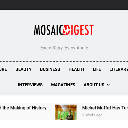
Every Story, Every Angle
URE
BEAUTY
BUSINESS
HEALTH
LIFE
LITERAR
INTERVIEWS
MAGAZINES
ABOUT US
g of History
Michel Muffat Has Turned Kuramat
2 Weeks Ago