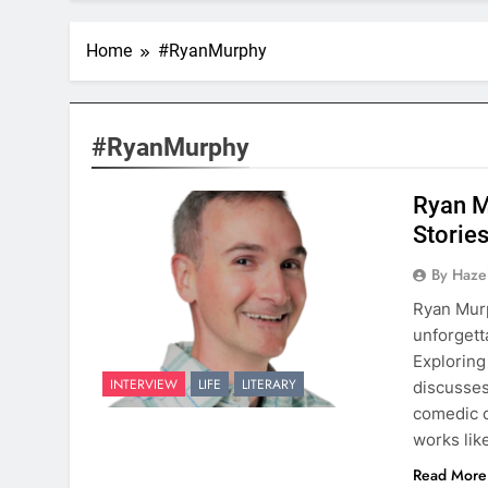
Home
#RyanMurphy
#RyanMurphy
Ryan M
Storie
By Hazel
Ryan Murp
unforgett
Exploring
INTERVIEW
LIFE
LITERARY
discusses
comedic c
works lik
Read More