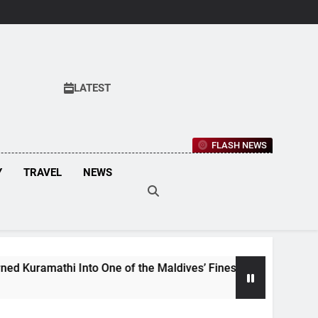
LATEST
FLASH NEWS
Y
TRAVEL
NEWS
hi Into One of the Maldives’ Finest Culinary Destinations