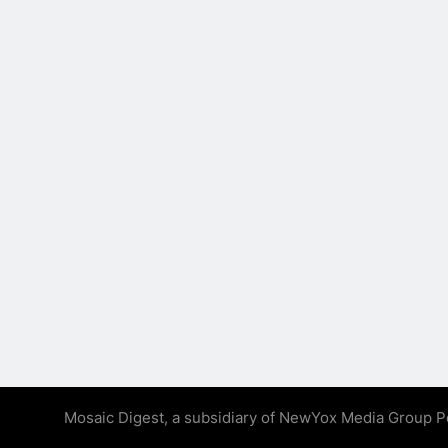
Mosaic Digest, a subsidiary of NewYox Media Group