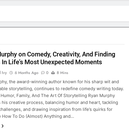
urphy on Comedy, Creativity, And Finding
s In Life’s Most Unexpected Moments
 Ivy
6 Months Ago
0
8 Mins
hy, the award-winning author known for his sharp wit and
able storytelling, continues to redefine comedy writing today.
 Humor, Family, And The Art Of Storytelling Ryan Murphy
 his creative process, balancing humor and heart, tackling
hallenges, and drawing inspiration from life’s quirks for
e How To Do (Almost) Anything and…