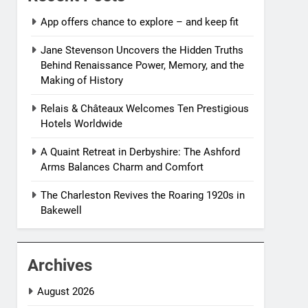
App offers chance to explore – and keep fit
Jane Stevenson Uncovers the Hidden Truths
Behind Renaissance Power, Memory, and the
Making of History
Relais & Châteaux Welcomes Ten Prestigious
Hotels Worldwide
A Quaint Retreat in Derbyshire: The Ashford
Arms Balances Charm and Comfort
The Charleston Revives the Roaring 1920s in
Bakewell
Archives
August 2026