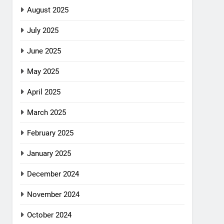
August 2025
July 2025
June 2025
May 2025
April 2025
March 2025
February 2025
January 2025
December 2024
November 2024
October 2024