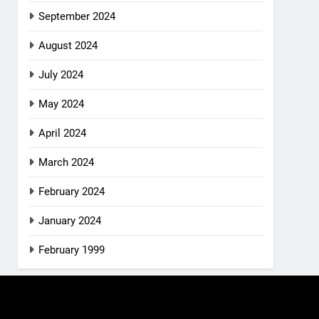
September 2024
August 2024
July 2024
May 2024
April 2024
March 2024
February 2024
January 2024
February 1999