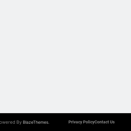
 Powered By
.
BlazeThemes
Privacy Policy
Contact Us