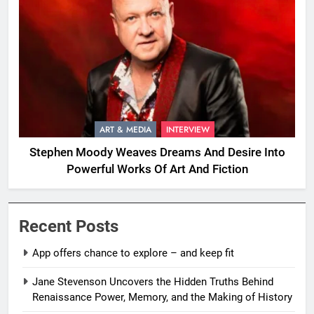
ART & MEDIA
INTERVIEW
Stephen Moody Weaves Dreams And Desire Into
Powerful Works Of Art And Fiction
Recent Posts
App offers chance to explore – and keep fit
Jane Stevenson Uncovers the Hidden Truths Behind
Renaissance Power, Memory, and the Making of History