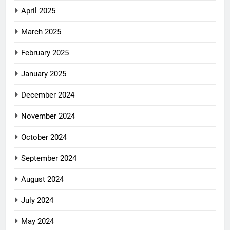
April 2025
March 2025
February 2025
January 2025
December 2024
November 2024
October 2024
September 2024
August 2024
July 2024
May 2024