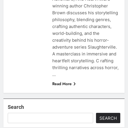
winning author Christopher
Brown discusses his storytelling
philosophy, blending genres,
crafting authentic characters,
world-building, and the
creativity behind his horror-
adventure series Slaughterville.
A masterclass in immersive and
heartfelt storytelling. C rafting
thrilling narratives across horror,
…
Read More
Search
SEARCH