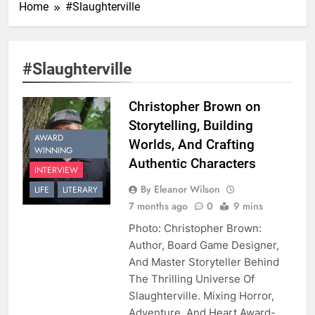
Home
#Slaughterville
#Slaughterville
Christopher Brown on
Storytelling, Building
AWARD
Worlds, And Crafting
WINNING
Authentic Characters
INTERVIEW
By Eleanor Wilson
LIFE
LITERARY
7 months ago
0
9 mins
Photo: Christopher Brown:
Author, Board Game Designer,
And Master Storyteller Behind
The Thrilling Universe Of
Slaughterville. Mixing Horror,
Adventure, And Heart Award-