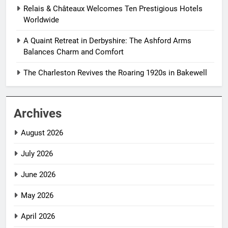
Relais & Châteaux Welcomes Ten Prestigious Hotels
Worldwide
A Quaint Retreat in Derbyshire: The Ashford Arms
Balances Charm and Comfort
The Charleston Revives the Roaring 1920s in Bakewell
Archives
August 2026
July 2026
June 2026
May 2026
April 2026