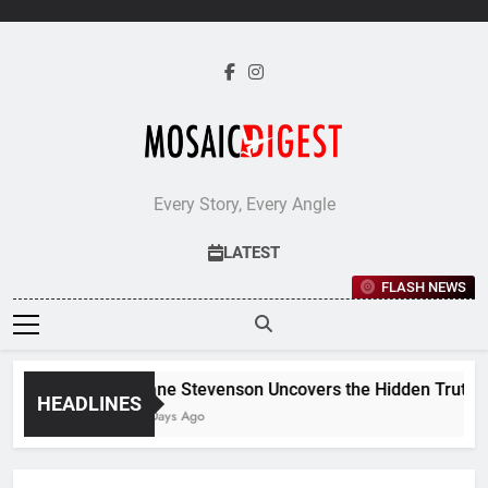
Skip
to
content
Every Story, Every Angle
LATEST
FLASH NEWS
Jane Stevenson Uncovers the Hidden Truths B
HEADLINES
5 Days Ago