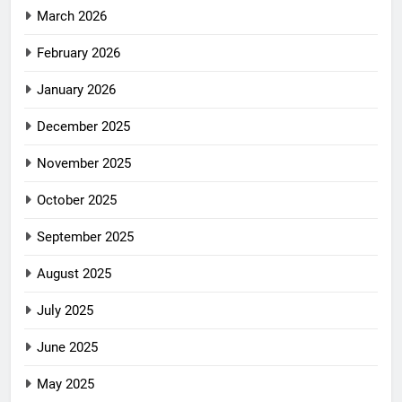
March 2026
February 2026
January 2026
December 2025
November 2025
October 2025
September 2025
August 2025
July 2025
June 2025
May 2025