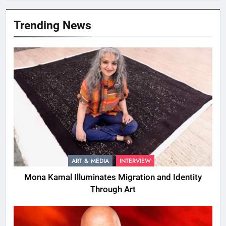
Trending News
ART & MEDIA
INTERVIEW
Mona Kamal Illuminates Migration and Identity
Through Art