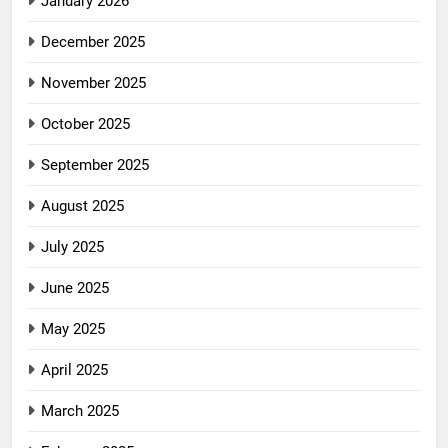
January 2026
December 2025
November 2025
October 2025
September 2025
August 2025
July 2025
June 2025
May 2025
April 2025
March 2025