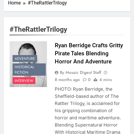
Home
#TheRattlerTrilogy
#TheRattlerTrilogy
Ryan Berridge Crafts Gritty
Pirate Tales Blending
ADVENTURE
Horror And Adventure
HISTORICAL
By Mosaic Digest Staff
FICTION
8 months ago
0
4 mins
INTERVIEW
PHOTO: Ryan Berridge, the
Sheffield-based author of The
Rattler Trilogy, is acclaimed for
his gripping combination of
horror and maritime adventure.
Blending Supernatural Horror
With Historical Maritime Drama