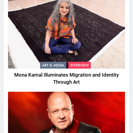
ART & MEDIA
INTERVIEW
Mona Kamal Illuminates Migration and Identity
Through Art