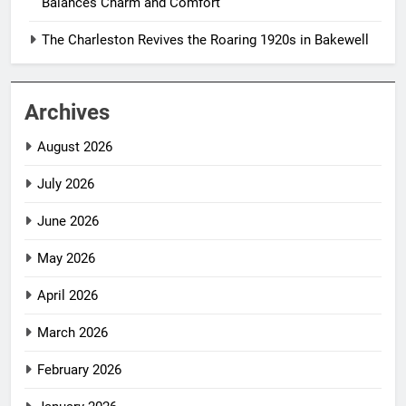
Balances Charm and Comfort
The Charleston Revives the Roaring 1920s in Bakewell
Archives
August 2026
July 2026
June 2026
May 2026
April 2026
March 2026
February 2026