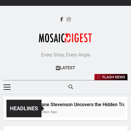
Skip
to
content
Every Story, Every Angle
LATEST
FLASH NEWS
Jane Stevenson Uncovers the Hidden Truths 
HEADLINES
6 Days Ago