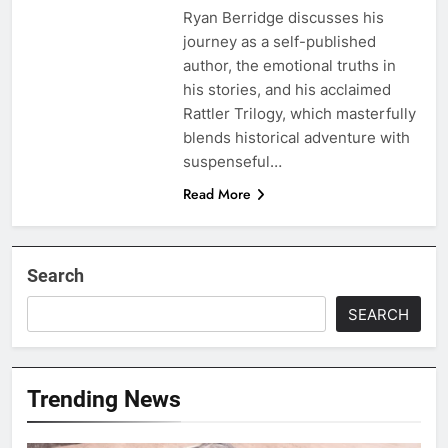
Ryan Berridge discusses his
journey as a self-published
author, the emotional truths in
his stories, and his acclaimed
Rattler Trilogy, which masterfully
blends historical adventure with
suspenseful…
Read More
Search
SEARCH
Trending News