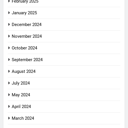
February 2025
January 2025
December 2024
November 2024
October 2024
September 2024
August 2024
July 2024
May 2024
April 2024
March 2024