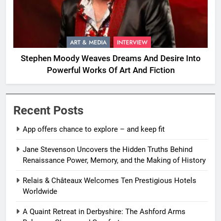
ART & MEDIA
INTERVIEW
Stephen Moody Weaves Dreams And Desire Into
Powerful Works Of Art And Fiction
Recent Posts
App offers chance to explore – and keep fit
Jane Stevenson Uncovers the Hidden Truths Behind
Renaissance Power, Memory, and the Making of History
Relais & Châteaux Welcomes Ten Prestigious Hotels
Worldwide
A Quaint Retreat in Derbyshire: The Ashford Arms