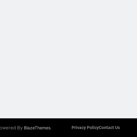
 Powered By
.
BlazeThemes
Privacy Policy
Contact Us