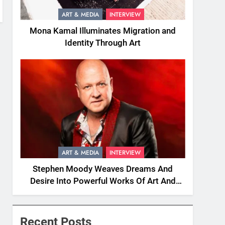
ART & MEDIA
INTERVIEW
Mona Kamal Illuminates Migration and
Identity Through Art
ART & MEDIA
INTERVIEW
Stephen Moody Weaves Dreams And
Desire Into Powerful Works Of Art And
Fiction
Recent Posts