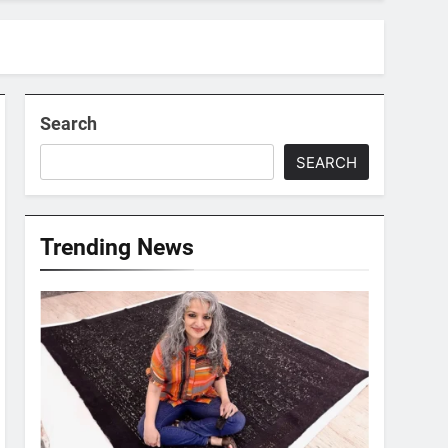
Search
SEARCH
Trending News