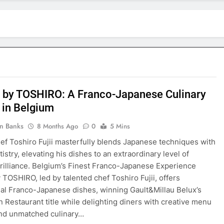
 by TOSHIRO: A Franco-Japanese Culinary
 in Belgium
in Banks
8 Months Ago
0
5 Mins
ef Toshiro Fujii masterfully blends Japanese techniques with
istry, elevating his dishes to an extraordinary level of
brilliance. Belgium’s Finest Franco-Japanese Experience
 TOSHIRO, led by talented chef Toshiro Fujii, offers
al Franco-Japanese dishes, winning Gault&Millau Belux’s
n Restaurant title while delighting diners with creative menu
and unmatched culinary…