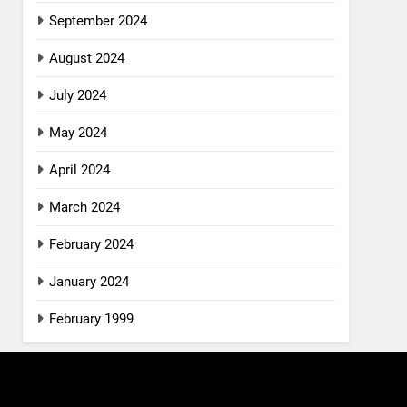
September 2024
August 2024
July 2024
May 2024
April 2024
March 2024
February 2024
January 2024
February 1999