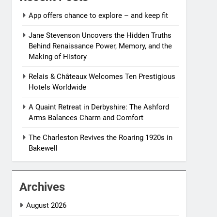
App offers chance to explore – and keep fit
Jane Stevenson Uncovers the Hidden Truths
Behind Renaissance Power, Memory, and the
Making of History
Relais & Châteaux Welcomes Ten Prestigious
Hotels Worldwide
A Quaint Retreat in Derbyshire: The Ashford
Arms Balances Charm and Comfort
The Charleston Revives the Roaring 1920s in
Bakewell
Archives
August 2026