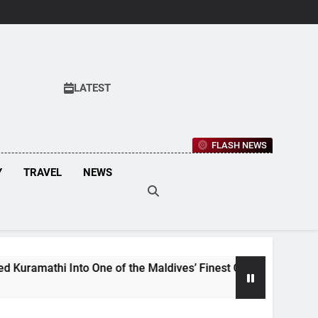
LATEST
FLASH NEWS
Y
TRAVEL
NEWS
i Into One of the Maldives’ Finest Culinary Destinations