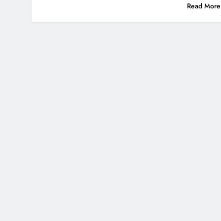
Read More