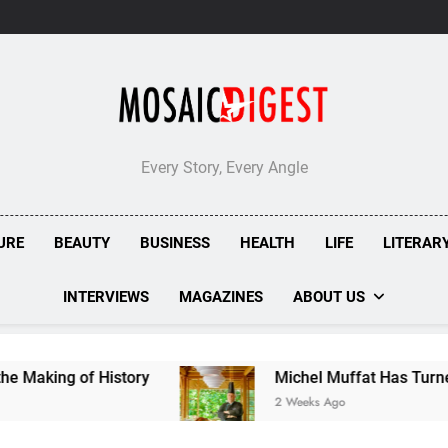
Every Story, Every Angle
URE
BEAUTY
BUSINESS
HEALTH
LIFE
LITERAR
INTERVIEWS
MAGAZINES
ABOUT US
of History
Michel Muffat Has Turned Kuramath
2 Weeks Ago