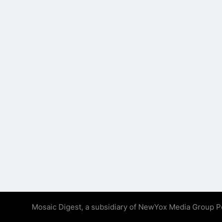
Mosaic Digest, a subsidiary of NewYox Media Group