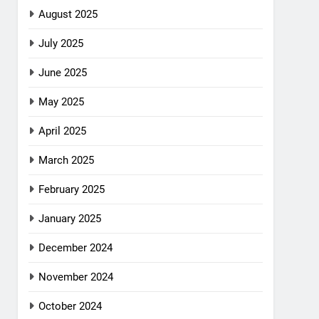
August 2025
July 2025
June 2025
May 2025
April 2025
March 2025
February 2025
January 2025
December 2024
November 2024
October 2024