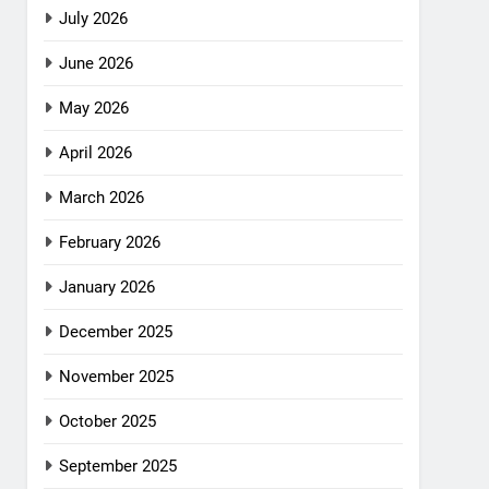
July 2026
June 2026
May 2026
April 2026
March 2026
February 2026
January 2026
December 2025
November 2025
October 2025
September 2025