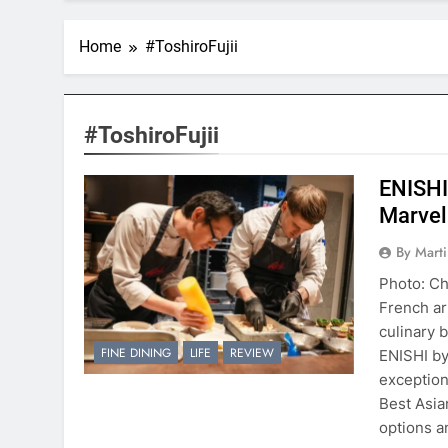
Home
#ToshiroFujii
#ToshiroFujii
ENISHI
Marvel
By Mart
Photo: Ch
French art
culinary 
FINE DINING
LIFE
REVIEW
ENISHI by
exception
Best Asia
options 