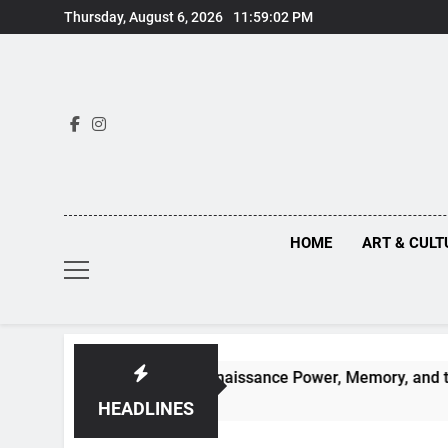
Skip
Thursday, August 6, 2026
11:59:03 PM
to
content
HOME
ART & CULT
n Truths Behind Renaissance Power, Memory, and the Making 
HEADLINES