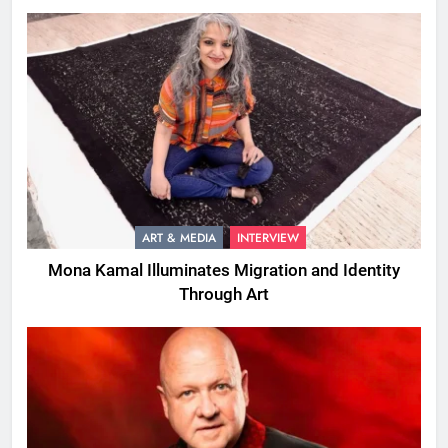
ART & MEDIA
INTERVIEW
Mona Kamal Illuminates Migration and Identity
Through Art