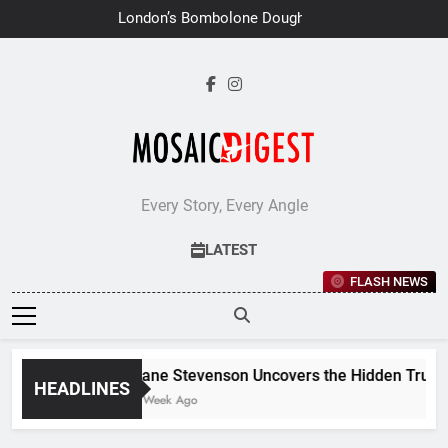
Skip
London’s Bombolone Doughnuts
to
Earns Double Success at Great
Taste Awards 2026
content
Every Story, Every Angle
LATEST
FLASH NEWS
Jane Stevenson Uncovers the Hidden Truths 
HEADLINES
1 Week Ago