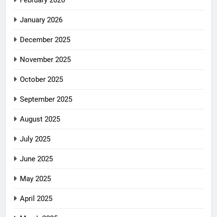
February 2026
January 2026
December 2025
November 2025
October 2025
September 2025
August 2025
July 2025
June 2025
May 2025
April 2025