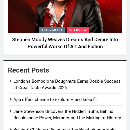
ART & MEDIA
INTERVIEW
Stephen Moody Weaves Dreams And Desire Into
Powerful Works Of Art And Fiction
Recent Posts
London’s Bombolone Doughnuts Earns Double Success
at Great Taste Awards 2026
App offers chance to explore – and keep fit
Jane Stevenson Uncovers the Hidden Truths Behind
Renaissance Power, Memory, and the Making of History
Relais & Châteaux Welcomes Ten Prestigious Hotels