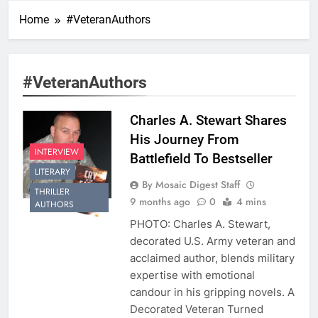
Home
#VeteranAuthors
#VeteranAuthors
Charles A. Stewart Shares
His Journey From
INTERVIEW
Battlefield To Bestseller
LITERARY
By Mosaic Digest Staff
THRILLER
9 months ago
0
4 mins
AUTHORS
PHOTO: Charles A. Stewart,
decorated U.S. Army veteran and
acclaimed author, blends military
expertise with emotional
candour in his gripping novels. A
Decorated Veteran Turned