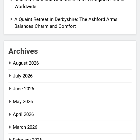
Worldwide
A Quaint Retreat in Derbyshire: The Ashford Arms
Balances Charm and Comfort
Archives
August 2026
July 2026
June 2026
May 2026
April 2026
March 2026