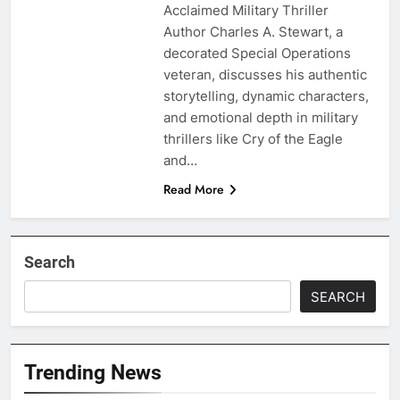
Acclaimed Military Thriller
Author Charles A. Stewart, a
decorated Special Operations
veteran, discusses his authentic
storytelling, dynamic characters,
and emotional depth in military
thrillers like Cry of the Eagle
and…
Read More
Search
SEARCH
Trending News