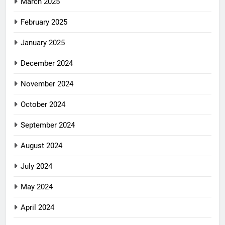
March 2025
February 2025
January 2025
December 2024
November 2024
October 2024
September 2024
August 2024
July 2024
May 2024
April 2024