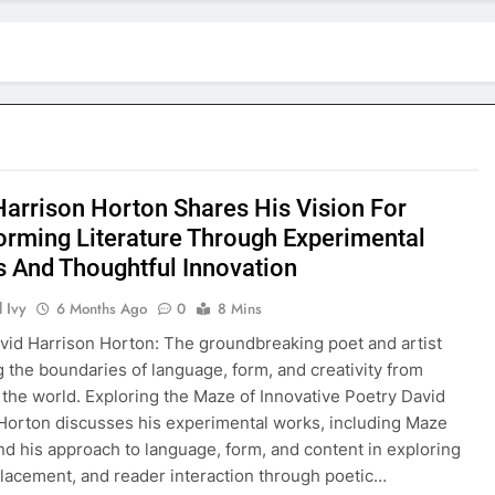
Harrison Horton Shares His Vision For
orming Literature Through Experimental
s And Thoughtful Innovation
 Ivy
6 Months Ago
0
8 Mins
vid Harrison Horton: The groundbreaking poet and artist
g the boundaries of language, form, and creativity from
o the world. Exploring the Maze of Innovative Poetry David
Horton discusses his experimental works, including Maze
d his approach to language, form, and content in exploring
 placement, and reader interaction through poetic…