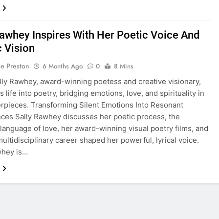
Rawhey Inspires With Her Poetic Voice And
c Vision
ie Preston
6 Months Ago
0
8 Mins
lly Rawhey, award-winning poetess and creative visionary,
 life into poetry, bridging emotions, love, and spirituality in
rpieces. Transforming Silent Emotions Into Resonant
ces Sally Rawhey discusses her poetic process, the
 language of love, her award-winning visual poetry films, and
ultidisciplinary career shaped her powerful, lyrical voice.
whey is…