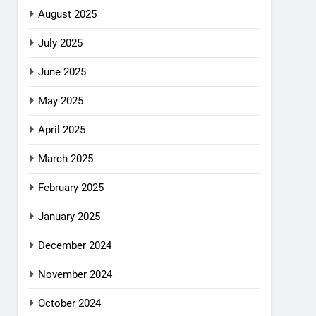
August 2025
July 2025
June 2025
May 2025
April 2025
March 2025
February 2025
January 2025
December 2024
November 2024
October 2024