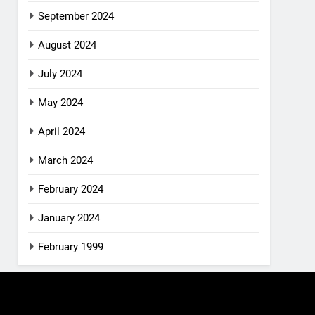
September 2024
August 2024
July 2024
May 2024
April 2024
March 2024
February 2024
January 2024
February 1999