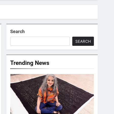
Search
SEARCH
Trending News