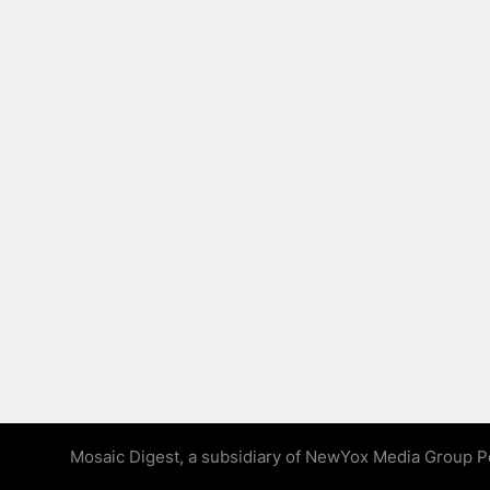
Mosaic Digest, a subsidiary of NewYox Media Group