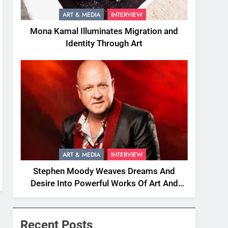
ART & MEDIA
INTERVIEW
Mona Kamal Illuminates Migration and
Identity Through Art
ART & MEDIA
INTERVIEW
Stephen Moody Weaves Dreams And
Desire Into Powerful Works Of Art And
Fiction
Recent Posts