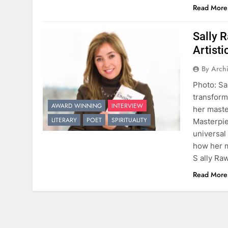
Read More
Sally 
Artisti
By Arch
Photo: Sa
transforms
AWARD WINNING
INTERVIEW
her maste
LITERARY
POET
SPIRITUALITY
Masterpie
universal
how her m
S ally Ra
Read More