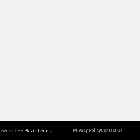
 Powered By
.
BlazeThemes
Privacy Policy
Contact Us