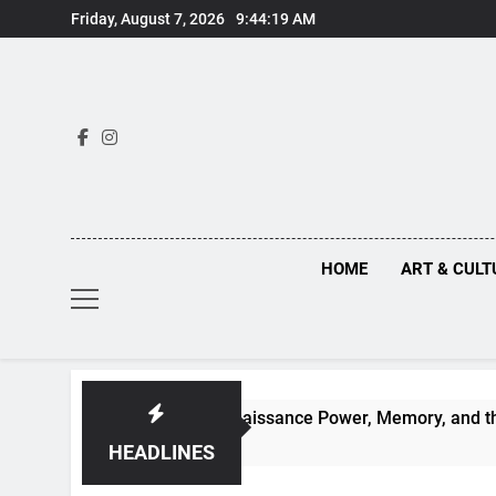
Skip
Friday, August 7, 2026
9:44:20 AM
to
content
HOME
ART & CULT
Truths Behind Renaissance Power, Memory, and the Making of
HEADLINES