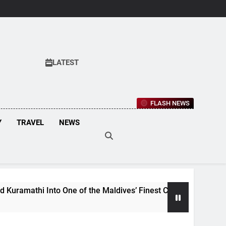
LATEST
FLASH NEWS
Y
TRAVEL
NEWS
Into One of the Maldives’ Finest Culinary Destinations