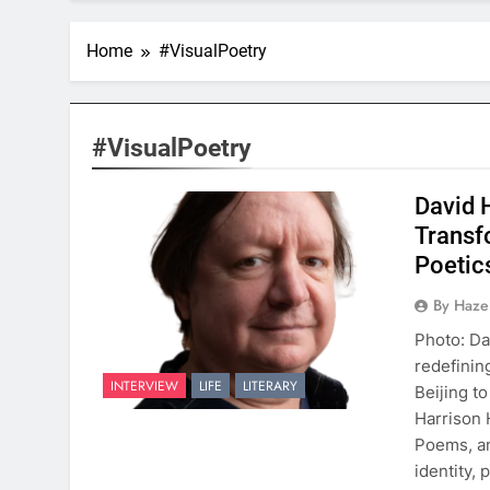
Home
#VisualPoetry
#VisualPoetry
David 
Transf
Poetic
By Hazel
Photo: Da
redefinin
INTERVIEW
LIFE
LITERARY
Beijing t
Harrison 
Poems, an
identity,