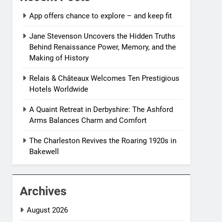
App offers chance to explore – and keep fit
Jane Stevenson Uncovers the Hidden Truths
Behind Renaissance Power, Memory, and the
Making of History
Relais & Châteaux Welcomes Ten Prestigious
Hotels Worldwide
A Quaint Retreat in Derbyshire: The Ashford
Arms Balances Charm and Comfort
The Charleston Revives the Roaring 1920s in
Bakewell
Archives
August 2026