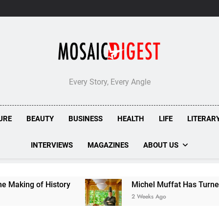
Every Story, Every Angle
URE
BEAUTY
BUSINESS
HEALTH
LIFE
LITERAR
INTERVIEWS
MAGAZINES
ABOUT US
 History
Michel Muffat Has Turned Kuramathi 
2 Weeks Ago