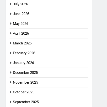
July 2026
June 2026
May 2026
April 2026
March 2026
February 2026
January 2026
December 2025
November 2025
October 2025
September 2025