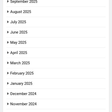
September 2025
August 2025
July 2025
June 2025
May 2025
April 2025
March 2025
February 2025
January 2025
December 2024
November 2024