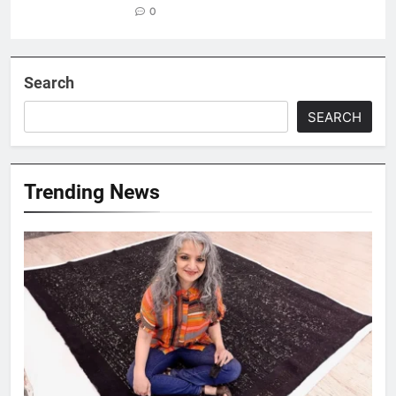
0
Search
SEARCH
Trending News