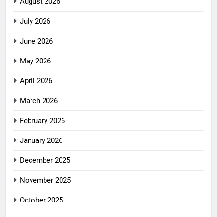
August 2026
July 2026
June 2026
May 2026
April 2026
March 2026
February 2026
January 2026
December 2025
November 2025
October 2025