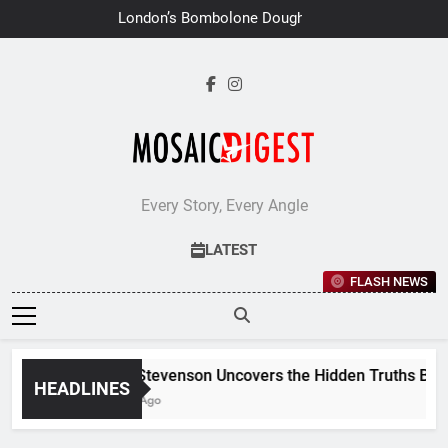
Skip
London’s Bombolone Doughnuts
to
Earns Double Success at Great
Taste Awards 2026
content
Every Story, Every Angle
LATEST
FLASH NEWS
Jane Stevenson Uncovers the Hidden Truths Behind 
HEADLINES
1 Week Ago