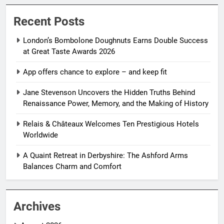
Recent Posts
London’s Bombolone Doughnuts Earns Double Success
at Great Taste Awards 2026
App offers chance to explore – and keep fit
Jane Stevenson Uncovers the Hidden Truths Behind
Renaissance Power, Memory, and the Making of History
Relais & Châteaux Welcomes Ten Prestigious Hotels
Worldwide
A Quaint Retreat in Derbyshire: The Ashford Arms
Balances Charm and Comfort
Archives