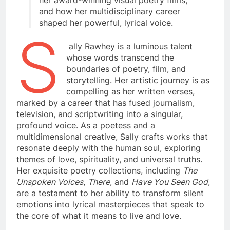
her award-winning visual poetry films,
and how her multidisciplinary career
shaped her powerful, lyrical voice.
S
ally Rawhey is a luminous talent
whose words transcend the
boundaries of poetry, film, and
storytelling. Her artistic journey is as
compelling as her written verses,
marked by a career that has fused journalism,
television, and scriptwriting into a singular,
profound voice. As a poetess and a
multidimensional creative, Sally crafts works that
resonate deeply with the human soul, exploring
themes of love, spirituality, and universal truths.
Her exquisite poetry collections, including
The
Unspoken Voices
,
There
, and
Have You Seen God
,
are a testament to her ability to transform silent
emotions into lyrical masterpieces that speak to
the core of what it means to live and love.