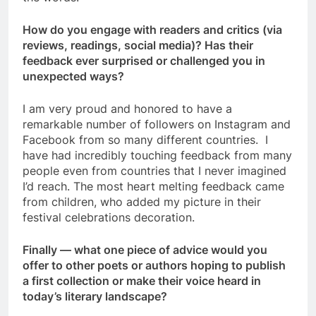
How do you engage with readers and critics (via
reviews, readings, social media)? Has their
feedback ever surprised or challenged you in
unexpected ways?
I am very proud and honored to have a
remarkable number of followers on Instagram and
Facebook from so many different countries. I
have had incredibly touching feedback from many
people even from countries that I never imagined
I’d reach. The most heart melting feedback came
from children, who added my picture in their
festival celebrations decoration.
Finally — what one piece of advice would you
offer to other poets or authors hoping to publish
a first collection or make their voice heard in
today’s literary landscape?