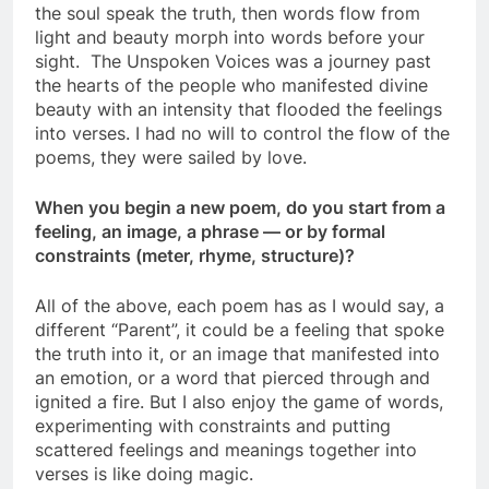
the soul speak the truth, then words flow from
light and beauty morph into words before your
sight. The Unspoken Voices was a journey past
the hearts of the people who manifested divine
beauty with an intensity that flooded the feelings
into verses. I had no will to control the flow of the
poems, they were sailed by love.
When you begin a new poem, do you start from a
feeling, an image, a phrase — or by formal
constraints (meter, rhyme, structure)?
All of the above, each poem has as I would say, a
different “Parent”, it could be a feeling that spoke
the truth into it, or an image that manifested into
an emotion, or a word that pierced through and
ignited a fire. But I also enjoy the game of words,
experimenting with constraints and putting
scattered feelings and meanings together into
verses is like doing magic.