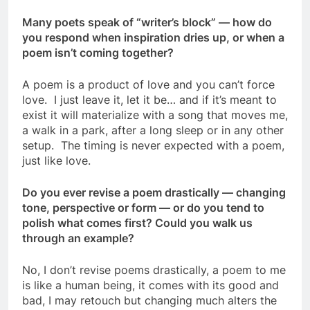
Many poets speak of “writer’s block” — how do
you respond when inspiration dries up, or when a
poem isn’t coming together?
A poem is a product of love and you can’t force
love. I just leave it, let it be… and if it’s meant to
exist it will materialize with a song that moves me,
a walk in a park, after a long sleep or in any other
setup. The timing is never expected with a poem,
just like love.
Do you ever revise a poem drastically — changing
tone, perspective or form — or do you tend to
polish what comes first? Could you walk us
through an example?
No, I don’t revise poems drastically, a poem to me
is like a human being, it comes with its good and
bad, I may retouch but changing much alters the