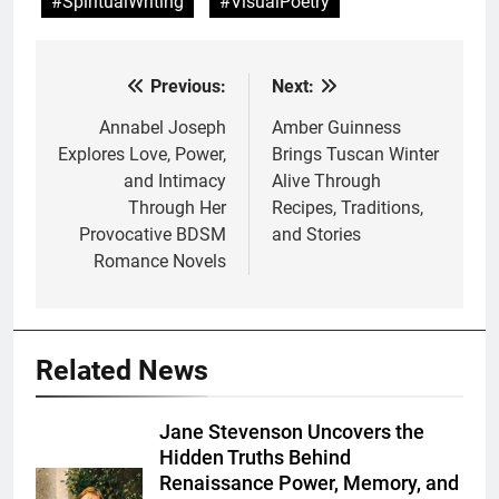
#SpiritualWriting
#VisualPoetry
Previous:
Next:
Post
navigation
Annabel Joseph
Amber Guinness
Explores Love, Power,
Brings Tuscan Winter
and Intimacy
Alive Through
Through Her
Recipes, Traditions,
Provocative BDSM
and Stories
Romance Novels
Related News
Jane Stevenson Uncovers the
Hidden Truths Behind
Renaissance Power, Memory, and