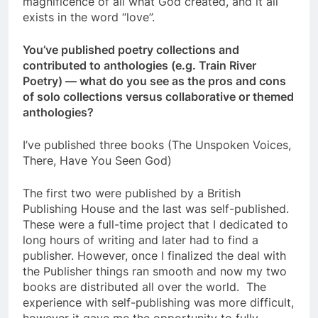
magnificence of all what God created, and it all
exists in the word “love”.
You’ve published poetry collections and
contributed to anthologies (e.g. Train River
Poetry) — what do you see as the pros and cons
of solo collections versus collaborative or themed
anthologies?
I’ve published three books (The Unspoken Voices,
There, Have You Seen God)
The first two were published by a British
Publishing House and the last was self-published.
These were a full-time project that I dedicated to
long hours of writing and later had to find a
publisher. However, once I finalized the deal with
the Publisher things ran smooth and now my two
books are distributed all over the world. The
experience with self-publishing was more difficult,