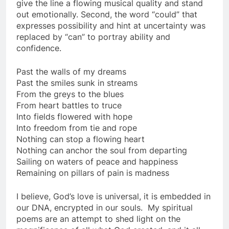
give the line a flowing musical quality and stand
out emotionally. Second, the word “could” that
expresses possibility and hint at uncertainty was
replaced by “can” to portray ability and
confidence.
Past the walls of my dreams
Past the smiles sunk in streams
From the greys to the blues
From heart battles to truce
Into fields flowered with hope
Into freedom from tie and rope
Nothing can stop a flowing heart
Nothing can anchor the soul from departing
Sailing on waters of peace and happiness
Remaining on pillars of pain is madness
I believe, God’s love is universal, it is embedded in
our DNA, encrypted in our souls. My spiritual
poems are an attempt to shed light on the