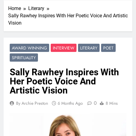
Home
Literary
Sally Rawhey Inspires With Her Poetic Voice And Artistic
Vision
AWARD WINNING
INTERVIEW
LITERARY
POET
SPIRITUALITY
Sally Rawhey Inspires With
Her Poetic Voice And
Artistic Vision
0
By Archie Preston
6 Months Ago
8 Mins