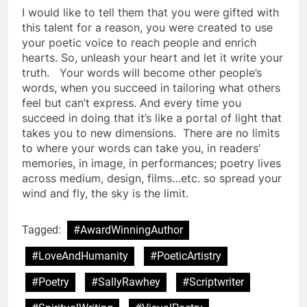
I would like to tell them that you were gifted with
this talent for a reason, you were created to use
your poetic voice to reach people and enrich
hearts. So, unleash your heart and let it write your
truth. Your words will become other people’s
words, when you succeed in tailoring what others
feel but can’t express. And every time you
succeed in doing that it’s like a portal of light that
takes you to new dimensions. There are no limits
to where your words can take you, in readers’
memories, in image, in performances; poetry lives
across medium, design, films…etc. so spread your
wind and fly, the sky is the limit.
Tagged:
#AwardWinningAuthor
#LoveAndHumanity
#PoeticArtistry
#Poetry
#SallyRawhey
#Scriptwriter