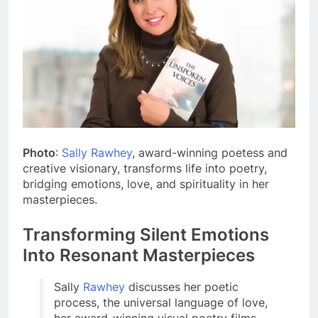
Photo
:
Sally Rawhey
, award-winning poetess and
creative visionary, transforms life into poetry,
bridging emotions, love, and spirituality in her
masterpieces.
Transforming Silent Emotions
Into Resonant Masterpieces
Sally
Rawhey
discusses her poetic
process, the universal language of love,