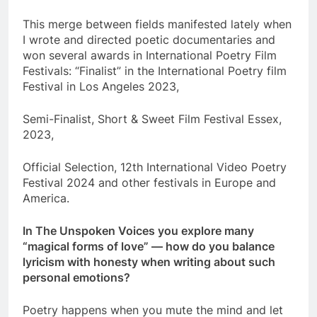
This merge between fields manifested lately when
I wrote and directed poetic documentaries and
won several awards in International Poetry Film
Festivals: “Finalist” in the International Poetry film
Festival in Los Angeles 2023,
Semi-Finalist, Short & Sweet Film Festival Essex,
2023,
Official Selection, 12th International Video Poetry
Festival 2024 and other festivals in Europe and
America.
In The Unspoken Voices you explore many
“magical forms of love” — how do you balance
lyricism with honesty when writing about such
personal emotions?
Poetry happens when you mute the mind and let