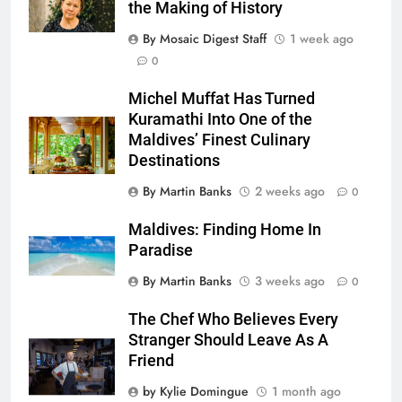
the Making of History
By Mosaic Digest Staff
1 week ago
0
Michel Muffat Has Turned
Kuramathi Into One of the
Maldives’ Finest Culinary
Destinations
By Martin Banks
2 weeks ago
0
Maldives: Finding Home In
Paradise
By Martin Banks
3 weeks ago
0
The Chef Who Believes Every
Stranger Should Leave As A
Friend
by Kylie Domingue
1 month ago