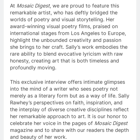
At
Mosaic Digest
, we are proud to feature this
remarkable artist, who has deftly bridged the
worlds of poetry and visual storytelling. Her
award-winning visual poetry films, praised on
international stages from Los Angeles to Europe,
highlight the unbounded creativity and passion
she brings to her craft. Sally’s work embodies the
rare ability to blend evocative lyricism with raw
honesty, creating art that is both timeless and
profoundly moving.
This exclusive interview offers intimate glimpses
into the mind of a writer who sees poetry not
merely as a literary form but as a way of life. Sally
Rawhey’s perspectives on faith, inspiration, and
the interplay of diverse creative disciplines reflect
her remarkable approach to art. It is our honor to
celebrate her voice in the pages of
Mosaic Digest
magazine and to share with our readers the depth
and beauty of her work.