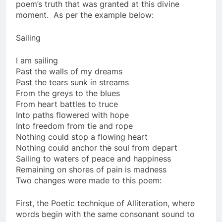
poem’s truth that was granted at this divine
moment. As per the example below:
Sailing
I am sailing
Past the walls of my dreams
Past the tears sunk in streams
From the greys to the blues
From heart battles to truce
Into paths flowered with hope
Into freedom from tie and rope
Nothing could stop a flowing heart
Nothing could anchor the soul from depart
Sailing to waters of peace and happiness
Remaining on shores of pain is madness
Two changes were made to this poem:
First, the Poetic technique of Alliteration, where
words begin with the same consonant sound to