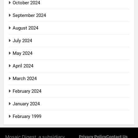
October 2024
September 2024
August 2024
July 2024
May 2024
April 2024
March 2024
February 2024
January 2024
February 1999
Mosaic Digest, a subsidiary
Privacy Policy
Contact Us