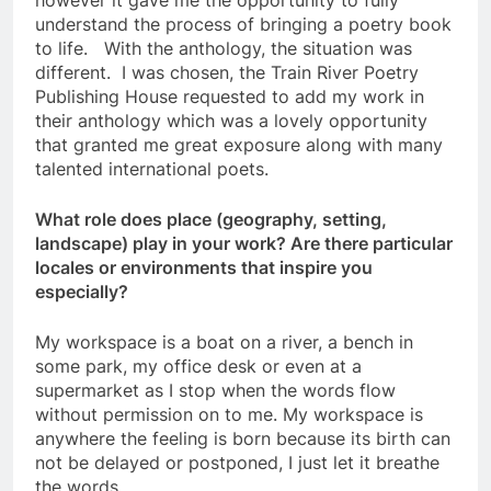
however it gave me the opportunity to fully
understand the process of bringing a poetry book
to life. With the anthology, the situation was
different. I was chosen, the Train River Poetry
Publishing House requested to add my work in
their anthology which was a lovely opportunity
that granted me great exposure along with many
talented international poets.
What role does place (geography, setting,
landscape) play in your work? Are there particular
locales or environments that inspire you
especially?
My workspace is a boat on a river, a bench in
some park, my office desk or even at a
supermarket as I stop when the words flow
without permission on to me. My workspace is
anywhere the feeling is born because its birth can
not be delayed or postponed, I just let it breathe
the words.