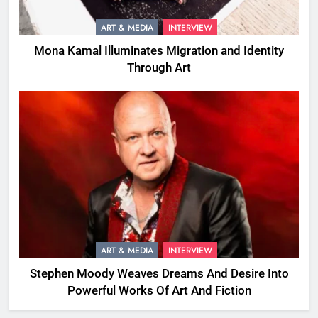
ART & MEDIA
INTERVIEW
Mona Kamal Illuminates Migration and Identity
Through Art
ART & MEDIA
INTERVIEW
Stephen Moody Weaves Dreams And Desire Into
Powerful Works Of Art And Fiction