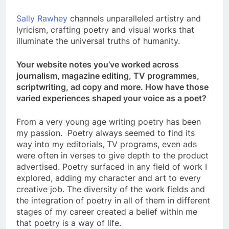
Sally Rawhey
channels unparalleled artistry and
lyricism, crafting poetry and visual works that
illuminate the universal truths of humanity.
Your website notes you’ve worked across
journalism, magazine editing, TV programmes,
scriptwriting, ad copy and more. How have those
varied experiences shaped your voice as a poet?
From a very young age writing poetry has been
my passion. Poetry always seemed to find its
way into my editorials, TV programs, even ads
were often in verses to give depth to the product
advertised. Poetry surfaced in any field of work I
explored, adding my character and art to every
creative job. The diversity of the work fields and
the integration of poetry in all of them in different
stages of my career created a belief within me
that poetry is a way of life.