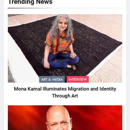
Trending News
ART & MEDIA
INTERVIEW
Mona Kamal Illuminates Migration and Identity
Through Art