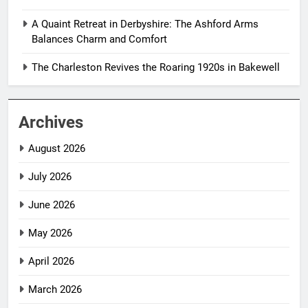
A Quaint Retreat in Derbyshire: The Ashford Arms
Balances Charm and Comfort
The Charleston Revives the Roaring 1920s in Bakewell
Archives
August 2026
July 2026
June 2026
May 2026
April 2026
March 2026