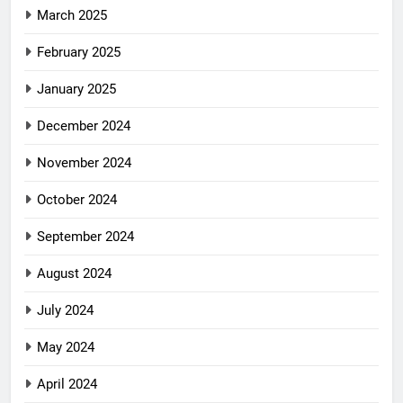
March 2025
February 2025
January 2025
December 2024
November 2024
October 2024
September 2024
August 2024
July 2024
May 2024
April 2024