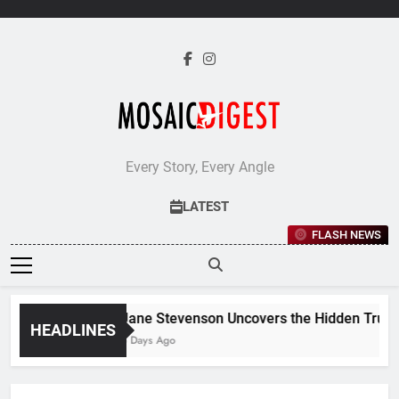
Skip
to
content
Every Story, Every Angle
LATEST
FLASH NEWS
Jane Stevenson Uncovers the Hidden Truths
HEADLINES
5 Days Ago