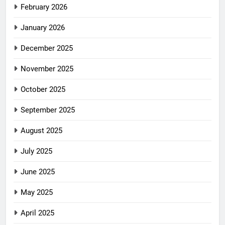
February 2026
January 2026
December 2025
November 2025
October 2025
September 2025
August 2025
July 2025
June 2025
May 2025
April 2025