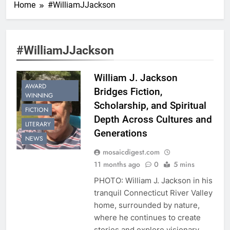
Home
#WilliamJJackson
#WilliamJJackson
William J. Jackson
AWARD
Bridges Fiction,
WINNING
Scholarship, and Spiritual
FICTION
Depth Across Cultures and
LITERARY
Generations
NEWS
mosaicdigest.com
11 months ago
0
5 mins
PHOTO: William J. Jackson in his
tranquil Connecticut River Valley
home, surrounded by nature,
where he continues to create
stories and explore visionary