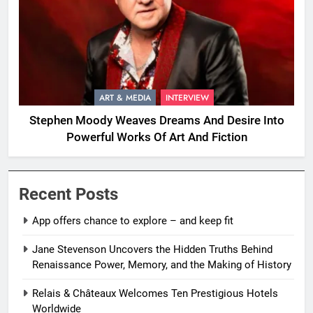
ART & MEDIA
INTERVIEW
Stephen Moody Weaves Dreams And Desire Into
Powerful Works Of Art And Fiction
Recent Posts
App offers chance to explore – and keep fit
Jane Stevenson Uncovers the Hidden Truths Behind
Renaissance Power, Memory, and the Making of History
Relais & Châteaux Welcomes Ten Prestigious Hotels
Worldwide