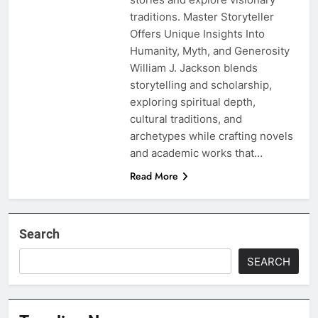
traditions. Master Storyteller
Offers Unique Insights Into
Humanity, Myth, and Generosity
William J. Jackson blends
storytelling and scholarship,
exploring spiritual depth,
cultural traditions, and
archetypes while crafting novels
and academic works that…
Read More
Search
SEARCH