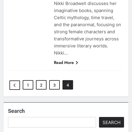
Nikki Broadwell discusses her
imaginative books, spanning
Celtic mythology, time travel,
and the paranormal, focusing on
strong female characters and
transformative journeys across
immersive literary worlds.
Nikki…
Read More
1
2
3
4
Search
SEARCH