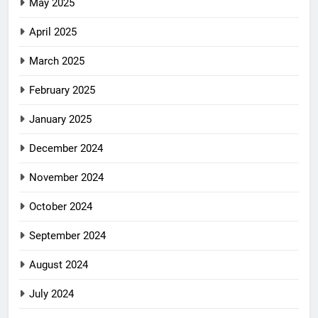
May 2025
April 2025
March 2025
February 2025
January 2025
December 2024
November 2024
October 2024
September 2024
August 2024
July 2024