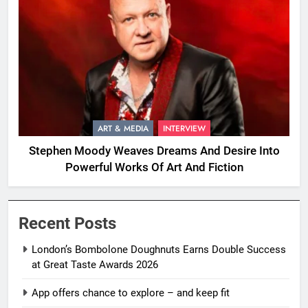
ART & MEDIA
INTERVIEW
Stephen Moody Weaves Dreams And Desire Into
Powerful Works Of Art And Fiction
Recent Posts
London’s Bombolone Doughnuts Earns Double Success
at Great Taste Awards 2026
App offers chance to explore – and keep fit