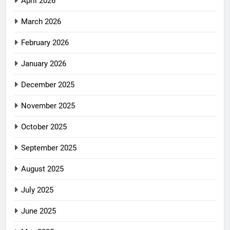
April 2026
March 2026
February 2026
January 2026
December 2025
November 2025
October 2025
September 2025
August 2025
July 2025
June 2025