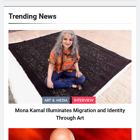
Trending News
ART & MEDIA
INTERVIEW
Mona Kamal Illuminates Migration and Identity
Through Art