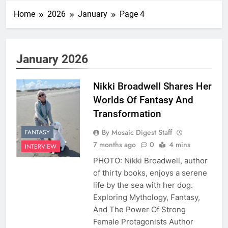
Home
2026
January
Page 4
January 2026
Nikki Broadwell Shares Her
Worlds Of Fantasy And
Transformation
By Mosaic Digest Staff
FANTASY
7 months ago
0
4 mins
INTERVIEW
PHOTO: Nikki Broadwell, author
of thirty books, enjoys a serene
life by the sea with her dog.
Exploring Mythology, Fantasy,
And The Power Of Strong
Female Protagonists Author