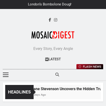
Skip
London’s Bombolone Doughnuts
to
Earns Double Success at Great
Taste Awards 2026
content
Every Story, Every Angle
LATEST
FLASH NEWS
Jane Stevenson Uncovers the Hidden Truths 
HEADLINES
7 Days Ago