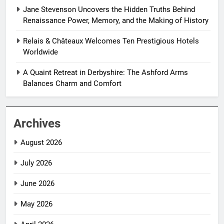
Jane Stevenson Uncovers the Hidden Truths Behind
Renaissance Power, Memory, and the Making of History
Relais & Châteaux Welcomes Ten Prestigious Hotels
Worldwide
A Quaint Retreat in Derbyshire: The Ashford Arms
Balances Charm and Comfort
Archives
August 2026
July 2026
June 2026
May 2026