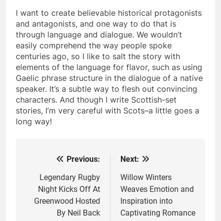
I want to create believable historical protagonists
and antagonists, and one way to do that is
through language and dialogue. We wouldn’t
easily comprehend the way people spoke
centuries ago, so I like to salt the story with
elements of the language for flavor, such as using
Gaelic phrase structure in the dialogue of a native
speaker. It’s a subtle way to flesh out convincing
characters. And though I write Scottish-set
stories, I’m very careful with Scots–a little goes a
long way!
Previous:
Next:
Post
navigation
Legendary Rugby
Willow Winters
Night Kicks Off At
Weaves Emotion and
Greenwood Hosted
Inspiration into
By Neil Back
Captivating Romance