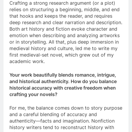
Crafting a strong research argument (or a plot)
relies on structuring a beginning, middle, and end
that hooks and keeps the reader, and requires
deep research and clear narration and description.
Both art history and fiction evoke character and
emotion when describing and analyzing artworks
or in storytelling. All that, plus deep immersion in
medieval history and culture, led me to write my
first medieval-set novel, which grew out of my
academic work.
Your work beautifully blends romance, intrigue,
and historical authenticity. How do you balance
historical accuracy with creative freedom when
crafting your novels?
For me, the balance comes down to story purpose
and a careful blending of accuracy and
authenticity—facts and imagination. Nonfiction
history writers tend to reconstruct history with