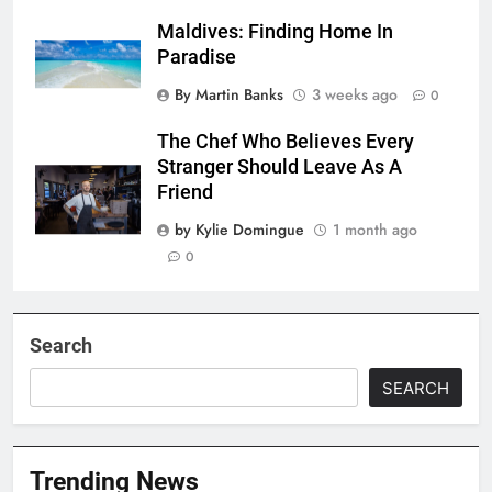
Maldives: Finding Home In
Paradise
By Martin Banks
3 weeks ago
0
The Chef Who Believes Every
Stranger Should Leave As A
Friend
by Kylie Domingue
1 month ago
0
Search
SEARCH
Trending News