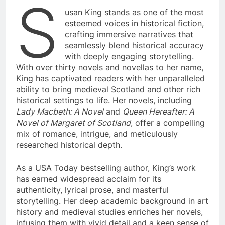
S
usan King stands as one of the most
esteemed voices in historical fiction,
crafting immersive narratives that
seamlessly blend historical accuracy
with deeply engaging storytelling.
With over thirty novels and novellas to her name,
King has captivated readers with her unparalleled
ability to bring medieval Scotland and other rich
historical settings to life. Her novels, including
Lady Macbeth: A Novel
and
Queen Hereafter: A
Novel of Margaret of Scotland
, offer a compelling
mix of romance, intrigue, and meticulously
researched historical depth.
As a USA Today bestselling author, King’s work
has earned widespread acclaim for its
authenticity, lyrical prose, and masterful
storytelling. Her deep academic background in art
history and medieval studies enriches her novels,
infusing them with vivid detail and a keen sense of