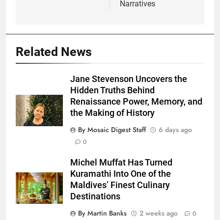
Narratives
Related News
Jane Stevenson Uncovers the
Hidden Truths Behind
Renaissance Power, Memory, and
the Making of History
By Mosaic Digest Staff
6 days ago
0
Michel Muffat Has Turned
Kuramathi Into One of the
Maldives’ Finest Culinary
Destinations
By Martin Banks
2 weeks ago
0