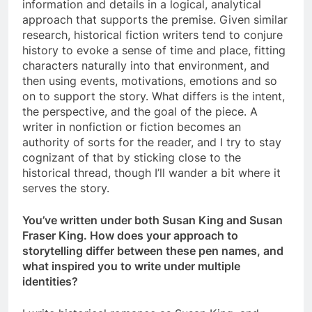
information and details in a logical, analytical
approach that supports the premise. Given similar
research, historical fiction writers tend to conjure
history to evoke a sense of time and place, fitting
characters naturally into that environment, and
then using events, motivations, emotions and so
on to support the story. What differs is the intent,
the perspective, and the goal of the piece. A
writer in nonfiction or fiction becomes an
authority of sorts for the reader, and I try to stay
cognizant of that by sticking close to the
historical thread, though I’ll wander a bit where it
serves the story.
You’ve written under both Susan King and Susan
Fraser King. How does your approach to
storytelling differ between these pen names, and
what inspired you to write under multiple
identities?