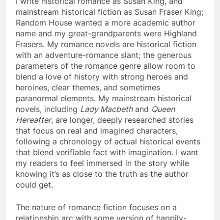
I write historical romance as Susan King, and
mainstream historical fiction as Susan Fraser King;
Random House wanted a more academic author
name and my great-grandparents were Highland
Frasers. My romance novels are historical fiction
with an adventure-romance slant; the generous
parameters of the romance genre allow room to
blend a love of history with strong heroes and
heroines, clear themes, and sometimes
paranormal elements. My mainstream historical
novels, including
Lady Macbeth
and
Queen
Hereafter
, are longer, deeply researched stories
that focus on real and imagined characters,
following a chronology of actual historical events
that blend verifiable fact with imagination. I want
my readers to feel immersed in the story while
knowing it’s as close to the truth as the author
could get.
The nature of romance fiction focuses on a
relationship arc with some version of happily-