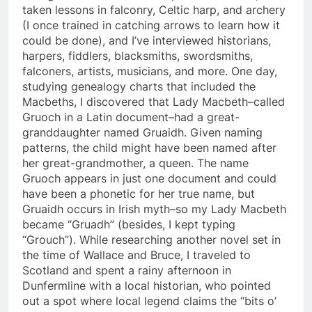
taken lessons in falconry, Celtic harp, and archery
(I once trained in catching arrows to learn how it
could be done), and I’ve interviewed historians,
harpers, fiddlers, blacksmiths, swordsmiths,
falconers, artists, musicians, and more. One day,
studying genealogy charts that included the
Macbeths, I discovered that Lady Macbeth–called
Gruoch in a Latin document–had a great-
granddaughter named Gruaidh. Given naming
patterns, the child might have been named after
her great-grandmother, a queen. The name
Gruoch appears in just one document and could
have been a phonetic for her true name, but
Gruaidh occurs in Irish myth–so my Lady Macbeth
became “Gruadh” (besides, I kept typing
“Grouch”). While researching another novel set in
the time of Wallace and Bruce, I traveled to
Scotland and spent a rainy afternoon in
Dunfermline with a local historian, who pointed
out a spot where local legend claims the “bits o’