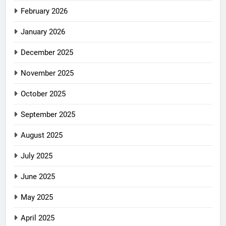
February 2026
January 2026
December 2025
November 2025
October 2025
September 2025
August 2025
July 2025
June 2025
May 2025
April 2025