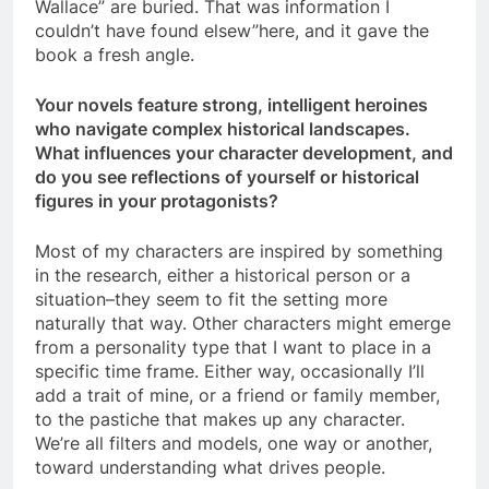
Wallace” are buried. That was information I
couldn’t have found elsew”here, and it gave the
book a fresh angle.
Your novels feature strong, intelligent heroines
who navigate complex historical landscapes.
What influences your character development, and
do you see reflections of yourself or historical
figures in your protagonists?
Most of my characters are inspired by something
in the research, either a historical person or a
situation–they seem to fit the setting more
naturally that way. Other characters might emerge
from a personality type that I want to place in a
specific time frame. Either way, occasionally I’ll
add a trait of mine, or a friend or family member,
to the pastiche that makes up any character.
We’re all filters and models, one way or another,
toward understanding what drives people.