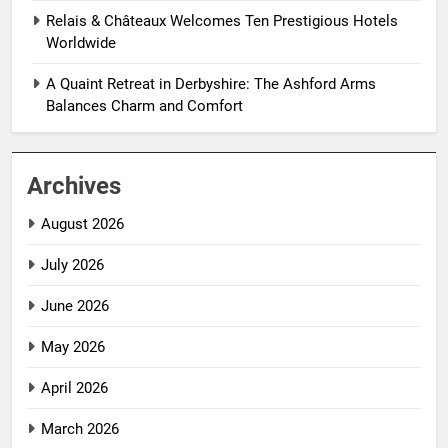
Relais & Châteaux Welcomes Ten Prestigious Hotels
Worldwide
A Quaint Retreat in Derbyshire: The Ashford Arms
Balances Charm and Comfort
Archives
August 2026
July 2026
June 2026
May 2026
April 2026
March 2026