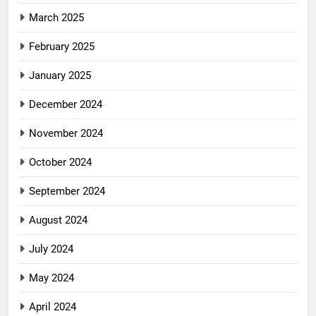
March 2025
February 2025
January 2025
December 2024
November 2024
October 2024
September 2024
August 2024
July 2024
May 2024
April 2024