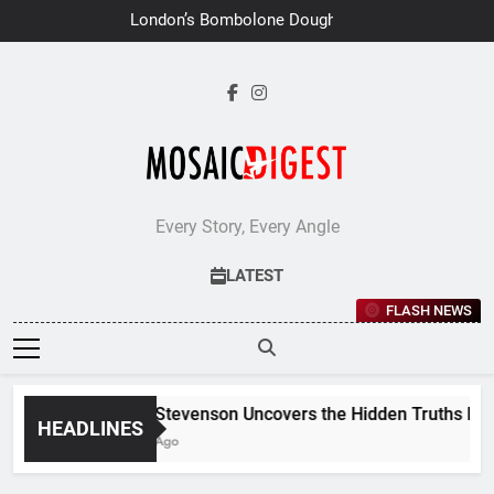
Skip
London’s Bombolone Doughnuts
to
Earns Double Success at Great
Taste Awards 2026
content
Every Story, Every Angle
LATEST
FLASH NEWS
Jane Stevenson Uncovers the Hidden Truths Behind
HEADLINES
6 Days Ago