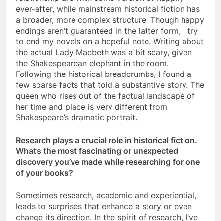
ever-after, while mainstream historical fiction has
a broader, more complex structure. Though happy
endings aren’t guaranteed in the latter form, I try
to end my novels on a hopeful note. Writing about
the actual Lady Macbeth was a bit scary, given
the Shakespearean elephant in the room.
Following the historical breadcrumbs, I found a
few sparse facts that told a substantive story. The
queen who rises out of the factual landscape of
her time and place is very different from
Shakespeare’s dramatic portrait.
Research plays a crucial role in historical fiction.
What’s the most fascinating or unexpected
discovery you’ve made while researching for one
of your books?
Sometimes research, academic and experiential,
leads to surprises that enhance a story or even
change its direction. In the spirit of research, I’ve