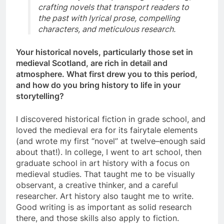
crafting novels that transport readers to
the past with lyrical prose, compelling
characters, and meticulous research.
Your historical novels, particularly those set in
medieval Scotland, are rich in detail and
atmosphere. What first drew you to this period,
and how do you bring history to life in your
storytelling?
I discovered historical fiction in grade school, and
loved the medieval era for its fairytale elements
(and wrote my first “novel” at twelve–enough said
about that!). In college, I went to art school, then
graduate school in art history with a focus on
medieval studies. That taught me to be visually
observant, a creative thinker, and a careful
researcher. Art history also taught me to write.
Good writing is as important as solid research
there, and those skills also apply to fiction.