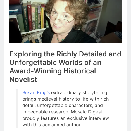
Exploring the Richly Detailed and
Unforgettable Worlds of an
Award-Winning Historical
Novelist
Susan King’s
extraordinary storytelling
brings medieval history to life with rich
detail, unforgettable characters, and
impeccable research. Mosaic Digest
proudly features an exclusive interview
with this acclaimed author.