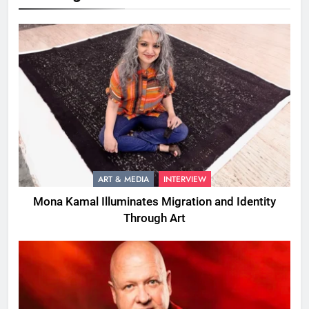
ART & MEDIA
INTERVIEW
Mona Kamal Illuminates Migration and Identity
Through Art