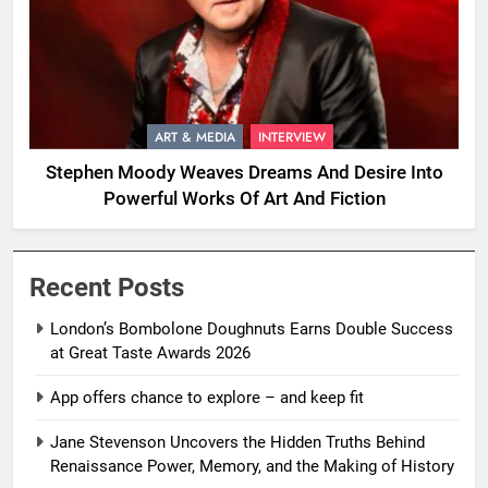
ART & MEDIA
INTERVIEW
Stephen Moody Weaves Dreams And Desire Into
Powerful Works Of Art And Fiction
Recent Posts
London’s Bombolone Doughnuts Earns Double Success
at Great Taste Awards 2026
App offers chance to explore – and keep fit
Jane Stevenson Uncovers the Hidden Truths Behind
Renaissance Power, Memory, and the Making of History