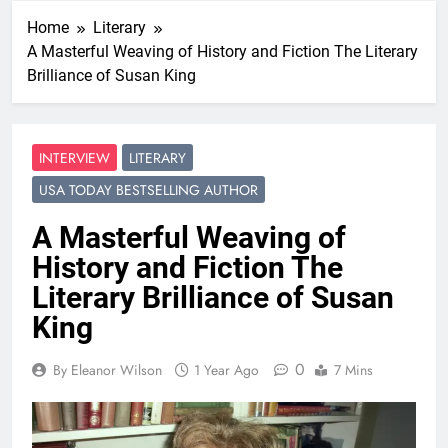
Home
Literary
A Masterful Weaving of History and Fiction The Literary
Brilliance of Susan King
INTERVIEW
LITERARY
USA TODAY BESTSELLING AUTHOR
A Masterful Weaving of
History and Fiction The
Literary Brilliance of Susan
King
0
By Eleanor Wilson
1 Year Ago
7 Mins