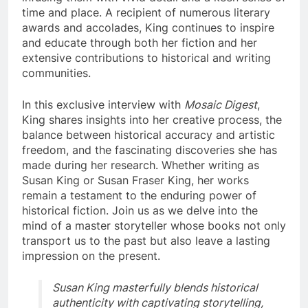
time and place. A recipient of numerous literary
awards and accolades, King continues to inspire
and educate through both her fiction and her
extensive contributions to historical and writing
communities.
In this exclusive interview with
Mosaic Digest
,
King shares insights into her creative process, the
balance between historical accuracy and artistic
freedom, and the fascinating discoveries she has
made during her research. Whether writing as
Susan King or Susan Fraser King, her works
remain a testament to the enduring power of
historical fiction. Join us as we delve into the
mind of a master storyteller whose books not only
transport us to the past but also leave a lasting
impression on the present.
Susan King masterfully blends historical
authenticity with captivating storytelling,