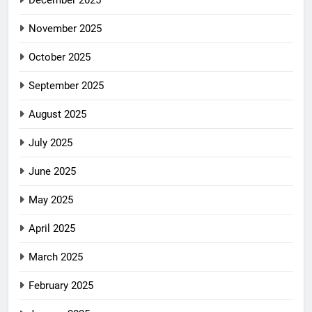
December 2025
November 2025
October 2025
September 2025
August 2025
July 2025
June 2025
May 2025
April 2025
March 2025
February 2025