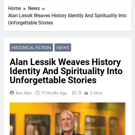
Home
News
Alan Lessik Weaves History Identity And Spirituality Into
Unforgettable Stories
HISTORICAL FICTION
NEWS
Alan Lessik Weaves History
Identity And Spirituality Into
Unforgettable Stories
0
Ben Alan
11 Months Ago
2 Mins