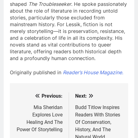
shaped
The Troubleseeker
. He spoke passionately
about the role of literature in recording untold
stories, particularly those excluded from
mainstream history. For Lessik, fiction is not
merely storytelling—it is preservation, resistance,
and a celebration of life in all its complexity. His
novels stand as vital contributions to queer
literature, offering readers both historical depth
and a profoundly human connection.
Originally published in
Reader’s House Magazine.
Previous:
Next:
Post
navigation
Mia Sheridan
Budd Titlow Inspires
Explores Love
Readers With Stories
Healing And The
Of Conservation,
Power Of Storytelling
History, And The
Natural World