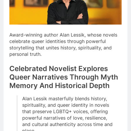
Award-winning author Alan Lessik, whose novels
celebrate queer identities through powerful
storytelling that unites history, spirituality, and
personal truth.
Celebrated Novelist Explores
Queer Narratives Through Myth
Memory And Historical Depth
Alan Lessik masterfully blends history,
spirituality, and queer identity in novels
that preserve LGBTQ+ voices, offering
powerful narratives of love, resilience,
and cultural authenticity across time and
place.