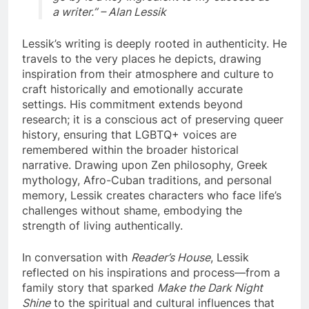
a writer.” – Alan Lessik
Lessik’s writing is deeply rooted in authenticity. He
travels to the very places he depicts, drawing
inspiration from their atmosphere and culture to
craft historically and emotionally accurate
settings. His commitment extends beyond
research; it is a conscious act of preserving queer
history, ensuring that LGBTQ+ voices are
remembered within the broader historical
narrative. Drawing upon Zen philosophy, Greek
mythology, Afro-Cuban traditions, and personal
memory, Lessik creates characters who face life’s
challenges without shame, embodying the
strength of living authentically.
In conversation with
Reader’s House
, Lessik
reflected on his inspirations and process—from a
family story that sparked
Make the Dark Night
Shine
to the spiritual and cultural influences that