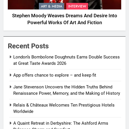
ART & MEDIA
INTERVIEW
Stephen Moody Weaves Dreams And Desire Into
Powerful Works Of Art And Fiction
Recent Posts
London’s Bombolone Doughnuts Earns Double Success
at Great Taste Awards 2026
App offers chance to explore – and keep fit
Jane Stevenson Uncovers the Hidden Truths Behind
Renaissance Power, Memory, and the Making of History
Relais & Châteaux Welcomes Ten Prestigious Hotels
Worldwide
A Quaint Retreat in Derbyshire: The Ashford Arms