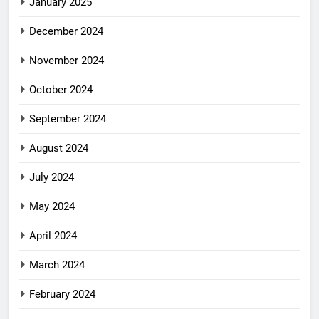
January 2025
December 2024
November 2024
October 2024
September 2024
August 2024
July 2024
May 2024
April 2024
March 2024
February 2024