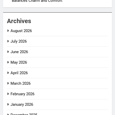
Balances Charm and Comfort
Archives
August 2026
July 2026
June 2026
May 2026
April 2026
March 2026
February 2026
January 2026