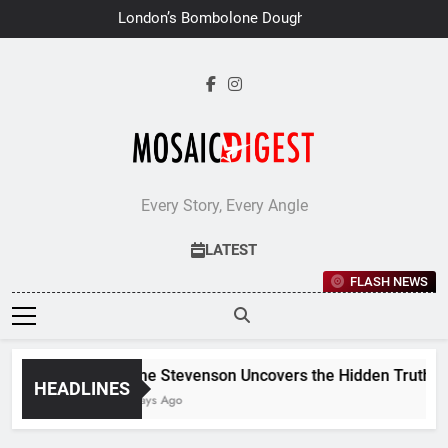
Skip
London’s Bombolone Doughnuts
to
Earns Double Success at Great
Taste Awards 2026
content
Every Story, Every Angle
LATEST
FLASH NEWS
Jane Stevenson Uncovers the Hidden Truths Be
HEADLINES
7 Days Ago