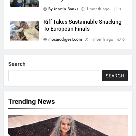
By Martin Banks
1 month ago
0
Riff Takes Sustainable Snacking
To European Finals
mosaicdigest.com
1 month ago
0
Search
SEARCH
Trending News