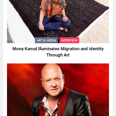
ART & MEDIA
INTERVIEW
Mona Kamal Illuminates Migration and Identity
Through Art