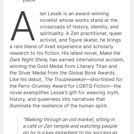
A
lan Lessik is an award-winning
novelist whose works stand at the
crossroads of history, identity, and
spirituality. A Zen practitioner, queer
activist, and figure skater, he brings
a rare blend of lived experience and scholarly
research to his fiction. His latest novel,
Make the
Dark Night Shine
, has earned international acclaim,
winning the Gold Medal from Literary Titan and
the Silver Medal from the Global Book Awards.
Like his debut,
The Troubleseeker
—shortlisted for
the Ferro-Grumley Award for LGBTQ Fiction—the
novel exemplifies Lessik’s gift for weaving myth,
history, and queerness into narratives that
illuminate the resilience of the human spirit.
“Walking through an old market, sitting in
a café or Zen temple and watching people
go by is a key ingredient to my success as