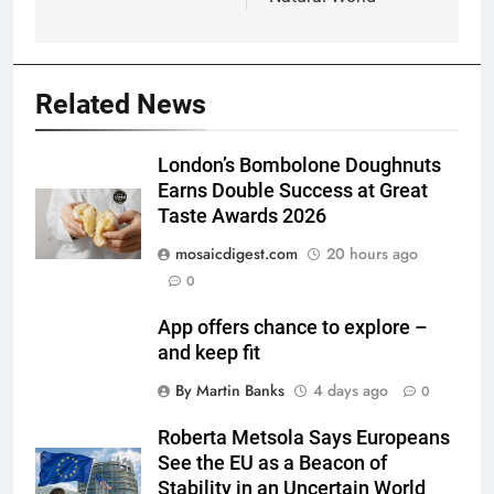
Related News
London’s Bombolone Doughnuts
Earns Double Success at Great
Taste Awards 2026
mosaicdigest.com
20 hours ago
0
App offers chance to explore –
and keep fit
By Martin Banks
4 days ago
0
Roberta Metsola Says Europeans
See the EU as a Beacon of
Stability in an Uncertain World