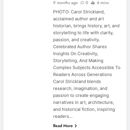
9 months ago
0
4 mins
PHOTO: Carol Strickland,
acclaimed author and art
historian, brings history, art, and
storytelling to life with clarity,
passion, and creativity.
Celebrated Author Shares
Insights On Creativity,
Storytelling, And Making
Complex Subjects Accessible To
Readers Across Generations
Carol Strickland blends
research, imagination, and
passion to create engaging
narratives in art, architecture,
and historical fiction, inspiring
readers…
Read More