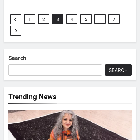
1
2
3
4
5
…
7
Search
SEARCH
Trending News