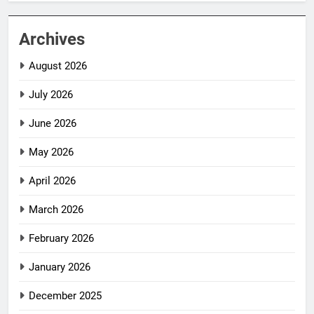
Archives
August 2026
July 2026
June 2026
May 2026
April 2026
March 2026
February 2026
January 2026
December 2025