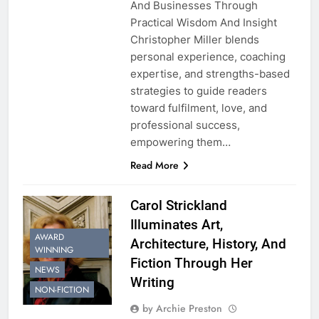
And Businesses Through
Practical Wisdom And Insight
Christopher Miller blends
personal experience, coaching
expertise, and strengths-based
strategies to guide readers
toward fulfilment, love, and
professional success,
empowering them…
Read More
Carol Strickland
Illuminates Art,
AWARD
Architecture, History, And
WINNING
Fiction Through Her
NEWS
Writing
NON-FICTION
by Archie Preston