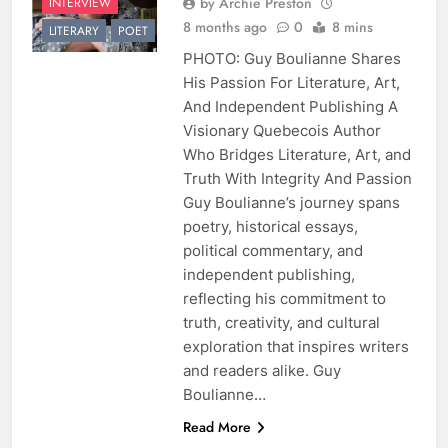
by Archie Preston
INTERVIEW
8 months ago
0
8 mins
LITERARY
POET
PHOTO: Guy Boulianne Shares
His Passion For Literature, Art,
And Independent Publishing A
Visionary Quebecois Author
Who Bridges Literature, Art, and
Truth With Integrity And Passion
Guy Boulianne’s journey spans
poetry, historical essays,
political commentary, and
independent publishing,
reflecting his commitment to
truth, creativity, and cultural
exploration that inspires writers
and readers alike. Guy
Boulianne…
Read More