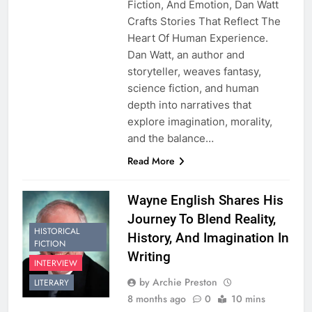
Fiction, And Emotion, Dan Watt
Crafts Stories That Reflect The
Heart Of Human Experience.
Dan Watt, an author and
storyteller, weaves fantasy,
science fiction, and human
depth into narratives that
explore imagination, morality,
and the balance…
Read More
Wayne English Shares His
Journey To Blend Reality,
HISTORICAL
History, And Imagination In
FICTION
Writing
INTERVIEW
by Archie Preston
LITERARY
8 months ago
0
10 mins