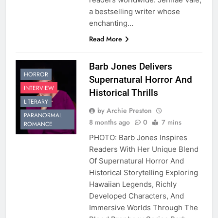
a bestselling writer whose
enchanting…
Read More
Barb Jones Delivers
HORROR
Supernatural Horror And
INTERVIEW
Historical Thrills
LITERARY
by Archie Preston
PARANORMAL
8 months ago
0
7 mins
ROMANCE
PHOTO: Barb Jones Inspires
Readers With Her Unique Blend
Of Supernatural Horror And
Historical Storytelling Exploring
Hawaiian Legends, Richly
Developed Characters, And
Immersive Worlds Through The