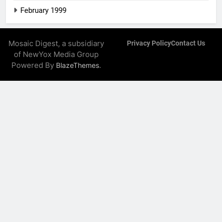
February 1999
Mosaic Digest, a subsidiary
Privacy Policy
Contact Us
of NewYox Media Group
Powered By
.
BlazeThemes