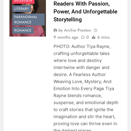
INTERVIEW
Readers With Passion,
LITERARY
Power, And Unforgettable
PARANORMAL
Storytelling
ROMANCE
by Archie Preston
ROMANCE
9 months ago
0
6 mins
PHOTO: Author Tiya Rayne,
crafting unforgettable tales
where love and destiny
intertwine with danger and
desire. A Fearless Author
Weaving Love, Mystery, And
Emotion Into Every Page Tiya
Rayne blends romance,
suspense, and emotional depth
to craft stories that ignite the
imagination and stir the heart,
proving love can thrive even in
the darkest places….