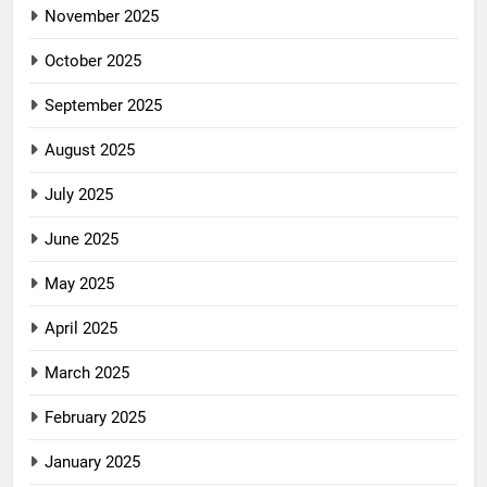
November 2025
October 2025
September 2025
August 2025
July 2025
June 2025
May 2025
April 2025
March 2025
February 2025
January 2025