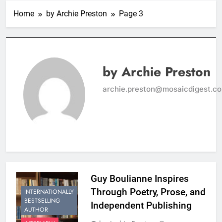
Home
by Archie Preston
Page 3
by Archie Preston
archie.preston@mosaicdigest.c
Guy Boulianne Inspires
Through Poetry, Prose, and
INTERNATIONALLY
BESTSELLING
Independent Publishing
AUTHOR