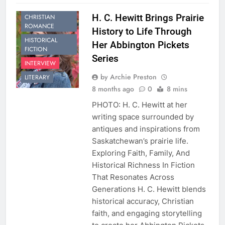
HISTORICAL
H. C. Hewitt Brings Prairie
CHRISTIAN
ROMANCE
History to Life Through
HISTORICAL
Her Abbington Pickets
FICTION
Series
INTERVIEW
by Archie Preston
LITERARY
8 months ago
0
8 mins
PHOTO: H. C. Hewitt at her
writing space surrounded by
antiques and inspirations from
Saskatchewan’s prairie life.
Exploring Faith, Family, And
Historical Richness In Fiction
That Resonates Across
Generations H. C. Hewitt blends
historical accuracy, Christian
faith, and engaging storytelling