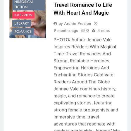
HISTORICAL
Travel Romance To Life
FICTION
With Heart And Magic
INTERVIEW
by Archie Preston
LITERARY
9 months ago
0
4 mins
ROMANCE
PHOTO: Author Jennae Vale
Inspires Readers With Magical
Time-Travel Romances And
Strong, Relatable Heroines
Empowering Heroines And
Enchanting Stories Captivate
Readers Around The Globe
Jennae Vale combines history,
magic, and romance to create
captivating stories, featuring
strong female protagonists and
immersive time-travel
adventures that resonate with
readers worldwide. Jennae Vale,