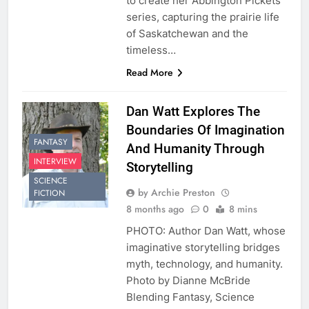
to create her Abbington Pickets
series, capturing the prairie life
of Saskatchewan and the
timeless…
Read More
Dan Watt Explores The
Boundaries Of Imagination
FANTASY
And Humanity Through
INTERVIEW
Storytelling
SCIENCE
by Archie Preston
FICTION
8 months ago
0
8 mins
PHOTO: Author Dan Watt, whose
imaginative storytelling bridges
myth, technology, and humanity.
Photo by Dianne McBride
Blending Fantasy, Science