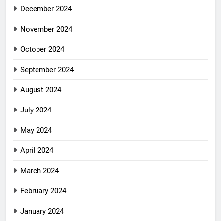
December 2024
November 2024
October 2024
September 2024
August 2024
July 2024
May 2024
April 2024
March 2024
February 2024
January 2024