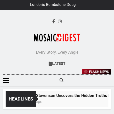
Skip
London’s Bombolone Doughnuts
to
Earns Double Success at Great
Taste Awards 2026
content
Every Story, Every Angle
LATEST
FLASH NEWS
Jane Stevenson Uncovers the Hidden Truths Behind
HEADLINES
6 Days Ago