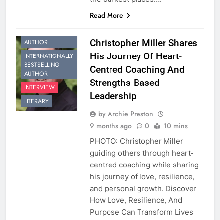
Read More
AMAZON
BESTSELLING
Christopher Miller Shares
AUTHOR
His Journey Of Heart-
INTERNATIONALLY
BESTSELLING
Centred Coaching And
AUTHOR
Strengths-Based
INTERVIEW
Leadership
LITERARY
by Archie Preston
9 months ago
0
10 mins
PHOTO: Christopher Miller
guiding others through heart-
centred coaching while sharing
his journey of love, resilience,
and personal growth. Discover
How Love, Resilience, And
Purpose Can Transform Lives