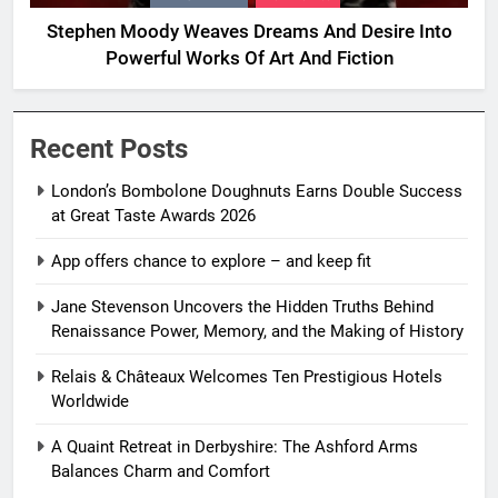
Stephen Moody Weaves Dreams And Desire Into
Powerful Works Of Art And Fiction
Recent Posts
London’s Bombolone Doughnuts Earns Double Success
at Great Taste Awards 2026
App offers chance to explore – and keep fit
Jane Stevenson Uncovers the Hidden Truths Behind
Renaissance Power, Memory, and the Making of History
Relais & Châteaux Welcomes Ten Prestigious Hotels
Worldwide
A Quaint Retreat in Derbyshire: The Ashford Arms
Balances Charm and Comfort