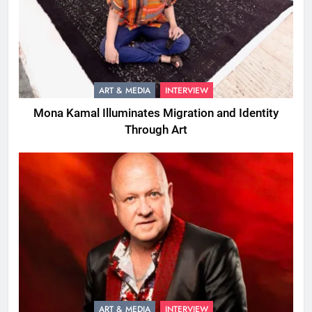
ART & MEDIA
INTERVIEW
Mona Kamal Illuminates Migration and Identity
Through Art
ART & MEDIA
INTERVIEW