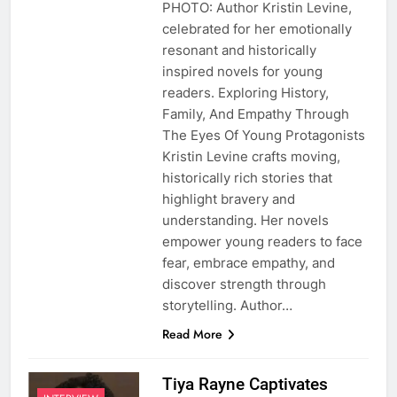
PHOTO: Author Kristin Levine,
celebrated for her emotionally
resonant and historically
inspired novels for young
readers. Exploring History,
Family, And Empathy Through
The Eyes Of Young Protagonists
Kristin Levine crafts moving,
historically rich stories that
highlight bravery and
understanding. Her novels
empower young readers to face
fear, embrace empathy, and
discover strength through
storytelling. Author…
Read More
Tiya Rayne Captivates