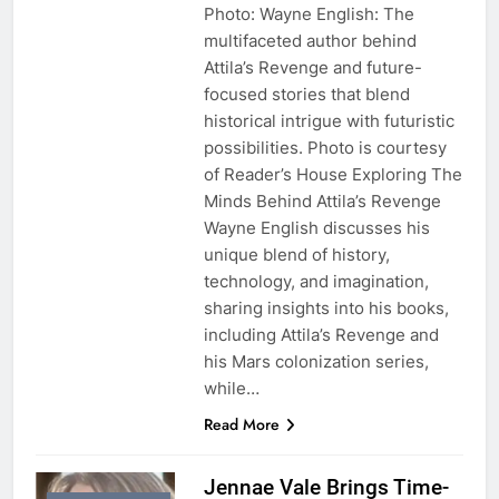
Photo: Wayne English: The
multifaceted author behind
Attila’s Revenge and future-
focused stories that blend
historical intrigue with futuristic
possibilities. Photo is courtesy
of Reader’s House Exploring The
Minds Behind Attila’s Revenge
Wayne English discusses his
unique blend of history,
technology, and imagination,
sharing insights into his books,
including Attila’s Revenge and
his Mars colonization series,
while…
Read More
Jennae Vale Brings Time-