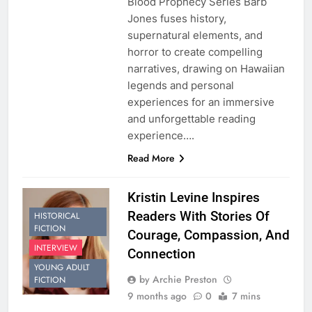
Blood Prophecy Series Barb
Jones fuses history,
supernatural elements, and
horror to create compelling
narratives, drawing on Hawaiian
legends and personal
experiences for an immersive
and unforgettable reading
experience….
Read More
Kristin Levine Inspires
Readers With Stories Of
HISTORICAL
FICTION
Courage, Compassion, And
INTERVIEW
Connection
YOUNG ADULT
by Archie Preston
FICTION
9 months ago
0
7 mins